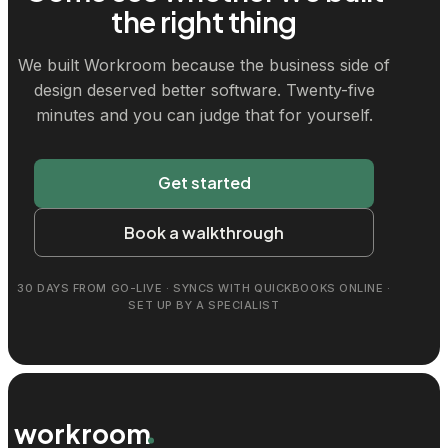
the right thing
We built Workroom because the business side of
design deserved better software. Twenty-five
minutes and you can judge that for yourself.
Get started
Book a walkthrough
30 DAYS FROM GO-LIVE · SYNCS WITH QUICKBOOKS ONLINE ·
SET UP BY A SPECIALIST
workroom