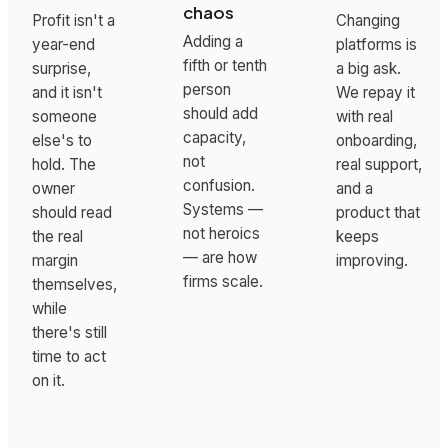
chaos
Profit isn't a
Changing
Adding a
year-end
platforms is
fifth or tenth
surprise,
a big ask.
person
and it isn't
We repay it
should add
someone
with real
capacity,
else's to
onboarding,
not
hold. The
real support,
confusion.
owner
and a
Systems —
should read
product that
not heroics
the real
keeps
— are how
margin
improving.
firms scale.
themselves,
while
there's still
time to act
on it.