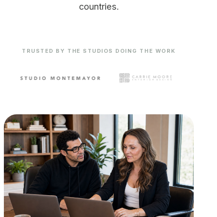
countries.
TRUSTED BY THE STUDIOS DOING THE WORK