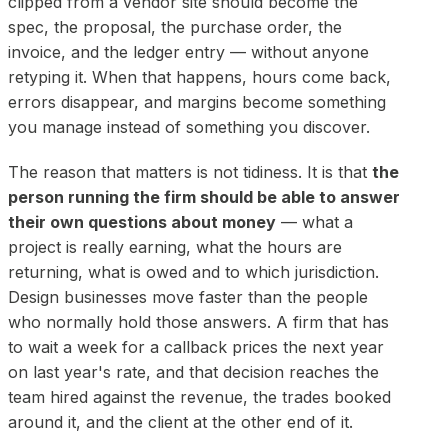
clipped from a vendor site should become the
spec, the proposal, the purchase order, the
invoice, and the ledger entry — without anyone
retyping it. When that happens, hours come back,
errors disappear, and margins become something
you manage instead of something you discover.
The reason that matters is not tidiness. It is that
the
person running the firm should be able to answer
their own questions about money
— what a
project is really earning, what the hours are
returning, what is owed and to which jurisdiction.
Design businesses move faster than the people
who normally hold those answers. A firm that has
to wait a week for a callback prices the next year
on last year's rate, and that decision reaches the
team hired against the revenue, the trades booked
around it, and the client at the other end of it.