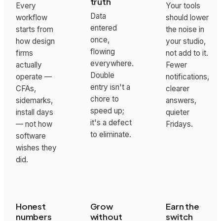
truth
Every
Your tools
Data
workflow
should lower
entered
starts from
the noise in
once,
how design
your studio,
flowing
firms
not add to it.
everywhere.
actually
Fewer
Double
operate —
notifications,
entry isn't a
CFAs,
clearer
chore to
sidemarks,
answers,
speed up;
install days
quieter
it's a defect
— not how
Fridays.
to eliminate.
software
wishes they
did.
Honest
Grow
Earn the
numbers
without
switch