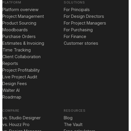
PLATFORM
SOLUTIONS
Platform overview
For Principals
Project Management
For Design Directors
Product Sourcing
For Project Managers
Moodboards
For Purchasing
Purchase Orders
For Finance
Estimates & Invoicing
Customer stories
Time Tracking
Client Collaboration
Reports
Project Profitability
Live Project Audit
Design Fees
Walter AI
Roadmap
COMPARE
RESOURCES
vs. Studio Designer
Blog
vs. Houzz Pro
The Vault