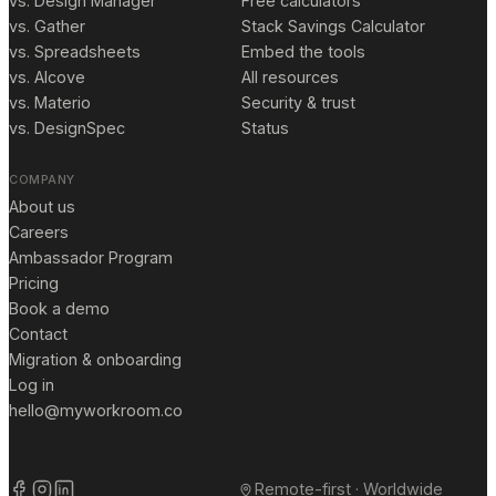
vs. Design Manager
Free calculators
vs. Gather
Stack Savings Calculator
vs. Spreadsheets
Embed the tools
vs. Alcove
All resources
vs. Materio
Security & trust
vs. DesignSpec
Status
COMPANY
About us
Careers
Ambassador Program
Pricing
Book a demo
Contact
Migration & onboarding
Log in
hello@myworkroom.co
Remote-first · Worldwide