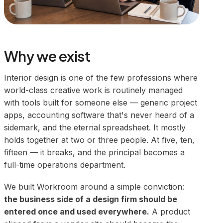
Why we exist
Interior design is one of the few professions where
world-class creative work is routinely managed
with tools built for someone else — generic project
apps, accounting software that's never heard of a
sidemark, and the eternal spreadsheet. It mostly
holds together at two or three people. At five, ten,
fifteen — it breaks, and the principal becomes a
full-time operations department.
We built Workroom around a simple conviction:
the business side of a design firm should be
entered once and used everywhere.
A product