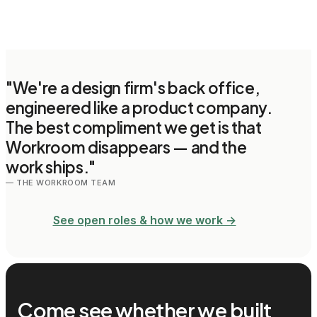
"We're a design firm's back office,
engineered like a product company.
The best compliment we get is that
Workroom disappears — and the
work ships."
— THE WORKROOM TEAM
See open roles & how we work →
Come see whether we built