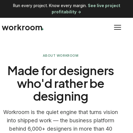
Run every project. Know every margin.
See live project
profitability →
workroom
ABOUT WORKROOM
Made for designers
who'd rather be
designing
Workroom is the quiet engine that turns vision
into shipped work — the business platform
behind 6,000+ designers in more than 40