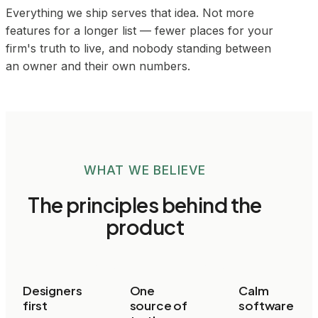
Everything we ship serves that idea. Not more
features for a longer list — fewer places for your
firm's truth to live, and nobody standing between
an owner and their own numbers.
WHAT WE BELIEVE
The principles behind the
product
Designers
One
Calm
first
source of
software