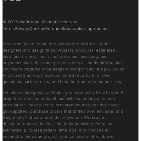
© 2026 Workroom. All rights reserved.
Terms
Privacy
Cookies
Refunds
Subscription agreement
Workroom is the connected workspace built for interior
designers and design firms. Projects, products, estimates,
purchase orders, time, client decisions, invoicing, and
payments share the same project context—so the information
your team captures once keeps moving through the job. Walter
AI can read across those connected records to answer
questions, surface risks, and help the team take the next step.
For interior designers, profitability is notoriously hard to see. A
project can feel successful and still lose money once you
account for unbilled hours, procurement markups that never
got captured, purchase orders that drifted over estimate, and
freight bills that exceeded the allowance. Workroom is
designed to make that invisible leakage visible. Because
estimates, purchase orders, time logs, and invoices all
connect to the same project, you can see what a job was