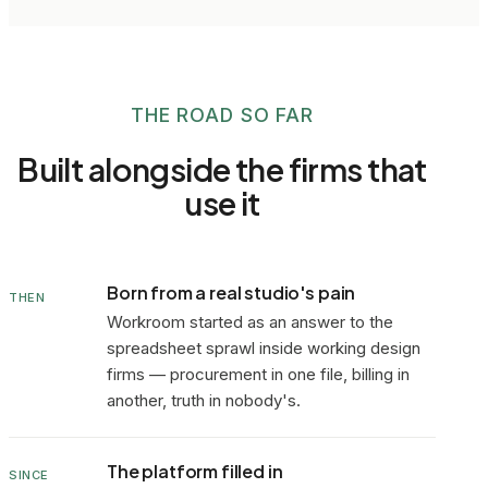
THE ROAD SO FAR
Built alongside the firms that
use it
Born from a real studio's pain
THEN
Workroom started as an answer to the
spreadsheet sprawl inside working design
firms — procurement in one file, billing in
another, truth in nobody's.
The platform filled in
SINCE