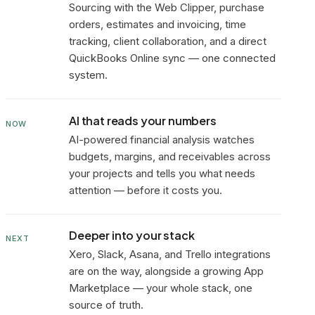
Sourcing with the Web Clipper, purchase
orders, estimates and invoicing, time
tracking, client collaboration, and a direct
QuickBooks Online sync — one connected
system.
AI that reads your numbers
NOW
AI-powered financial analysis watches
budgets, margins, and receivables across
your projects and tells you what needs
attention — before it costs you.
Deeper into your stack
NEXT
Xero, Slack, Asana, and Trello integrations
are on the way, alongside a growing App
Marketplace — your whole stack, one
source of truth.