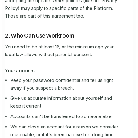
accepting the update. Other policies (like our Privacy
Policy) may apply to specific parts of the Platform.
Those are part of this agreement too.
2. Who Can Use Workroom
You need to be at least 16, or the minimum age your
local law allows without parental consent.
Your account
Keep your password confidential and tell us right
away if you suspect a breach.
Give us accurate information about yourself and
keep it current.
Accounts can't be transferred to someone else.
We can close an account for a reason we consider
reasonable, or if it's been inactive for a long time.