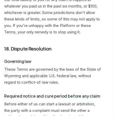
whatever you paid us in the past six months, or $100,
whichever is greater. Some jurisdictions don't allow
these kinds of limits, so some of this may not apply to
you. If you're unhappy with the Platform or these
Terms, your only remedy is to stop using it.
18. Dispute Resolution
Governing law
These Terms are governed by the laws of the State of
Wyoming and applicable U.S. federal law, without
regard to conflict-of-law rules.
Required notice and cure period before any claim
Before either of us can start a lawsuit or arbitration,
the party with a complaint must send the other a