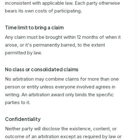
inconsistent with applicable law. Each party otherwise
bears its own costs of participating.
Time limit to bring a claim
Any claim must be brought within 12 months of when it
arose, or it's permanently barred, to the extent
permitted by law.
No class or consolidated claims
No arbitration may combine claims for more than one
person or entity unless everyone involved agrees in
writing. An arbitration award only binds the specific
parties to it.
Confidentiality
Neither party will disclose the existence, content, or
outcome of an arbitration except as required by law or