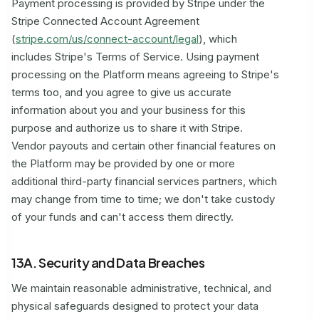
Payment processing is provided by Stripe under the
Stripe Connected Account Agreement
(
stripe.com/us/connect-account/legal
), which
includes Stripe's Terms of Service. Using payment
processing on the Platform means agreeing to Stripe's
terms too, and you agree to give us accurate
information about you and your business for this
purpose and authorize us to share it with Stripe.
Vendor payouts and certain other financial features on
the Platform may be provided by one or more
additional third-party financial services partners, which
may change from time to time; we don't take custody
of your funds and can't access them directly.
13A. Security and Data Breaches
We maintain reasonable administrative, technical, and
physical safeguards designed to protect your data