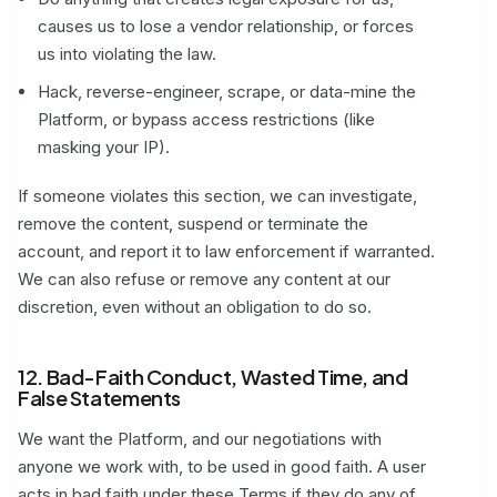
causes us to lose a vendor relationship, or forces
us into violating the law.
Hack, reverse-engineer, scrape, or data-mine the
Platform, or bypass access restrictions (like
masking your IP).
If someone violates this section, we can investigate,
remove the content, suspend or terminate the
account, and report it to law enforcement if warranted.
We can also refuse or remove any content at our
discretion, even without an obligation to do so.
12. Bad-Faith Conduct, Wasted Time, and
False Statements
We want the Platform, and our negotiations with
anyone we work with, to be used in good faith. A user
acts in bad faith under these Terms if they do any of