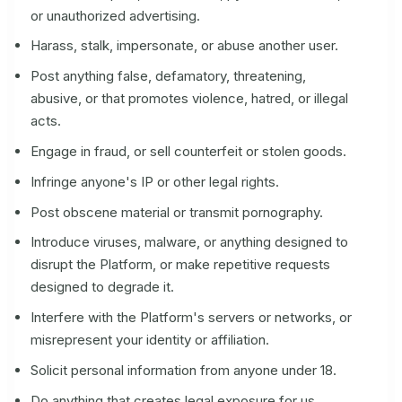
or unauthorized advertising.
Harass, stalk, impersonate, or abuse another user.
Post anything false, defamatory, threatening,
abusive, or that promotes violence, hatred, or illegal
acts.
Engage in fraud, or sell counterfeit or stolen goods.
Infringe anyone's IP or other legal rights.
Post obscene material or transmit pornography.
Introduce viruses, malware, or anything designed to
disrupt the Platform, or make repetitive requests
designed to degrade it.
Interfere with the Platform's servers or networks, or
misrepresent your identity or affiliation.
Solicit personal information from anyone under 18.
Do anything that creates legal exposure for us,