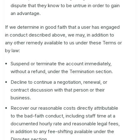
dispute that they know to be untrue in order to gain
an advantage.
If we determine in good faith that a user has engaged
in conduct described above, we may, in addition to
any other remedy available to us under these Terms or
by law:
Suspend or terminate the account immediately,
without a refund, under the Termination section.
Decline to continue a negotiation, renewal, or
contract discussion with that person or their
business.
Recover our reasonable costs directly attributable
to the bad-faith conduct, including staff time at a
documented hourly rate and reasonable legal fees,
in addition to any fee-shifting available under the
Disputes section.