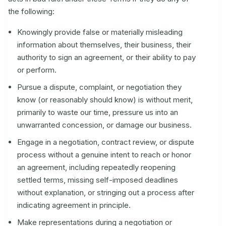
the following:
Knowingly provide false or materially misleading
information about themselves, their business, their
authority to sign an agreement, or their ability to pay
or perform.
Pursue a dispute, complaint, or negotiation they
know (or reasonably should know) is without merit,
primarily to waste our time, pressure us into an
unwarranted concession, or damage our business.
Engage in a negotiation, contract review, or dispute
process without a genuine intent to reach or honor
an agreement, including repeatedly reopening
settled terms, missing self-imposed deadlines
without explanation, or stringing out a process after
indicating agreement in principle.
Make representations during a negotiation or