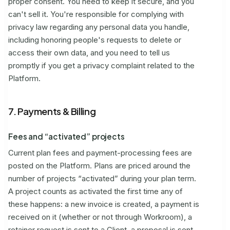
proper consent. You need to keep it secure, and you
can't sell it. You're responsible for complying with
privacy law regarding any personal data you handle,
including honoring people's requests to delete or
access their own data, and you need to tell us
promptly if you get a privacy complaint related to the
Platform.
7. Payments & Billing
Fees and “activated” projects
Current plan fees and payment-processing fees are
posted on the Platform. Plans are priced around the
number of projects “activated” during your plan term.
A project counts as activated the first time any of
these happens: a new invoice is created, a payment is
received on it (whether or not through Workroom), a
retainer request is sent to a Client, a proposal is sent