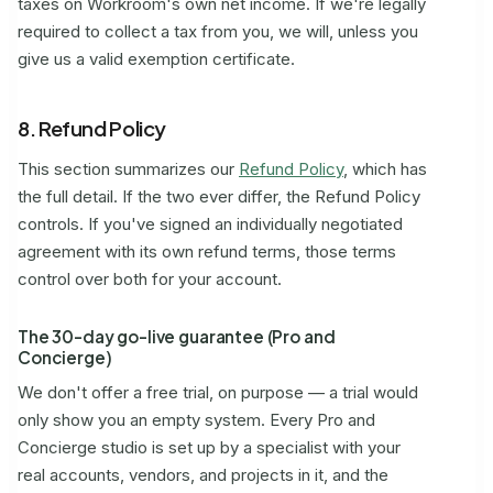
taxes on Workroom's own net income. If we're legally
required to collect a tax from you, we will, unless you
give us a valid exemption certificate.
8. Refund Policy
This section summarizes our
Refund Policy
, which has
the full detail. If the two ever differ, the Refund Policy
controls. If you've signed an individually negotiated
agreement with its own refund terms, those terms
control over both for your account.
The 30-day go-live guarantee (Pro and
Concierge)
We don't offer a free trial, on purpose — a trial would
only show you an empty system. Every Pro and
Concierge studio is set up by a specialist with your
real accounts, vendors, and projects in it, and the