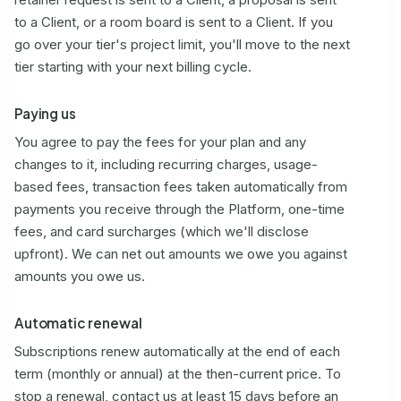
to a Client, or a room board is sent to a Client. If you
go over your tier's project limit, you'll move to the next
tier starting with your next billing cycle.
Paying us
You agree to pay the fees for your plan and any
changes to it, including recurring charges, usage-
based fees, transaction fees taken automatically from
payments you receive through the Platform, one-time
fees, and card surcharges (which we'll disclose
upfront). We can net out amounts we owe you against
amounts you owe us.
Automatic renewal
Subscriptions renew automatically at the end of each
term (monthly or annual) at the then-current price. To
stop a renewal, contact us at least 15 days before an