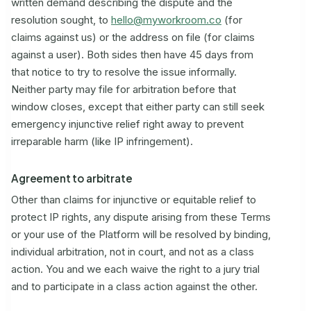
written demand describing the dispute and the
resolution sought, to
hello@myworkroom.co
(for
claims against us) or the address on file (for claims
against a user). Both sides then have 45 days from
that notice to try to resolve the issue informally.
Neither party may file for arbitration before that
window closes, except that either party can still seek
emergency injunctive relief right away to prevent
irreparable harm (like IP infringement).
Agreement to arbitrate
Other than claims for injunctive or equitable relief to
protect IP rights, any dispute arising from these Terms
or your use of the Platform will be resolved by binding,
individual arbitration, not in court, and not as a class
action. You and we each waive the right to a jury trial
and to participate in a class action against the other.