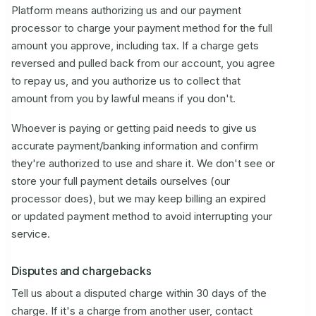
Platform means authorizing us and our payment
processor to charge your payment method for the full
amount you approve, including tax. If a charge gets
reversed and pulled back from our account, you agree
to repay us, and you authorize us to collect that
amount from you by lawful means if you don't.
Whoever is paying or getting paid needs to give us
accurate payment/banking information and confirm
they're authorized to use and share it. We don't see or
store your full payment details ourselves (our
processor does), but we may keep billing an expired
or updated payment method to avoid interrupting your
service.
Disputes and chargebacks
Tell us about a disputed charge within 30 days of the
charge. If it's a charge from another user, contact