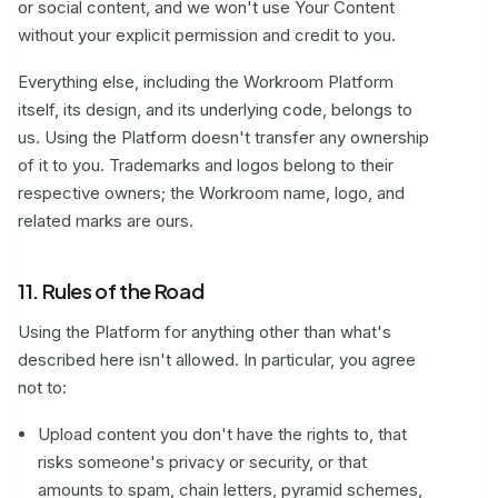
or social content, and we won't use Your Content
without your explicit permission and credit to you.
Everything else, including the Workroom Platform
itself, its design, and its underlying code, belongs to
us. Using the Platform doesn't transfer any ownership
of it to you. Trademarks and logos belong to their
respective owners; the Workroom name, logo, and
related marks are ours.
11. Rules of the Road
Using the Platform for anything other than what's
described here isn't allowed. In particular, you agree
not to:
Upload content you don't have the rights to, that
risks someone's privacy or security, or that
amounts to spam, chain letters, pyramid schemes,