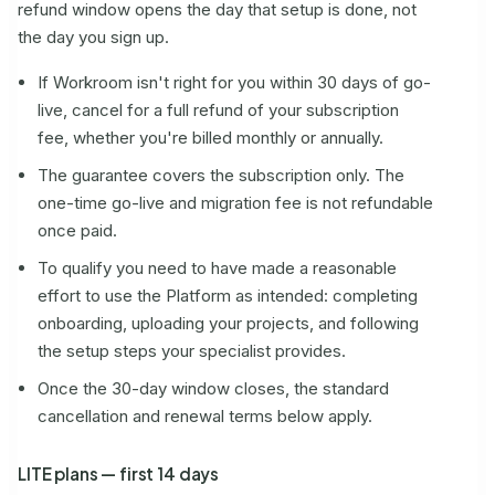
refund window opens the day that setup is done, not
the day you sign up.
If Workroom isn't right for you within 30 days of go-
live, cancel for a full refund of your subscription
fee, whether you're billed monthly or annually.
The guarantee covers the subscription only. The
one-time go-live and migration fee is not refundable
once paid.
To qualify you need to have made a reasonable
effort to use the Platform as intended: completing
onboarding, uploading your projects, and following
the setup steps your specialist provides.
Once the 30-day window closes, the standard
cancellation and renewal terms below apply.
LITE plans — first 14 days