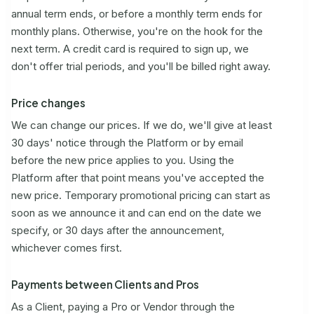
annual term ends, or before a monthly term ends for
monthly plans. Otherwise, you're on the hook for the
next term. A credit card is required to sign up, we
don't offer trial periods, and you'll be billed right away.
Price changes
We can change our prices. If we do, we'll give at least
30 days' notice through the Platform or by email
before the new price applies to you. Using the
Platform after that point means you've accepted the
new price. Temporary promotional pricing can start as
soon as we announce it and can end on the date we
specify, or 30 days after the announcement,
whichever comes first.
Payments between Clients and Pros
As a Client, paying a Pro or Vendor through the