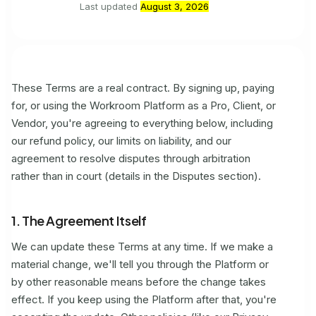
Last updated
August 3, 2026
These Terms are a real contract. By signing up, paying
for, or using the Workroom Platform as a Pro, Client, or
Vendor, you're agreeing to everything below, including
our refund policy, our limits on liability, and our
agreement to resolve disputes through arbitration
rather than in court (details in the Disputes section).
1. The Agreement Itself
We can update these Terms at any time. If we make a
material change, we'll tell you through the Platform or
by other reasonable means before the change takes
effect. If you keep using the Platform after that, you're