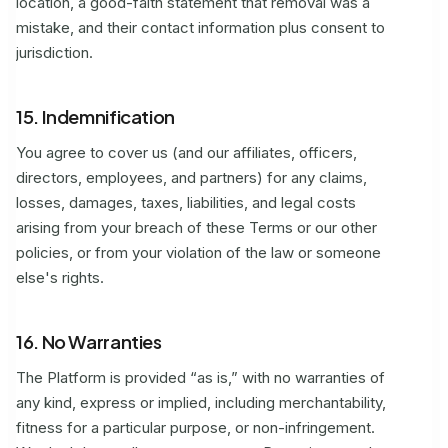
location, a good-faith statement that removal was a
mistake, and their contact information plus consent to
jurisdiction.
15. Indemnification
You agree to cover us (and our affiliates, officers,
directors, employees, and partners) for any claims,
losses, damages, taxes, liabilities, and legal costs
arising from your breach of these Terms or our other
policies, or from your violation of the law or someone
else's rights.
16. No Warranties
The Platform is provided “as is,” with no warranties of
any kind, express or implied, including merchantability,
fitness for a particular purpose, or non-infringement.