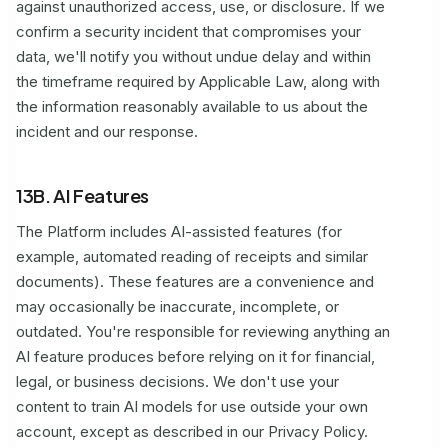
against unauthorized access, use, or disclosure. If we
confirm a security incident that compromises your
data, we'll notify you without undue delay and within
the timeframe required by Applicable Law, along with
the information reasonably available to us about the
incident and our response.
13B. AI Features
The Platform includes AI-assisted features (for
example, automated reading of receipts and similar
documents). These features are a convenience and
may occasionally be inaccurate, incomplete, or
outdated. You're responsible for reviewing anything an
AI feature produces before relying on it for financial,
legal, or business decisions. We don't use your
content to train AI models for use outside your own
account, except as described in our Privacy Policy.