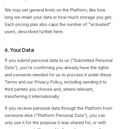
We may set general limits on the Platform, like how
long we retain your data or how much storage you get.
Each pricing plan also caps the number of “activated”
users, described further here.
6. Your Data
If you submit personal data to us (“Submitted Personal
Data”), you're confirming you already have the rights
and consents needed for us to process it under these
Terms and our Privacy Policy, including sending it to
third parties you choose and, where relevant,
transferring it internationally.
If you receive personal data through the Platform from
someone else (“Platform Personal Data”), you can
only use it for the purpose it was shared for, or with