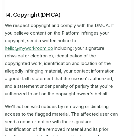
14. Copyright (DMCA)
We respect copyright and comply with the DMCA. If
you believe content on the Platform infringes your
copyright, send a written notice to
hello@myworkroom.co
including: your signature
(physical or electronic), identification of the
copyrighted work, identification and location of the
allegedly infringing material, your contact information,
a good-faith statement that the use isn't authorized,
and a statement under penalty of perjury that you're
authorized to act on the copyright owner's behalf.
We'll act on valid notices by removing or disabling
access to the flagged material. The affected user can
send a counter-notice with their signature,
identification of the removed material and its prior