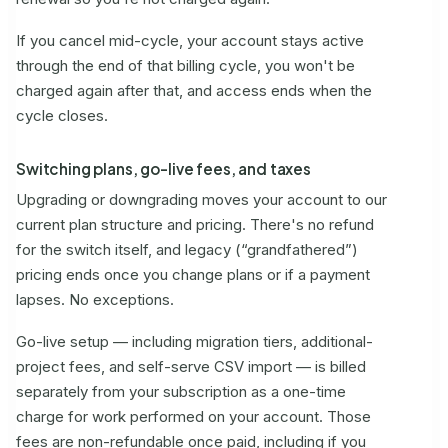
If you cancel mid-cycle, your account stays active
through the end of that billing cycle, you won't be
charged again after that, and access ends when the
cycle closes.
Switching plans, go-live fees, and taxes
Upgrading or downgrading moves your account to our
current plan structure and pricing. There's no refund
for the switch itself, and legacy (“grandfathered”)
pricing ends once you change plans or if a payment
lapses. No exceptions.
Go-live setup — including migration tiers, additional-
project fees, and self-serve CSV import — is billed
separately from your subscription as a one-time
charge for work performed on your account. Those
fees are non-refundable once paid, including if you