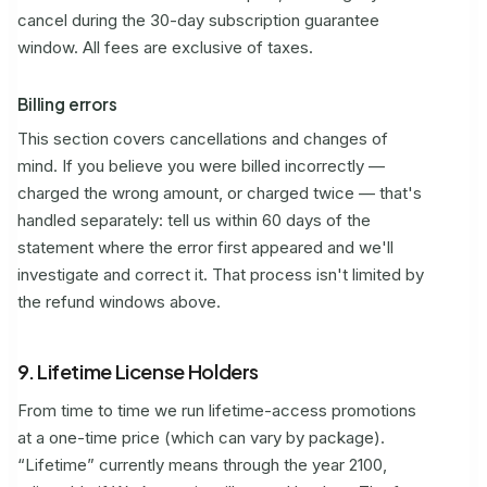
cancel during the 30-day subscription guarantee
window. All fees are exclusive of taxes.
Billing errors
This section covers cancellations and changes of
mind. If you believe you were billed incorrectly —
charged the wrong amount, or charged twice — that's
handled separately: tell us within 60 days of the
statement where the error first appeared and we'll
investigate and correct it. That process isn't limited by
the refund windows above.
9. Lifetime License Holders
From time to time we run lifetime-access promotions
at a one-time price (which can vary by package).
“Lifetime” currently means through the year 2100,