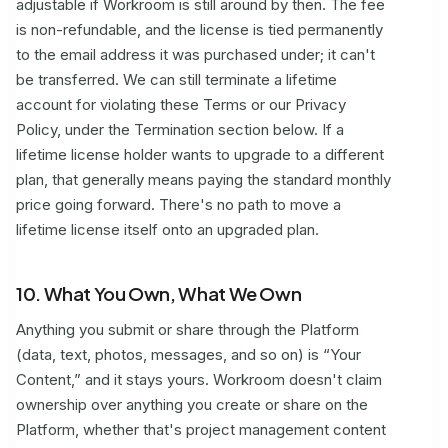
adjustable if Workroom is still around by then. The fee
is non-refundable, and the license is tied permanently
to the email address it was purchased under; it can't
be transferred. We can still terminate a lifetime
account for violating these Terms or our Privacy
Policy, under the Termination section below. If a
lifetime license holder wants to upgrade to a different
plan, that generally means paying the standard monthly
price going forward. There's no path to move a
lifetime license itself onto an upgraded plan.
10. What You Own, What We Own
Anything you submit or share through the Platform
(data, text, photos, messages, and so on) is “Your
Content,” and it stays yours. Workroom doesn't claim
ownership over anything you create or share on the
Platform, whether that's project management content