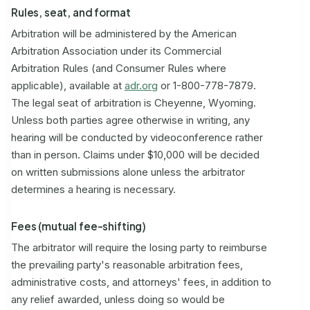
Rules, seat, and format
Arbitration will be administered by the American
Arbitration Association under its Commercial
Arbitration Rules (and Consumer Rules where
applicable), available at
adr.org
or 1-800-778-7879.
The legal seat of arbitration is Cheyenne, Wyoming.
Unless both parties agree otherwise in writing, any
hearing will be conducted by videoconference rather
than in person. Claims under $10,000 will be decided
on written submissions alone unless the arbitrator
determines a hearing is necessary.
Fees (mutual fee-shifting)
The arbitrator will require the losing party to reimburse
the prevailing party's reasonable arbitration fees,
administrative costs, and attorneys' fees, in addition to
any relief awarded, unless doing so would be