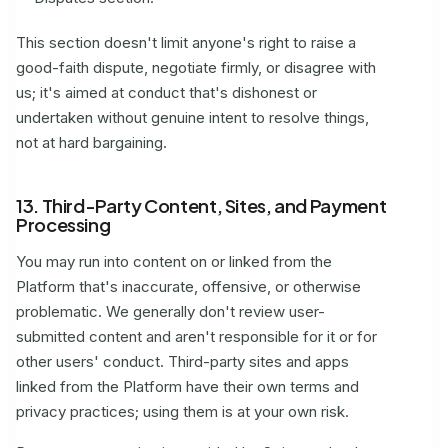
This section doesn't limit anyone's right to raise a
good-faith dispute, negotiate firmly, or disagree with
us; it's aimed at conduct that's dishonest or
undertaken without genuine intent to resolve things,
not at hard bargaining.
13. Third-Party Content, Sites, and Payment
Processing
You may run into content on or linked from the
Platform that's inaccurate, offensive, or otherwise
problematic. We generally don't review user-
submitted content and aren't responsible for it or for
other users' conduct. Third-party sites and apps
linked from the Platform have their own terms and
privacy practices; using them is at your own risk.