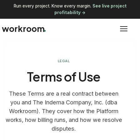
Run every project. Know every margin.
See live project
profitability →
workroom
LEGAL
Terms of Use
These Terms are a real contract between
you and The Indema Company, Inc. (dba
Workroom). They cover how the Platform
works, how billing runs, and how we resolve
disputes.