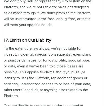
We don't buy, sell, or represent any Pro or item on the
Platform, and we're not liable for sales or attempted
sales made through it. We don't promise the Platform
will be uninterrupted, error-free, or bug-free, or that it
will meet your specific needs.
17. Limits on Our Liability
To the extent the law allows, we're not liable for
indirect, incidental, special, consequential, exemplary,
or punitive damages, or for lost profits, goodwill, use,
or data, even if we've been told those losses are
possible. This applies to claims about your use (or
inability to use) the Platform, replacement goods or
services, unauthorized access to or loss of your data,
other users' conduct, or anything else related to the
Platform.
Our total liability to you for any claim is capped at