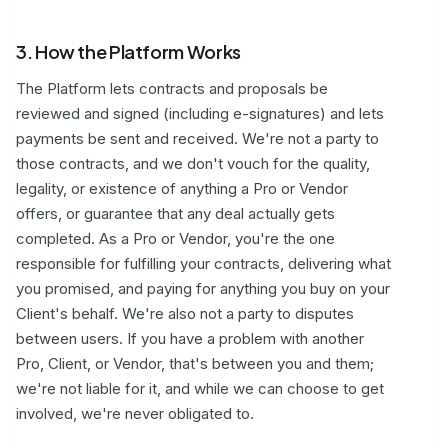
3. How the Platform Works
The Platform lets contracts and proposals be
reviewed and signed (including e-signatures) and lets
payments be sent and received. We're not a party to
those contracts, and we don't vouch for the quality,
legality, or existence of anything a Pro or Vendor
offers, or guarantee that any deal actually gets
completed. As a Pro or Vendor, you're the one
responsible for fulfilling your contracts, delivering what
you promised, and paying for anything you buy on your
Client's behalf. We're also not a party to disputes
between users. If you have a problem with another
Pro, Client, or Vendor, that's between you and them;
we're not liable for it, and while we can choose to get
involved, we're never obligated to.