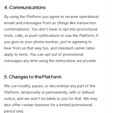
4. Communications
By using the Platform you agree to receive operational
emails and messages from us (things like transaction
confirmations). You don't have to opt into promotional
texts, calls, or push notifications to use the Platform; if
you give us your phone number, you're agreeing to
hear from us that way too, and standard carrier rates
apply to texts. You can opt out of promotional
messages any time using the instructions we provide.
5. Changes to the Platform
We can modify, pause, or discontinue any part of the
Platform, temporarily or permanently, with or without
notice, and we won't be liable to you for that. We may
also offer certain features for a limited promotional
period only.