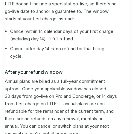
LITE doesn't include a specialist go-live, so there's no
go-live date to anchor a guarantee to. The window
starts at your first charge instead:
Cancel within 14 calendar days of your first charge
(including day 14) → full refund.
Cancel after day 14 → no refund for that billing
cycle.
After your refund window
Annual plans are billed as a full-year commitment
upfront. Once your applicable window has closed —
30 days from go-live on Pro and Concierge, or 14 days
from first charge on LITE — annual plans are non-
refundable for the remainder of the current term, and
there are no refunds on any renewal, monthly or
annual. You can cancel or switch plans at your next
renewal so you're not charged again.