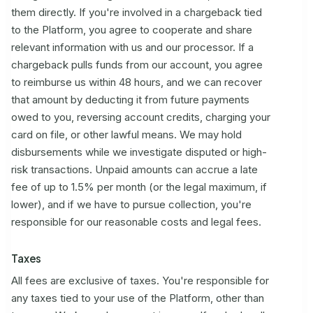
them directly. If you're involved in a chargeback tied
to the Platform, you agree to cooperate and share
relevant information with us and our processor. If a
chargeback pulls funds from our account, you agree
to reimburse us within 48 hours, and we can recover
that amount by deducting it from future payments
owed to you, reversing account credits, charging your
card on file, or other lawful means. We may hold
disbursements while we investigate disputed or high-
risk transactions. Unpaid amounts can accrue a late
fee of up to 1.5% per month (or the legal maximum, if
lower), and if we have to pursue collection, you're
responsible for our reasonable costs and legal fees.
Taxes
All fees are exclusive of taxes. You're responsible for
any taxes tied to your use of the Platform, other than