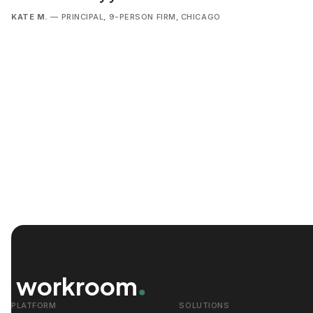
KATE M.
— PRINCIPAL, 9-PERSON FIRM, CHICAGO
workroom
PLATFORM
SOLUTIONS