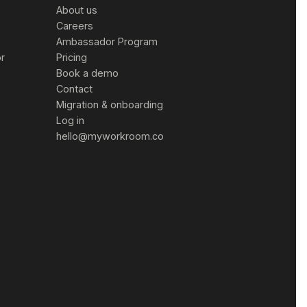
About us
Careers
Ambassador Program
or
Pricing
Book a demo
Contact
Migration & onboarding
Log in
hello@myworkroom.co