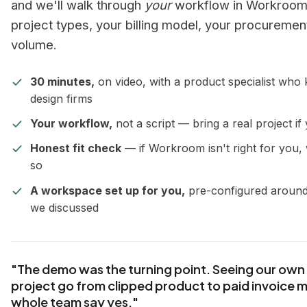
and we'll walk through
your
workflow in Workroom
project types, your billing model, your procuremen
volume.
30 minutes,
on video, with a product specialist who
design firms
Your workflow,
not a script — bring a real project if 
Honest fit check
— if Workroom isn't right for you, 
so
A workspace set up for you,
pre-configured aroun
we discussed
"The demo was the turning point. Seeing our own 
project go from clipped product to paid invoice 
whole team say yes."