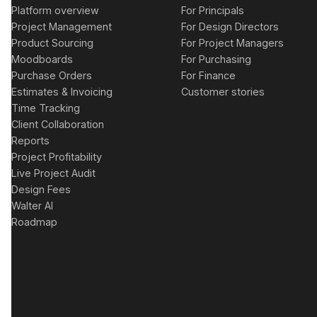
Platform overview
For Principals
Project Management
For Design Directors
Product Sourcing
For Project Managers
Moodboards
For Purchasing
Purchase Orders
For Finance
Estimates & Invoicing
Customer stories
Time Tracking
Client Collaboration
Reports
Project Profitability
Live Project Audit
Design Fees
Walter AI
Roadmap