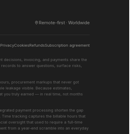
Remote-first · Worldwide
s
Privacy
Cookies
Refunds
Subscription agreement
nt decisions, invoicing, and payments share the
records to answer questions, surface risks,
ed hours, procurement markups that never got
ble leakage visible. Because estimates,
t you truly earned — in real time, not months
integrated payment processing shorten the gap
Time tracking captures the billable hours that
ial oversight that used to require a full-time
ement from a year-end scramble into an everyday