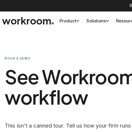
R
workroom
Product
Solutions
Resour
BOOK A DEMO
See Workroom o
workflow
This isn't a canned tour. Tell us how your firm runs