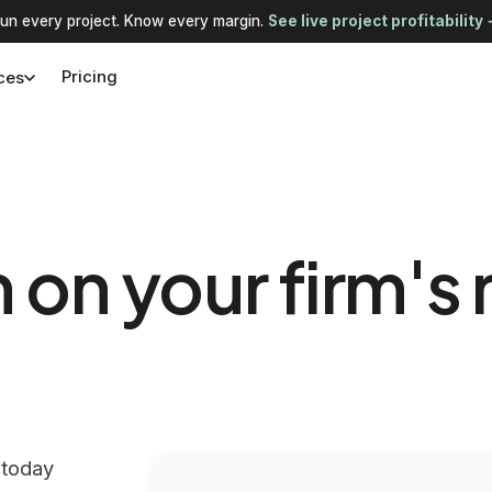
un every project. Know every margin.
See live project profitability
Pricing
ces
n your firm's 
 today