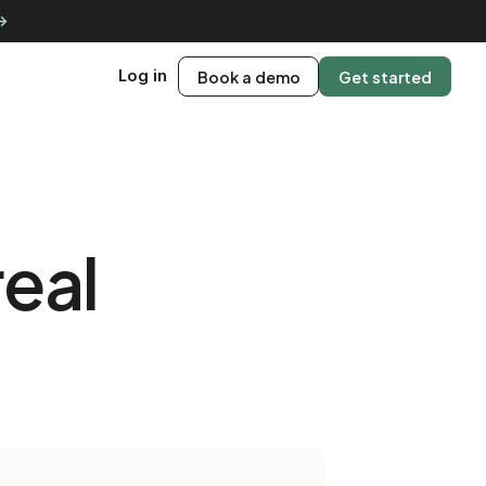
 →
Log in
Book a demo
Get started
real