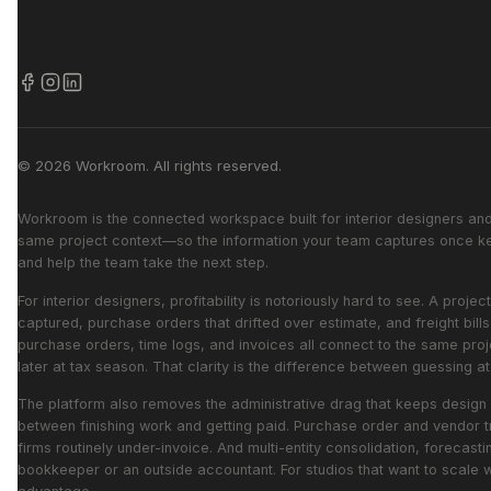
© 2026 Workroom. All rights reserved.
Workroom is the connected workspace built for interior designers and 
same project context—so the information your team captures once kee
and help the team take the next step.
For interior designers, profitability is notoriously hard to see. A pr
captured, purchase orders that drifted over estimate, and freight bil
purchase orders, time logs, and invoices all connect to the same proj
later at tax season. That clarity is the difference between guessing 
The platform also removes the administrative drag that keeps design 
between finishing work and getting paid. Purchase order and vendor t
firms routinely under-invoice. And multi-entity consolidation, forecast
bookkeeper or an outside accountant. For studios that want to scale 