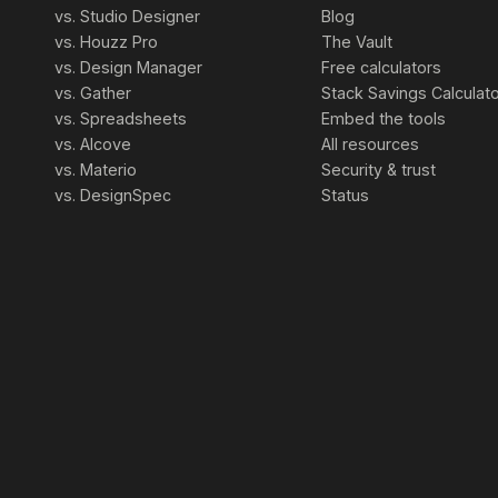
vs. Studio Designer
Blog
vs. Houzz Pro
The Vault
vs. Design Manager
Free calculators
vs. Gather
Stack Savings Calculat
vs. Spreadsheets
Embed the tools
vs. Alcove
All resources
vs. Materio
Security & trust
vs. DesignSpec
Status