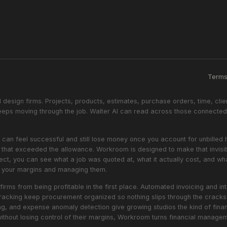
Term
design firms. Projects, products, estimates, purchase orders, time, clie
ps moving through the job. Walter AI can read across those connected 
oject can feel successful and still lose money once you account for unbill
ls that exceeded the allowance. Workroom is designed to make that invisi
ect, you can see what a job was quoted at, what it actually cost, and wha
at your margins and managing them.
firms from being profitable in the first place. Automated invoicing and 
racking keep procurement organized so nothing slips through the cracks. 
ing, and expense anomaly detection give growing studios the kind of financ
without losing control of their margins, Workroom turns financial manag