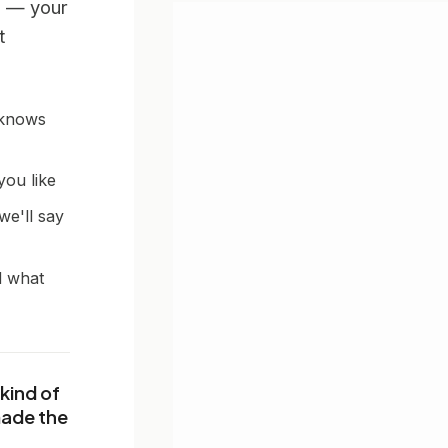
 — your
t
 knows
you like
we'll say
d what
kind of
made the