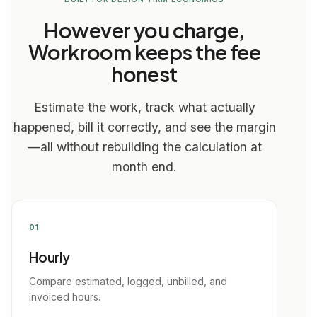
However you charge,
Workroom keeps the fee
honest
Estimate the work, track what actually
happened, bill it correctly, and see the margin
—all without rebuilding the calculation at
month end.
01
Hourly
Compare estimated, logged, unbilled, and
invoiced hours.