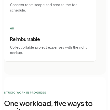
Connect room scope and area to the fee
schedule.
05
Reimbursable
Collect billable project expenses with the right
markup.
STUDIO WORK IN PROGRESS
One workload, five ways to