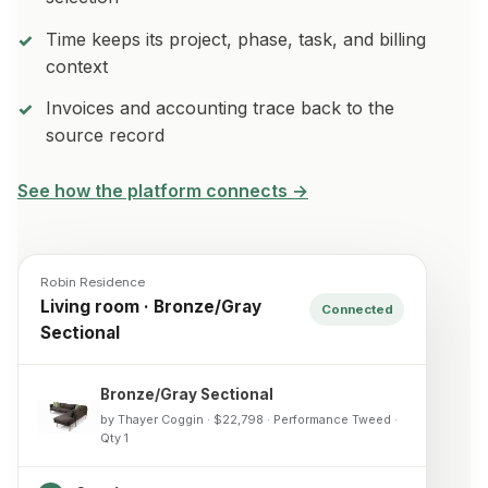
Time keeps its project, phase, task, and billing
context
Invoices and accounting trace back to the
source record
See how the platform connects →
Robin Residence
Living room · Bronze/Gray
Connected
Sectional
Bronze/Gray Sectional
by Thayer Coggin · $22,798 · Performance Tweed ·
Qty 1