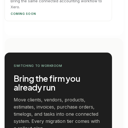
Bring the same connected accounting workflow to
Xero.
COMING SOON
SWITCHING TO WORKROOM
Bring the firm you
already run
Move clients, vendors, products,
estimates, invoices, purchase orders,
timelogs, and tasks into one connected
system. Every migration tier comes with