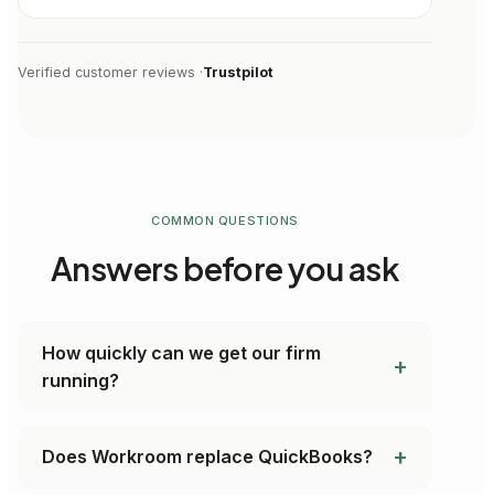
Verified customer reviews ·
Trustpilot
COMMON QUESTIONS
Answers before you ask
How quickly can we get our firm
running?
Does Workroom replace QuickBooks?