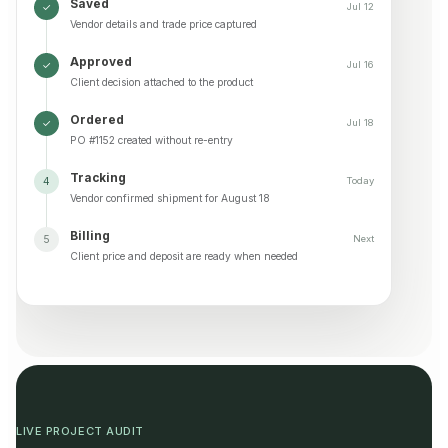
Saved
✓
Jul 12
Vendor details and trade price captured
Approved
✓
Jul 16
Client decision attached to the product
Ordered
✓
Jul 18
PO #1152 created without re-entry
Tracking
4
Today
Vendor confirmed shipment for August 18
Billing
5
Next
Client price and deposit are ready when needed
LIVE PROJECT AUDIT