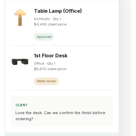
Table Lamp (Office)
Eichholtz · Qty 1
$4,495 client price
Approved
1st Floor Desk
Office · Qty 1
$5,670 client price
Needs review
CLIENT
Love the desk. Can we confirm the finish before
ordering?