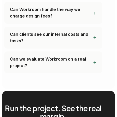
Can Workroom handle the way we
charge design fees?
Can clients see our internal costs and
tasks?
Can we evaluate Workroom on a real
project?
Run the project. See the real
margin.