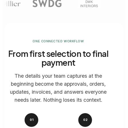
ONE CONNECTED WORKFLOW
From first selection to final
payment
The details your team captures at the
beginning become the approvals, orders,
updates, invoices, and answers everyone
needs later. Nothing loses its context.
01
02