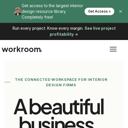
Run every project. Know every margin.
See live project
profitability →
workroom
THE CONNECTED WORKSPACE FOR INTERIOR
DESIGN FIRMS
A beautiful
business,