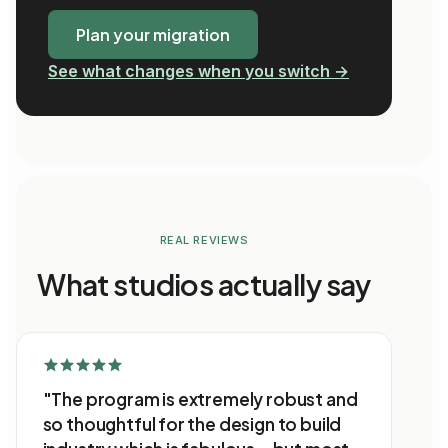
Plan your migration
See what changes when you switch →
REAL REVIEWS
What studios actually say
"The program is extremely robust and
so thoughtful for the design to build