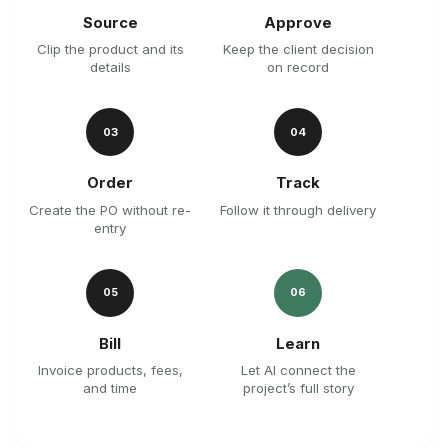
Source
Approve
Clip the product and its
Keep the client decision
details
on record
03
04
Order
Track
Create the PO without re-
Follow it through delivery
entry
05
06
Bill
Learn
Invoice products, fees,
Let AI connect the
and time
project’s full story