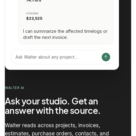
74.1 hrs
Unbilled
$23,525
I can summarize the affected timelogs or
draft the next invoice.
↑
Ask Walter about any project…
WALTER AI
Ask your studio. Get an
answer with the source.
Walter reads across projects, invoices,
estimates, purchase orders, contacts, and