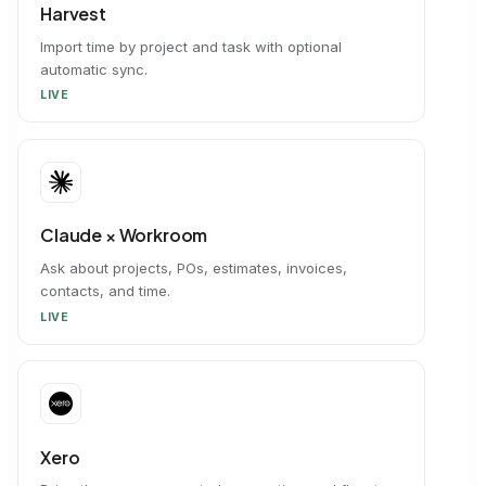
Harvest
Import time by project and task with optional
automatic sync.
LIVE
Claude × Workroom
Ask about projects, POs, estimates, invoices,
contacts, and time.
LIVE
Xero