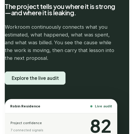
The project tells you where it is strong
—and where it is leaking.
Workroom continuously connects what you
estimated, what happened, what was spent,
and what was billed. You see the cause while
the work is moving, then carry that lesson into
the next proposal.
Explore the live audit
Robin Residence
Live audit
82
Project confidence
7 connected signals