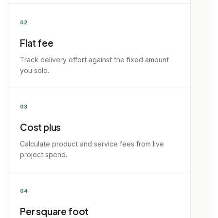
02
Flat fee
Track delivery effort against the fixed amount
you sold.
03
Cost plus
Calculate product and service fees from live
project spend.
04
Per square foot