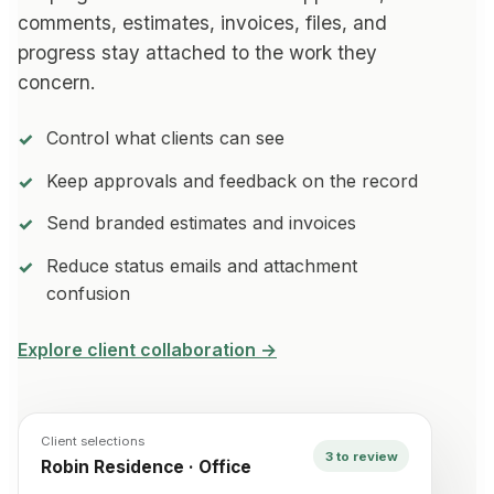
comments, estimates, invoices, files, and
progress stay attached to the work they
concern.
Control what clients can see
Keep approvals and feedback on the record
Send branded estimates and invoices
Reduce status emails and attachment
confusion
Explore client collaboration →
Client selections
3 to review
Robin Residence · Office