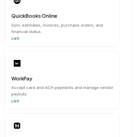
QuickBooks Online
Sync estimates, invoices, purchase orders, and
financial status.
LIVE
WorkPay
Accept card and ACH payments and manage vendor
payouts.
LIVE