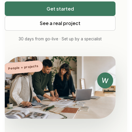
Get started
See a real project
30 days from go-live · Set up by a specialist
People + projects
W