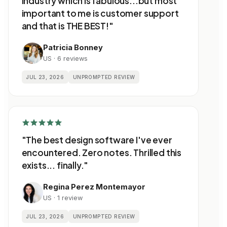
industry which is fabulous...but most
important to me is customer support
and that is THE BEST!"
Patricia Bonney
US · 6 reviews
JUL 23, 2026
UNPROMPTED REVIEW
"The best design software I've ever
encountered. Zero notes. Thrilled this
exists... finally."
Regina Perez Montemayor
US · 1 review
JUL 23, 2026
UNPROMPTED REVIEW