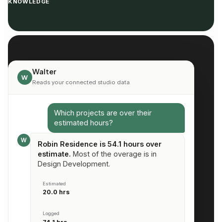
KNOWLEDGE
Walter
W
Reads your connected studio data
Which projects are over their
estimated hours?
W
Robin Residence is 54.1 hours over
estimate.
Most of the overage is in
Design Development.
Estimated
20.0 hrs
Logged