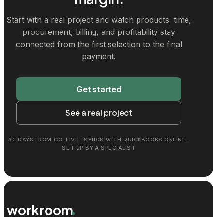
Start with a real project and watch products, time,
procurement, billing, and profitability stay
connected from the first selection to the final
payment.
Get started
See a real project
30 DAYS FROM GO-LIVE · SYNCS WITH QUICKBOOKS ONLINE ·
SET UP BY A SPECIALIST
workroom