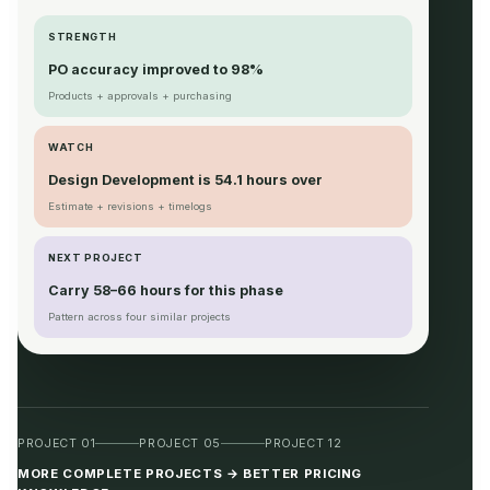
STRENGTH
PO accuracy improved to 98%
Products + approvals + purchasing
WATCH
Design Development is 54.1 hours over
Estimate + revisions + timelogs
NEXT PROJECT
Carry 58–66 hours for this phase
Pattern across four similar projects
PROJECT 01
PROJECT 05
PROJECT 12
MORE COMPLETE PROJECTS → BETTER PRICING