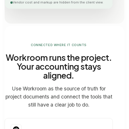
Vendor cost and markup are hidden from the client view.
CONNECTED WHERE IT COUNTS
Workroom runs the project.
Your accounting stays
aligned.
Use Workroom as the source of truth for
project documents and connect the tools that
still have a clear job to do.