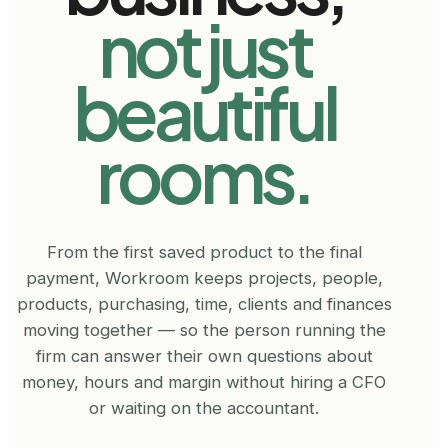
not just
beautiful
rooms.
From the first saved product to the final
payment, Workroom keeps projects, people,
products, purchasing, time, clients and finances
moving together — so the person running the
firm can answer their own questions about
money, hours and margin without hiring a CFO
or waiting on the accountant.