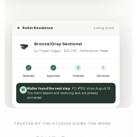
Robin Residence
Living room
Bronze/Gray Sectional
by Thayer Coggin · $22,798 · Performance Tweed
✓
✓
3
4
Selected
Approved
Ordered
Delivered
Walter found the next step.
PO #1152 ships August 18.
W
The client deposit and receiving task are already
connected.
TRUSTED BY THE STUDIOS DOING THE WORK