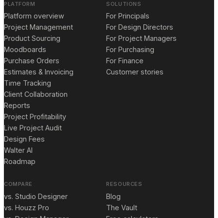
PLATFORM
SOLUTIONS
Platform overview
For Principals
Project Management
For Design Directors
Product Sourcing
For Project Managers
Moodboards
For Purchasing
Purchase Orders
For Finance
Estimates & Invoicing
Customer stories
Time Tracking
Client Collaboration
Reports
Project Profitability
Live Project Audit
Design Fees
Walter AI
Roadmap
COMPARE
RESOURCES
vs. Studio Designer
Blog
vs. Houzz Pro
The Vault