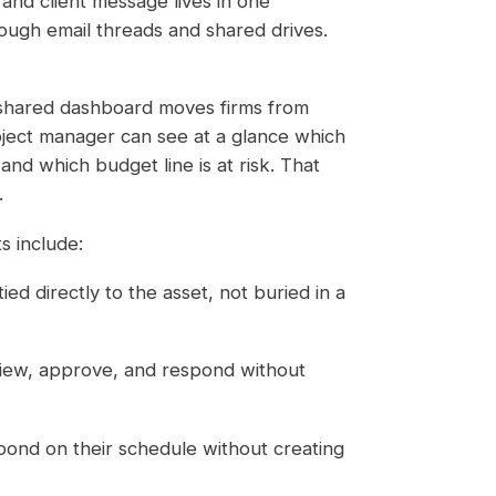
nd client message lives in one
ough email threads and shared drives.
shared dashboard moves firms from
roject manager can see at a glance which
and which budget line is at risk. That
.
s include:
ied directly to the asset, not buried in a
eview, approve, and respond without
spond on their schedule without creating