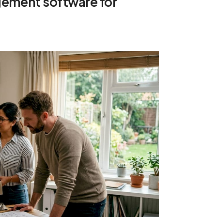
gement software for