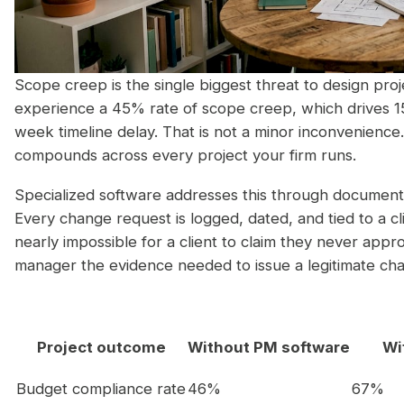
Scope creep is the single biggest threat to design proje
experience a 45% rate of scope creep, which drives 
week timeline delay. That is not a minor inconvenience. 
compounds across every project your firm runs.
Specialized software addresses this through documente
Every change request is logged, dated, and tied to a cli
nearly impossible for a client to claim they never appro
manager the evidence needed to issue a legitimate ch
Project outcome
Without PM software
Wi
Budget compliance rate
46%
67%