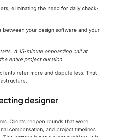
ers, eliminating the need for daily check-
ve between your design software and your
starts. A 15-minute onboarding call at
he entire project duration.
 clients refer more and dispute less. That
rastructure.
tecting designer
firms. Clients reopen rounds that were
nal compensation, and project timelines