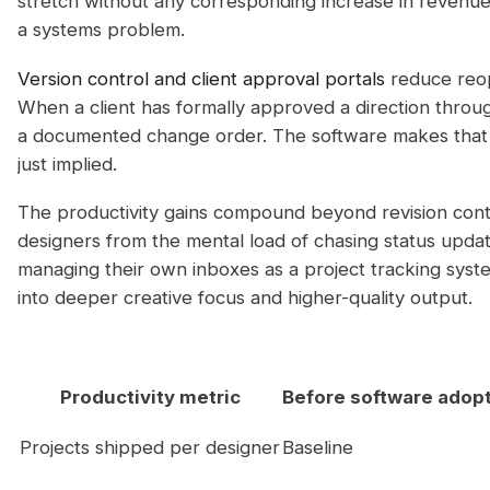
stretch without any corresponding increase in revenue. T
a systems problem.
Version control and client approval portals
reduce reo
When a client has formally approved a direction throug
a documented change order. The software makes that 
just implied.
The productivity gains compound beyond revision cont
designers from the mental load of chasing status upda
managing their own inboxes as a project tracking system
into deeper creative focus and higher-quality output.
Productivity metric
Before software adop
Projects shipped per designer
Baseline