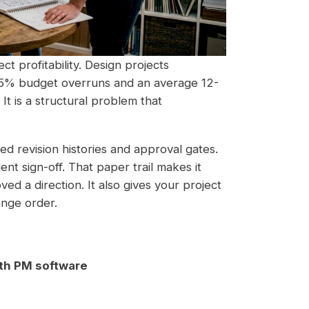
ct profitability. Design projects
15% budget overruns and an average 12-
It is a structural problem that
d revision histories and approval gates.
ent sign-off. That paper trail makes it
ved a direction. It also gives your project
ange order.
th PM software