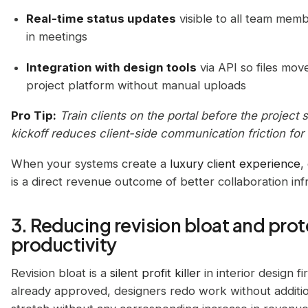
Real-time status updates
visible to all team memb
in meetings
Integration with design tools
via API so files mo
project platform without manual uploads
Pro Tip:
Train clients on the portal before the project 
kickoff reduces client-side communication friction for t
When your systems create a
luxury client experience
,
is a direct revenue outcome of better collaboration inf
3. Reducing revision bloat and pro
productivity
Revision bloat is a
silent profit killer
in interior design 
already approved, designers redo work without additio