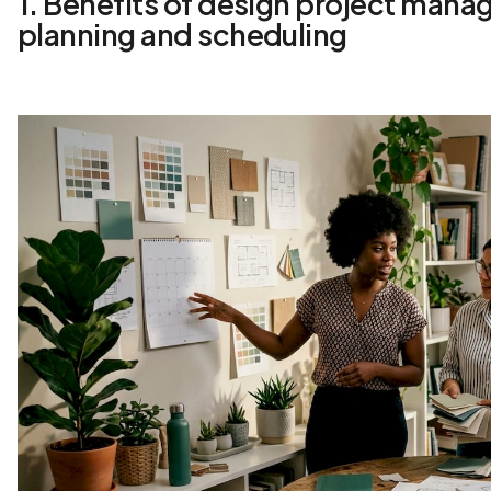
1. Benefits of design project mana
planning and scheduling