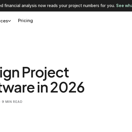
d financial analysis now reads your project numbers for you.
See wha
Pricing
rces
ign Project
ware in 2026
 9 MIN READ