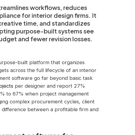
reamlines workflows, reduces
ance for interior design firms. It
creative time, and standardizes
dopting purpose-built systems see
udget and fewer revision losses.
rpose-built platform that organizes
ts across the full lifecycle of an interior
ment software go far beyond basic task
ojects
per designer and report 27%
 46% to 67% when project management
aging complex procurement cycles, client
e difference between a profitable firm and