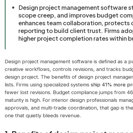
Design project management software st
scope creep, and improves budget compli
enhances team collaboration, protects 
reporting to build client trust. Firms a
higher project completion rates within b
Design project management software is defined as a pu
creative workflows, controls revisions, and tracks budge
design project. The benefits of design project manage
lists. Firms using specialized systems
ship 41% more pr
fewer lost revisions. Budget compliance jumps from
maturity is high. For interior design professionals man
approvals, and multi-trade coordination, that gap is th
one that quietly bleeds revenue.