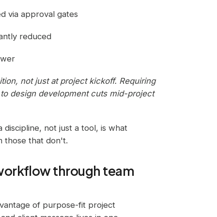
d via approval gates
cantly reduced
ewer
ion, not just at project kickoff. Requiring
 to design development cuts mid-project
 discipline, not just a tool, is what
m those that don't.
workflow through team
vantage of purpose-fit project