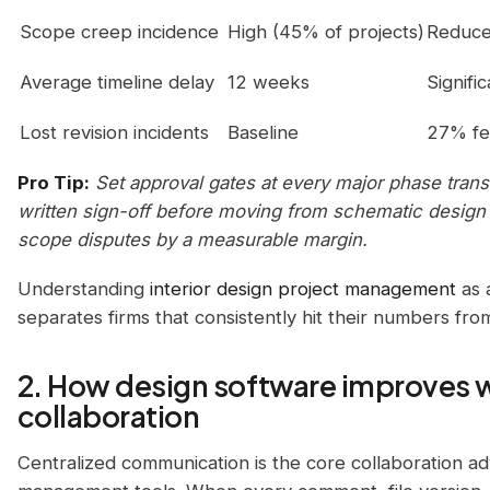
Scope creep incidence
High (45% of projects)
Reduce
Average timeline delay
12 weeks
Signifi
Lost revision incidents
Baseline
27% f
Pro Tip:
Set approval gates at every major phase transit
written sign-off before moving from schematic design
scope disputes by a measurable margin.
Understanding
interior design project management
as a
separates firms that consistently hit their numbers fro
2. How design software improves 
collaboration
Centralized communication is the core collaboration ad