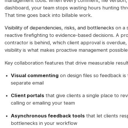
management tools. When every comment, file version, a
dashboard, your team stops wasting hours hunting thr
That time goes back into billable work.
Visibility of dependencies, risks, and bottlenecks
on a 
reactive firefighting to evidence-based decisions. A p
contractor is behind, which client approval is overdue, 
visibility is what makes proactive management possible
Key collaboration features that drive measurable result
Visual commenting
on design files so feedback is t
separate email
Client portals
that give clients a single place to r
calling or emailing your team
Asynchronous feedback tools
that let clients re
bottlenecks in your workflow