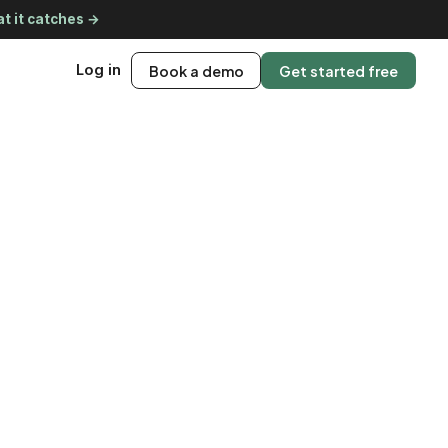
t it catches →
Log in
Book a demo
Get started free