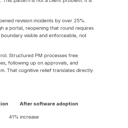
his pattern is not a client problem. It is
pened revision incidents by over 25%.
h a portal, reopening that round requires
boundary visible and enforceable, not
rol. Structured PM processes free
tes, following up on approvals, and
. That cognitive relief translates directly
tion
After software adoption
41% increase