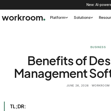
New: AI-powere
workroom
Platform
Solutions
Resou
BUSINESS
Benefits of Des
Management Soft
JUNE 26, 2026
· WORKROOM ·
TL;DR: