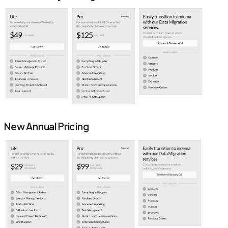
New Annual Pricing