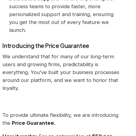
success teams to provide faster, more
personalized support and training, ensuring
you get the most out of every feature we
launch.
Introducing the Price Guarantee
We understand that for many of our long-term
users and growing firms, predictability is
everything. You’ve built your business processes
around our platform, and we want to honor that
loyalty.
To provide ultimate flexibility, we are introducing
the
Price Guarantee.