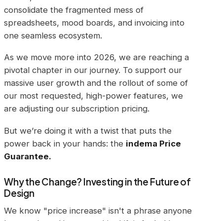
consolidate the fragmented mess of
spreadsheets, mood boards, and invoicing into
one seamless ecosystem.
As we move more into 2026, we are reaching a
pivotal chapter in our journey. To support our
massive user growth and the rollout of some of
our most requested, high-power features, we
are adjusting our subscription pricing.
But we’re doing it with a twist that puts the
power back in your hands: the
indema Price
Guarantee.
Why the Change? Investing in the Future of
Design
We know "price increase" isn't a phrase anyone