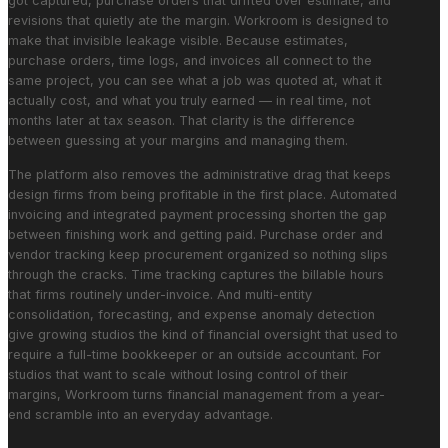
got captured, purchase orders that drifted over estimate, and
revisions that quietly ate the margin. Workroom is designed to
make that invisible leakage visible. Because estimates,
purchase orders, time logs, and invoices all connect to the
same project, you can see what a job was quoted at, what it
actually cost, and what you truly earned — in real time, not
months later at tax season. That clarity is the difference
between guessing at your margins and managing them.
The platform also removes the administrative drag that keeps
design firms from being profitable in the first place. Automated
invoicing and integrated payment processing shorten the gap
between finishing work and getting paid. Purchase order and
vendor tracking keep procurement organized so nothing slips
through the cracks. Time tracking captures the billable hours
that firms routinely under-invoice. And multi-entity
consolidation, forecasting, and expense anomaly detection
give growing studios the kind of financial oversight that used to
require a full-time bookkeeper or an outside accountant. For
studios that want to scale without losing control of their
margins, Workroom turns financial management from a year-
end scramble into an everyday advantage.