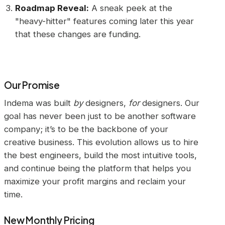
Roadmap Reveal:
A sneak peek at the
"heavy-hitter" features coming later this year
that these changes are funding.
Our Promise
Indema was built
by
designers,
for
designers. Our
goal has never been just to be another software
company; it’s to be the backbone of your
creative business. This evolution allows us to hire
the best engineers, build the most intuitive tools,
and continue being the platform that helps you
maximize your profit margins and reclaim your
time.
New Monthly Pricing