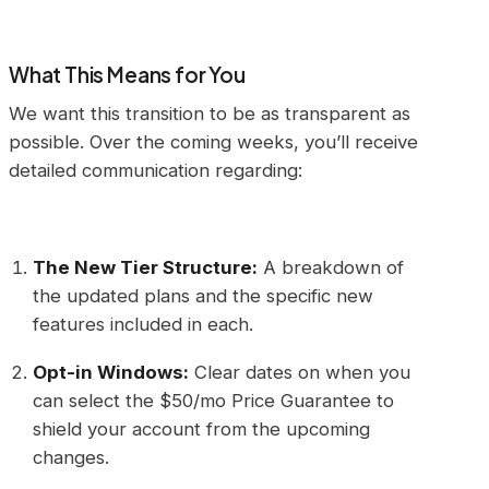
What This Means for You
We want this transition to be as transparent as
possible. Over the coming weeks, you’ll receive
detailed communication regarding:
The New Tier Structure:
A breakdown of
the updated plans and the specific new
features included in each.
Opt-in Windows:
Clear dates on when you
can select the $50/mo Price Guarantee to
shield your account from the upcoming
changes.