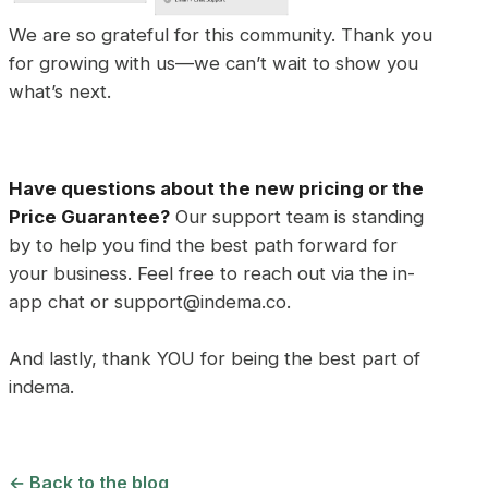
We are so grateful for this community. Thank you
for growing with us—we can’t wait to show you
what’s next.
Have questions about the new pricing or the
Price Guarantee?
Our support team is standing
by to help you find the best path forward for
your business. Feel free to reach out via the in-
app chat or support@indema.co.
And lastly, thank YOU for being the best part of
indema.
← Back to the blog