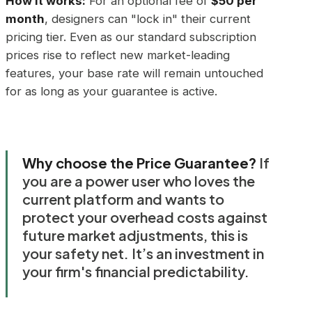
How it works:
For an optional fee of
$50 per
month
, designers can "lock in" their current
pricing tier. Even as our standard subscription
prices rise to reflect new market-leading
features, your base rate will remain untouched
for as long as your guarantee is active.
Why choose the Price Guarantee?
If
you are a power user who loves the
current platform and wants to
protect your overhead costs against
future market adjustments, this is
your safety net. It’s an investment in
your firm's financial predictability.