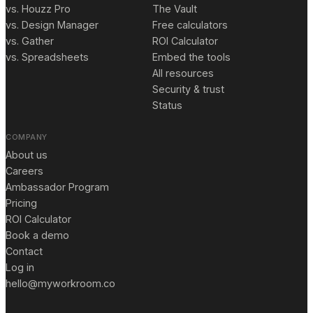
vs. Houzz Pro
The Vault
vs. Design Manager
Free calculators
vs. Gather
ROI Calculator
vs. Spreadsheets
Embed the tools
All resources
Security & trust
Status
COMPANY
About us
Careers
Ambassador Program
Pricing
ROI Calculator
Book a demo
Contact
Log in
hello@myworkroom.co