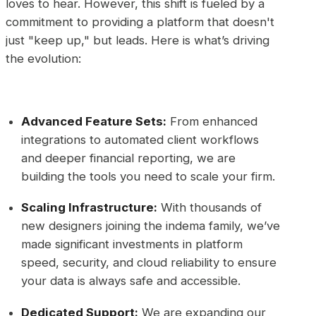
loves to hear. However, this shift is fueled by a
commitment to providing a platform that doesn't
just "keep up," but leads. Here is what’s driving
the evolution:
Advanced Feature Sets:
From enhanced
integrations to automated client workflows
and deeper financial reporting, we are
building the tools you need to scale your firm.
Scaling Infrastructure:
With thousands of
new designers joining the indema family, we’ve
made significant investments in platform
speed, security, and cloud reliability to ensure
your data is always safe and accessible.
Dedicated Support:
We are expanding our