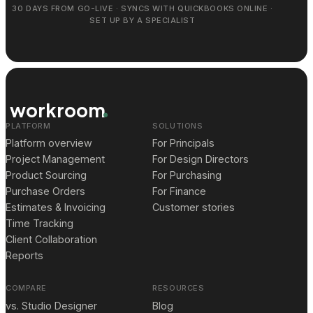
30 DAYS FROM GO-LIVE · SYNCS WITH QUICKBOOKS ONLINE ·
SET UP BY A SPECIALIST
workroom
PLATFORM
SOLUTIONS
Platform overview
For Principals
Project Management
For Design Directors
Product Sourcing
For Purchasing
Purchase Orders
For Finance
Estimates & Invoicing
Customer stories
Time Tracking
Client Collaboration
Reports
COMPARE
RESOURCES
vs. Studio Designer
Blog