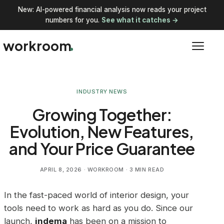
New: AI-powered financial analysis now reads your project
numbers for you.
See what it catches →
workroom
INDUSTRY NEWS
Growing Together:
Evolution, New Features,
and Your Price Guarantee
APRIL 8, 2026
· WORKROOM · 3 MIN READ
In the fast-paced world of interior design, your
tools need to work as hard as you do. Since our
launch,
indema
has been on a mission to