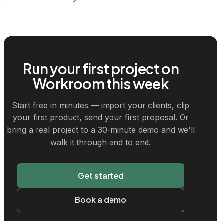
Run your first project on
Workroom this week
Start free in minutes — import your clients, clip
your first product, send your first proposal. Or
bring a real project to a 30-minute demo and we'll
walk it through end to end.
Get started
Book a demo