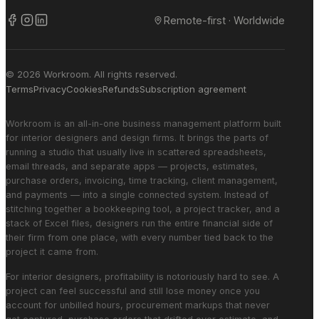
Remote-first · Worldwide
© 2026 Workroom. All rights reserved.
Terms
Privacy
Cookies
Refunds
Subscription agreement
Workroom is an all-in-one business management platform built
for interior designers and design firms. It brings the parts of
running a studio that usually live in scattered spreadsheets,
email threads, and separate apps — projects, estimates,
purchase orders, invoicing, time tracking, client management,
and payments — into a single connected system. Instead of
stitching together a bookkeeping tool, a project tracker, and a
stack of Excel files, designers run the entire financial side of
their firm from one place, with every number tied back to the
project it came from.
For interior designers, profitability is notoriously hard to see. A
project can feel successful and still lose money once you
account for unbilled hours, procurement markups that never