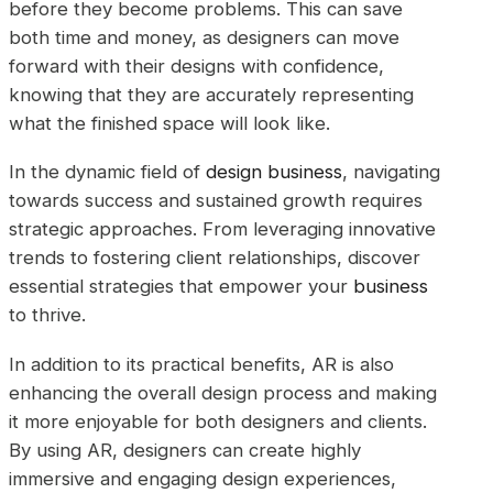
before they become problems. This can save
both time and money, as designers can move
forward with their designs with confidence,
knowing that they are accurately representing
what the finished space will look like.
In the dynamic field of
design business
, navigating
towards success and sustained growth requires
strategic approaches. From leveraging innovative
trends to fostering client relationships, discover
essential strategies that empower your
business
to thrive.
In addition to its practical benefits, AR is also
enhancing the overall design process and making
it more enjoyable for both designers and clients.
By using AR, designers can create highly
immersive and engaging design experiences,