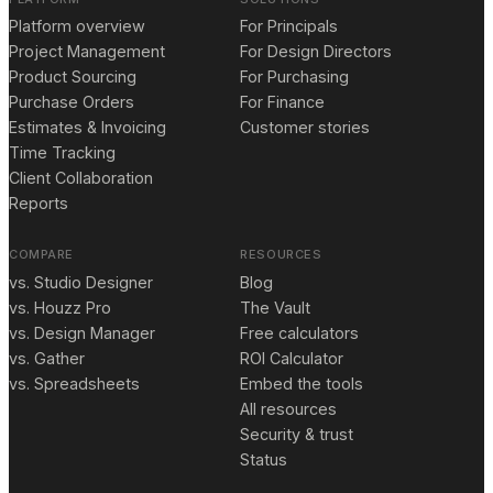
Platform overview
For Principals
Project Management
For Design Directors
Product Sourcing
For Purchasing
Purchase Orders
For Finance
Estimates & Invoicing
Customer stories
Time Tracking
Client Collaboration
Reports
COMPARE
RESOURCES
vs. Studio Designer
Blog
vs. Houzz Pro
The Vault
vs. Design Manager
Free calculators
vs. Gather
ROI Calculator
vs. Spreadsheets
Embed the tools
All resources
Security & trust
Status