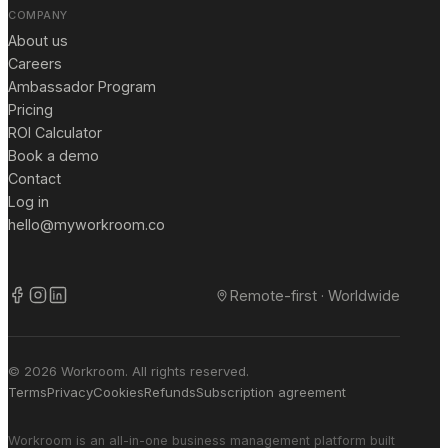
COMPANY
About us
Careers
Ambassador Program
Pricing
ROI Calculator
Book a demo
Contact
Log in
hello@myworkroom.co
Remote-first · Worldwide
© 2026 Workroom. All rights reserved.
Terms
Privacy
Cookies
Refunds
Subscription agreement
Workroom is an all-in-one business management platform built