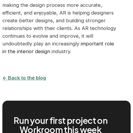
making the design process more accurate,
efficient, and enjoyable, AR is helping designers
create better designs, and building stronger
relationships with their clients. As AR technology
continues to evolve and improve, it will
undoubtedly play an increasingly
important role
in the interior design
industry.
← Back to the blog
Run your first project on
Workroom this week