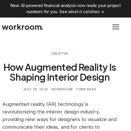
New: AI-powered financial analysis now reads your project
numbers for you.
See what it catches →
workroom
CREATIVE
How Augmented Reality Is
Shaping Interior Design
JULY 28, 2025
· WORKROOM · 3 MIN READ
Augmented reality (AR) technology is
revolutionizing the interior design industry,
providing new ways for designers to visualize and
communicate their ideas, and for clients to