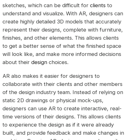
sketches, which can be difficult for
clients
to
understand and visualize. With AR, designers can
create highly detailed 3D models that accurately
represent their designs, complete with furniture,
finishes, and other elements. This allows clients
to get a better sense of what the finished space
will look like, and make more informed decisions
about their
design
choices.
AR also makes it easier for designers to
collaborate with their clients and other members
of the design industry team. Instead of relying on
static 2D drawings or physical mock-ups,
designers can use AR to create interactive, real-
time versions of their designs. This allows clients
to experience the design as if it were already
built, and provide feedback and make changes in