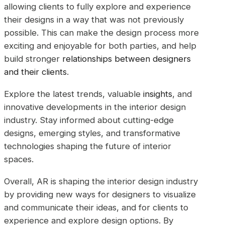
allowing clients to fully explore and experience
their designs in a way that was not previously
possible. This can make the design process more
exciting and enjoyable for both parties, and help
build stronger
relationships between designers
and their clients
.
Explore the latest trends, valuable
insights
, and
innovative developments in the interior design
industry. Stay informed about cutting-edge
designs, emerging styles, and transformative
technologies shaping the future of interior
spaces.
Overall, AR is shaping the interior design industry
by providing new ways for designers to visualize
and communicate their ideas, and for clients to
experience and explore design options. By