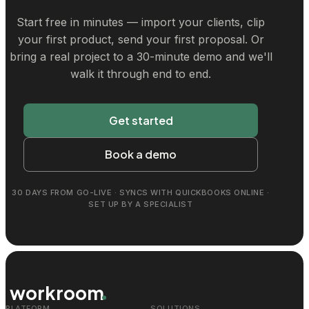
Start free in minutes — import your clients, clip
your first product, send your first proposal. Or
bring a real project to a 30-minute demo and we'll
walk it through end to end.
Get started
Book a demo
30 DAYS FROM GO-LIVE · SYNCS WITH QUICKBOOKS ONLINE ·
SET UP BY A SPECIALIST
workroom
PLATFORM
SOLUTIONS