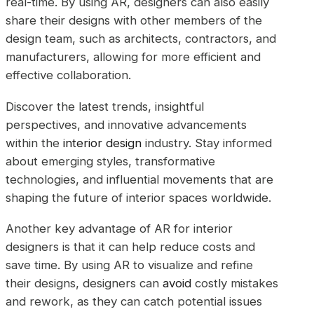
real-time. By using AR, designers can also easily
share their designs with other members of the
design team, such as architects, contractors, and
manufacturers, allowing for more efficient and
effective collaboration.
Discover the latest trends, insightful
perspectives, and innovative advancements
within the
interior design
industry. Stay informed
about emerging styles, transformative
technologies, and influential movements that are
shaping the future of interior spaces worldwide.
Another key advantage of AR for interior
designers is that it can help reduce costs and
save time. By using AR to visualize and refine
their designs, designers can
avoid
costly mistakes
and rework, as they can catch potential issues