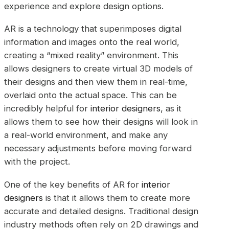
experience and explore design options.
AR is a technology that superimposes digital
information and images onto the real world,
creating a “mixed reality” environment. This
allows designers to create virtual 3D models of
their designs and then view them in real-time,
overlaid onto the actual space. This can be
incredibly helpful for
interior designers
, as it
allows them to see how their designs will look in
a real-world environment, and make any
necessary adjustments before moving forward
with the project.
One of the key benefits of AR for
interior
designers
is that it allows them to create more
accurate and detailed designs. Traditional design
industry methods often rely on 2D drawings and