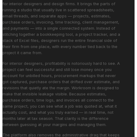
for interior designers and design firms. It brings the parts of
running a studio that usually live in scattered spreadsheets,
email threads, and separate apps — projects, estimates,
purchase orders, invoicing, time tracking, client management,
and payments — into a single connected system. Instead of
stitching together a bookkeeping tool, a project tracker, and a
stack of Excel files, designers run the entire financial side of
their firm from one place, with every number tied back to the
project it came from.
For interior designers, profitability is notoriously hard to see. A
project can feel successful and still lose money once you
account for unbilled hours, procurement markups that never
got captured, purchase orders that drifted over estimate, and
revisions that quietly ate the margin. Workroom is designed to
make that invisible leakage visible. Because estimates,
purchase orders, time logs, and invoices all connect to the
same project, you can see what a job was quoted at, what it
actually cost, and what you truly earned — in real time, not
months later at tax season. That clarity is the difference
between guessing at your margins and managing them.
The platform also removes the administrative drag that keeps