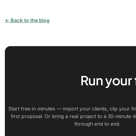
← Back to the blog
Run your 
Start free in minutes — import your clients, clip your f
first proposal. Or bring a real project to a 30-minute 
through end to end.