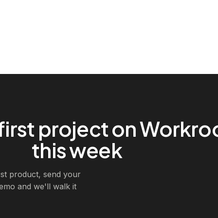
first project on Workr
this week
irst product, send your
demo and we'll walk it