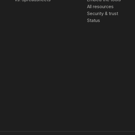
All resources
Security & trust
Status