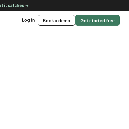
t it catches →
Log in
Book a demo
Get started free