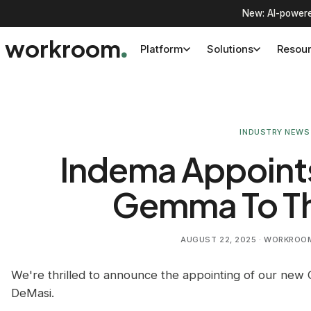
New: AI-powere
workroom
Platform
Solutions
Resou
INDUSTRY NEWS
Indema Appoint
Gemma To T
AUGUST 22, 2025
· WORKROOM 
We're thrilled to announce the appointing of our new 
DeMasi.