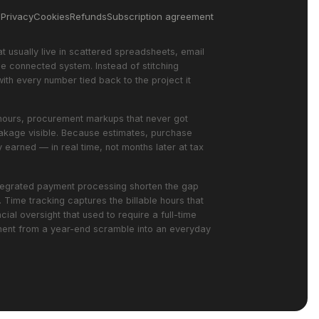
s
Privacy
Cookies
Refunds
Subscription agreement
at usually live in scattered spreadsheets, email
e connected system. Instead of stitching
with every number tied back to the project it
ed hours, procurement markups that never got
leakage visible. Because estimates, purchase
 earned — in real time, not months later at tax
integrated payment processing shorten the gap
Time tracking captures the billable hours that
ial oversight that used to require a full-time
ement from a year-end scramble into an everyday