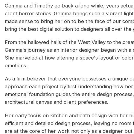
Gemma and Timothy go back a long while, years actual
client horror stories. Gemma brings such a vibrant ligh
made sense to bring her on to be the face of our com
bring the best digital solution to designers all over the
From the hallowed halls of the West Valley to the cre
Gemma's journey as an interior designer began with a c
She marveled at how altering a space's layout or color
emotions.
As a firm believer that everyone possesses a unique de
approach each project by first understanding how her cl
emotional foundation guides the entire design process
architectural canvas and client preferences.
Her early focus on kitchen and bath design with her h
efficient and detailed design process, leaving no room f
are at the core of her work not only as a designer but