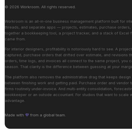
© 2026 Workroom. All rights reserved.
Workroom is an all-in-one business management platform built for interi
threads, and separate apps — projects, estimates, purchase orders, i
together a bookkeeping tool, a project tracker, and a stack of Excel fi
came from.
For interior designers, profitability is notoriously hard to see. A pr
captured, purchase orders that drifted over estimate, and revisions t
orders, time logs, and invoices all connect to the same project, you c
season. That clarity is the difference between guessing at your mar
The platform also removes the administrative drag that keeps design 
between finishing work and getting paid. Purchase order and vendor t
firms routinely under-invoice. And multi-entity consolidation, forecast
bookkeeper or an outside accountant. For studios that want to scale 
advantage.
Made with
💜
from a global team.