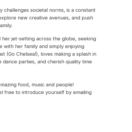
 challenges societal norms, is a constant
 explore new creative avenues, and push
amily.
 her jet-setting across the globe, seeking
e with her family and simply enjoying
ast (Go Chelsea!), loves making a splash in
dance parties, and cherish quality time
amazing food, music and people!
 free to introduce yourself by emailing