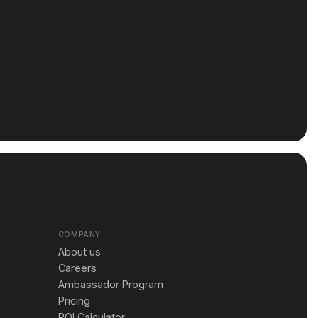
COMPANY
About us
Careers
Ambassador Program
Pricing
ROI Calculator