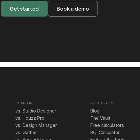
Get started
Book a demo
COMPARE
RESOURCES
vs. Studio Designer
Blog
vs. Houzz Pro
The Vault
vs. Design Manager
Free calculators
vs. Gather
ROI Calculator
vs. Spreadsheets
Embed the tools