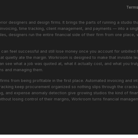
Term
or designers and design firms. It brings the parts of running a studio th
nvoicing, time tracking, client management, and payments — into a singl
les, designers run the entire financial side of their firm from one place, 
oject can feel successful and still lose money once you account for unbill
hat quietly ate the margin. Workroom is designed to make that invisible 
an see what a job was quoted at, what it actually cost, and what you truly
gins and managing them.
firms from being profitable in the first place. Automated invoicing and 
racking keep procurement organized so nothing slips through the cracks. 
ing, and expense anomaly detection give growing studios the kind of financ
without losing control of their margins, Workroom turns financial manag