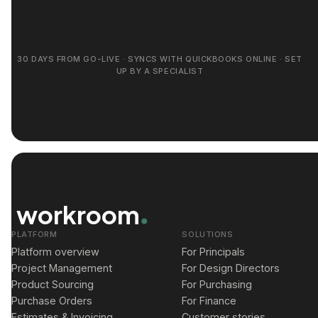
30 DAYS FROM GO-LIVE · SYNCS WITH QUICKBOOKS ONLINE · SET
UP BY A SPECIALIST
workroom
PLATFORM
SOLUTIONS
Platform overview
For Principals
Project Management
For Design Directors
Product Sourcing
For Purchasing
Purchase Orders
For Finance
Estimates & Invoicing
Customer stories