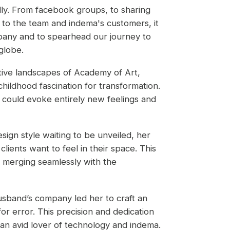
ly. From facebook groups, to sharing
t to the team and indema's customers, it
pany and to spearhead our journey to
 globe.
ative landscapes of Academy of Art,
hildhood fascination for transformation.
 could evoke entirely new feelings and
sign style waiting to be unveiled, her
ients want to feel in their space. This
, merging seamlessly with the
usband’s company led her to craft an
or error. This precision and dedication
 an avid lover of technology and indema.