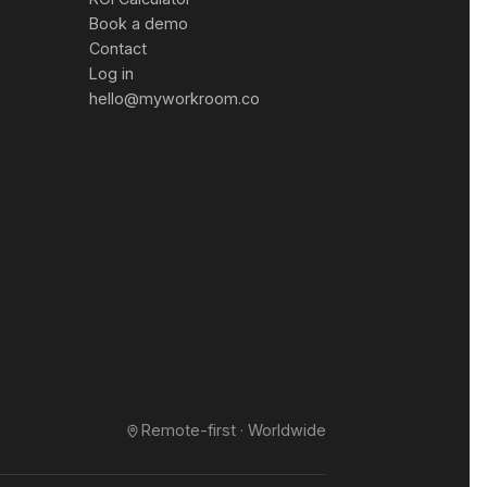
Book a demo
Contact
Log in
hello@myworkroom.co
Remote-first · Worldwide