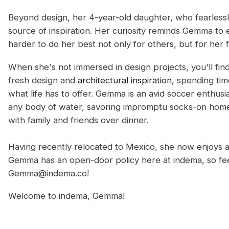
Beyond design, her 4-year-old daughter, who fearlessly
source of inspiration. Her curiosity reminds Gemma to
harder to do her best not only for others, but for her f
When she's not immersed in design projects, you'll find
fresh design and
architectural inspiration
, spending tim
what life has to offer. Gemma is an avid soccer enthusi
any body of water, savoring impromptu socks-on home 
with family and friends over dinner.
Having recently relocated to Mexico, she now enjoys 
Gemma has an open-door policy here at indema, so feel
Gemma@indema.co!
Welcome to indema, Gemma!