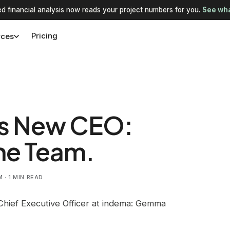
d financial analysis now reads your project numbers for you.
See wha
Pricing
rces
s New CEO:
he Team.
· 1 MIN READ
Chief Executive Officer at indema: Gemma