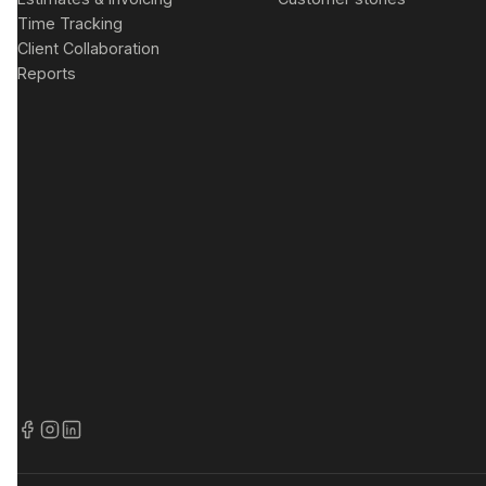
Time Tracking
Client Collaboration
Reports