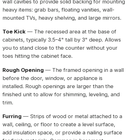
wall cavities to provide solid backing for mounting
heavy items: grab bars, floating vanities, wall-
mounted TVs, heavy shelving, and large mirrors.
Toe Kick
— The recessed area at the base of
cabinets, typically 3.5–4" tall by 3" deep. Allows
you to stand close to the counter without your
toes hitting the cabinet face.
Rough Opening
— The framed opening in a wall
before the door, window, or appliance is
installed. Rough openings are larger than the
finished unit to allow for shimming, leveling, and
trim.
Furring
— Strips of wood or metal attached to a
wall, ceiling, or floor to create a level surface,
add insulation space, or provide a nailing surface