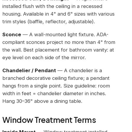
installed flush with the ceiling in a recessed
housing. Available in 4" and 6" sizes with various
trim styles (baffle, reflector, adjustable).
Sconce
— A wall-mounted light fixture. ADA-
compliant sconces project no more than 4" from
the wall. Best placement for bathroom vanity: at
eye level on each side of the mirror.
Chandelier / Pendant
— A chandelier is a
branched decorative ceiling fixture; a pendant
hangs from a single point. Size guideline: room
width in feet = chandelier diameter in inches.
Hang 30–36" above a dining table.
Window Treatment Terms