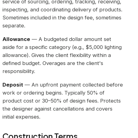
service of sourcing, ordering, tracking, receiving,
inspecting, and coordinating delivery of products.
Sometimes included in the design fee, sometimes
separate.
Allowance
— A budgeted dollar amount set
aside for a specific category (e.g., $5,000 lighting
allowance). Gives the client flexibility within a
defined budget. Overages are the client's
responsibility.
Deposit
— An upfront payment collected before
work or ordering begins. Typically 50% of
product cost or 30–50% of design fees. Protects
the designer against cancellations and covers
initial expenses.
Construction Terms