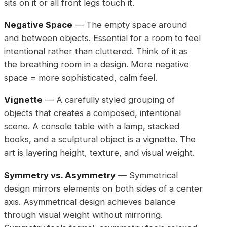
sits on it or all front legs touch it.
Negative Space
— The empty space around
and between objects. Essential for a room to feel
intentional rather than cluttered. Think of it as
the breathing room in a design. More negative
space = more sophisticated, calm feel.
Vignette
— A carefully styled grouping of
objects that creates a composed, intentional
scene. A console table with a lamp, stacked
books, and a sculptural object is a vignette. The
art is layering height, texture, and visual weight.
Symmetry vs. Asymmetry
— Symmetrical
design mirrors elements on both sides of a center
axis. Asymmetrical design achieves balance
through visual weight without mirroring.