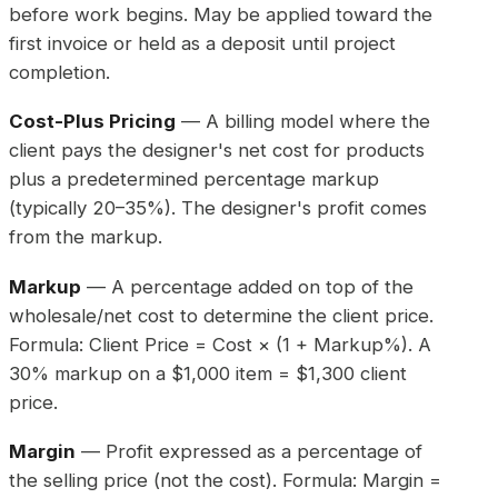
before work begins. May be applied toward the
first invoice or held as a deposit until project
completion.
Cost-Plus Pricing
— A billing model where the
client pays the designer's net cost for products
plus a predetermined percentage markup
(typically 20–35%). The designer's profit comes
from the markup.
Markup
— A percentage added on top of the
wholesale/net cost to determine the client price.
Formula: Client Price = Cost × (1 + Markup%). A
30% markup on a $1,000 item = $1,300 client
price.
Margin
— Profit expressed as a percentage of
the selling price (not the cost). Formula: Margin =