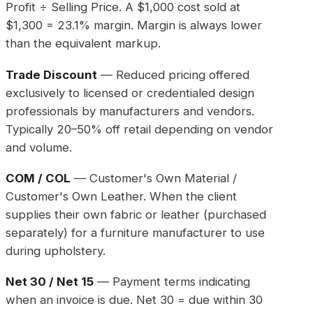
Profit ÷ Selling Price. A $1,000 cost sold at
$1,300 = 23.1% margin. Margin is always lower
than the equivalent markup.
Trade Discount
— Reduced pricing offered
exclusively to licensed or credentialed design
professionals by manufacturers and vendors.
Typically 20–50% off retail depending on vendor
and volume.
COM / COL
— Customer's Own Material /
Customer's Own Leather. When the client
supplies their own fabric or leather (purchased
separately) for a furniture manufacturer to use
during upholstery.
Net 30 / Net 15
— Payment terms indicating
when an invoice is due. Net 30 = due within 30