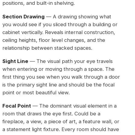
positions, and built-in shelving.
Section Drawing
— A drawing showing what
you would see if you sliced through a building or
cabinet vertically. Reveals internal construction,
ceiling heights, floor level changes, and the
relationship between stacked spaces.
Sight Line
— The visual path your eye travels
when entering or moving through a space. The
first thing you see when you walk through a door
is the primary sight line and should be the focal
point or most beautiful view.
Focal Point
— The dominant visual element in a
room that draws the eye first. Could be a
fireplace, a view, a piece of art, a feature wall, or
a statement light fixture. Every room should have