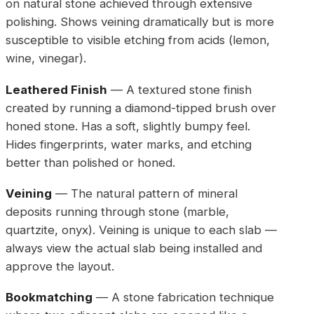
on natural stone achieved through extensive
polishing. Shows veining dramatically but is more
susceptible to visible etching from acids (lemon,
wine, vinegar).
Leathered Finish
— A textured stone finish
created by running a diamond-tipped brush over
honed stone. Has a soft, slightly bumpy feel.
Hides fingerprints, water marks, and etching
better than polished or honed.
Veining
— The natural pattern of mineral
deposits running through stone (marble,
quartzite, onyx). Veining is unique to each slab —
always view the actual slab being installed and
approve the layout.
Bookmatching
— A stone fabrication technique