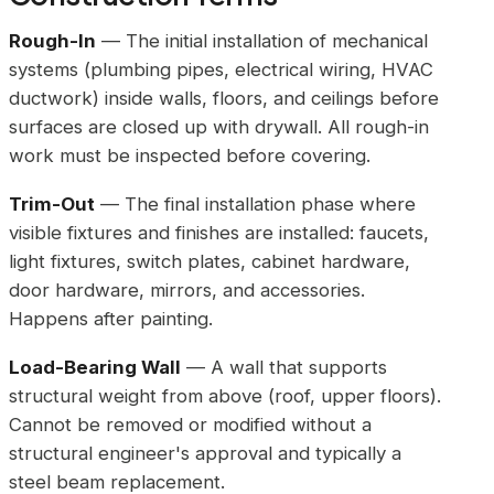
Rough-In
— The initial installation of mechanical
systems (plumbing pipes, electrical wiring, HVAC
ductwork) inside walls, floors, and ceilings before
surfaces are closed up with drywall. All rough-in
work must be inspected before covering.
Trim-Out
— The final installation phase where
visible fixtures and finishes are installed: faucets,
light fixtures, switch plates, cabinet hardware,
door hardware, mirrors, and accessories.
Happens after painting.
Load-Bearing Wall
— A wall that supports
structural weight from above (roof, upper floors).
Cannot be removed or modified without a
structural engineer's approval and typically a
steel beam replacement.