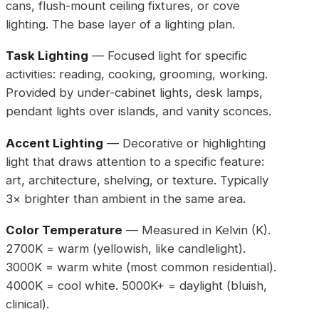
cans, flush-mount ceiling fixtures, or cove
lighting. The base layer of a lighting plan.
Task Lighting
— Focused light for specific
activities: reading, cooking, grooming, working.
Provided by under-cabinet lights, desk lamps,
pendant lights over islands, and vanity sconces.
Accent Lighting
— Decorative or highlighting
light that draws attention to a specific feature:
art, architecture, shelving, or texture. Typically
3× brighter than ambient in the same area.
Color Temperature
— Measured in Kelvin (K).
2700K = warm (yellowish, like candlelight).
3000K = warm white (most common residential).
4000K = cool white. 5000K+ = daylight (bluish,
clinical).