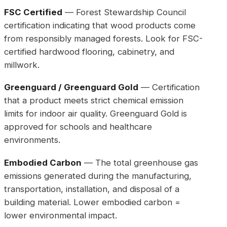
FSC Certified
— Forest Stewardship Council
certification indicating that wood products come
from responsibly managed forests. Look for FSC-
certified hardwood flooring, cabinetry, and
millwork.
Greenguard / Greenguard Gold
— Certification
that a product meets strict chemical emission
limits for indoor air quality. Greenguard Gold is
approved for schools and healthcare
environments.
Embodied Carbon
— The total greenhouse gas
emissions generated during the manufacturing,
transportation, installation, and disposal of a
building material. Lower embodied carbon =
lower environmental impact.