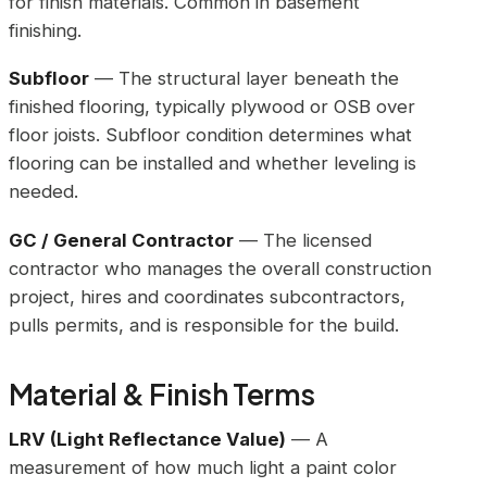
for finish materials. Common in basement
finishing.
Subfloor
— The structural layer beneath the
finished flooring, typically plywood or OSB over
floor joists. Subfloor condition determines what
flooring can be installed and whether leveling is
needed.
GC / General Contractor
— The licensed
contractor who manages the overall construction
project, hires and coordinates subcontractors,
pulls permits, and is responsible for the build.
Material & Finish Terms
LRV (Light Reflectance Value)
— A
measurement of how much light a paint color