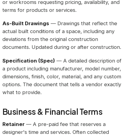
or workrooms requesting pricing, availability, and
terms for products or services.
As-Built Drawings
— Drawings that reflect the
actual built conditions of a space, including any
deviations from the original construction
documents. Updated during or after construction.
Specification (Spec)
— A detailed description of
a product including manufacturer, model number,
dimensions, finish, color, material, and any custom
options. The document that tells a vendor exactly
what to provide.
Business & Financial Terms
Retainer
— A pre-paid fee that reserves a
designer's time and services. Often collected