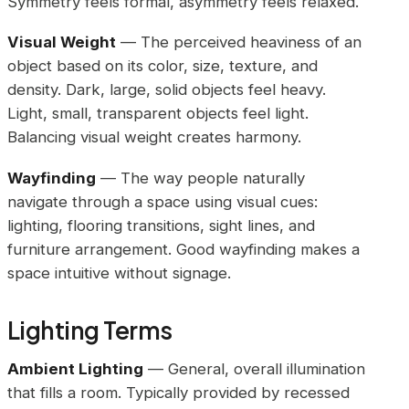
Symmetry feels formal, asymmetry feels relaxed.
Visual Weight
— The perceived heaviness of an
object based on its color, size, texture, and
density. Dark, large, solid objects feel heavy.
Light, small, transparent objects feel light.
Balancing visual weight creates harmony.
Wayfinding
— The way people naturally
navigate through a space using visual cues:
lighting, flooring transitions, sight lines, and
furniture arrangement. Good wayfinding makes a
space intuitive without signage.
Lighting Terms
Ambient Lighting
— General, overall illumination
that fills a room. Typically provided by recessed