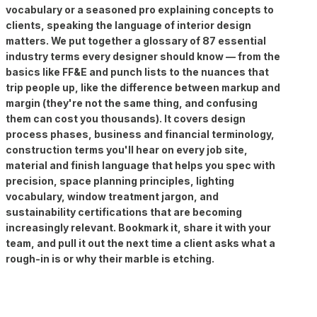
vocabulary or a seasoned pro explaining concepts to
clients, speaking the language of interior design
matters. We put together a glossary of 87 essential
industry terms every designer should know — from the
basics like FF&E and punch lists to the nuances that
trip people up, like the difference between markup and
margin (they're not the same thing, and confusing
them can cost you thousands). It covers design
process phases, business and financial terminology,
construction terms you'll hear on every job site,
material and finish language that helps you spec with
precision, space planning principles, lighting
vocabulary, window treatment jargon, and
sustainability certifications that are becoming
increasingly relevant. Bookmark it, share it with your
team, and pull it out the next time a client asks what a
rough-in is or why their marble is etching.