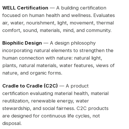
WELL Certification
— A building certification
focused on human health and wellness. Evaluates
air, water, nourishment, light, movement, thermal
comfort, sound, materials, mind, and community.
Biophilic Design
— A design philosophy
incorporating natural elements to strengthen the
human connection with nature: natural light,
plants, natural materials, water features, views of
nature, and organic forms.
Cradle to Cradle (C2C)
— A product
certification evaluating material health, material
reutilization, renewable energy, water
stewardship, and social fairness. C2C products
are designed for continuous life cycles, not
disposal.