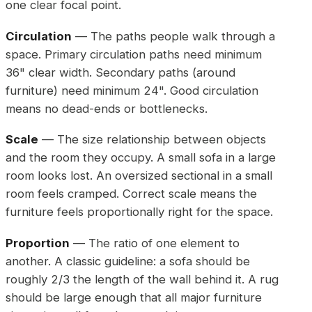
one clear focal point.
Circulation
— The paths people walk through a
space. Primary circulation paths need minimum
36" clear width. Secondary paths (around
furniture) need minimum 24". Good circulation
means no dead-ends or bottlenecks.
Scale
— The size relationship between objects
and the room they occupy. A small sofa in a large
room looks lost. An oversized sectional in a small
room feels cramped. Correct scale means the
furniture feels proportionally right for the space.
Proportion
— The ratio of one element to
another. A classic guideline: a sofa should be
roughly 2/3 the length of the wall behind it. A rug
should be large enough that all major furniture