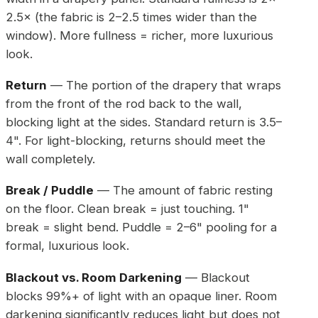
2.5× (the fabric is 2–2.5 times wider than the
window). More fullness = richer, more luxurious
look.
Return
— The portion of the drapery that wraps
from the front of the rod back to the wall,
blocking light at the sides. Standard return is 3.5–
4". For light-blocking, returns should meet the
wall completely.
Break / Puddle
— The amount of fabric resting
on the floor. Clean break = just touching. 1"
break = slight bend. Puddle = 2–6" pooling for a
formal, luxurious look.
Blackout vs. Room Darkening
— Blackout
blocks 99%+ of light with an opaque liner. Room
darkening significantly reduces light but does not