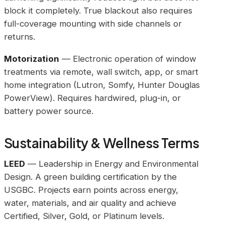
block it completely. True blackout also requires
full-coverage mounting with side channels or
returns.
Motorization
— Electronic operation of window
treatments via remote, wall switch, app, or smart
home integration (Lutron, Somfy, Hunter Douglas
PowerView). Requires hardwired, plug-in, or
battery power source.
Sustainability & Wellness Terms
LEED
— Leadership in Energy and Environmental
Design. A green building certification by the
USGBC. Projects earn points across energy,
water, materials, and air quality and achieve
Certified, Silver, Gold, or Platinum levels.