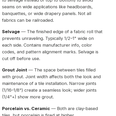
seams on wide applications like headboards,
banquettes, or wide drapery panels. Not all
fabrics can be railroaded.
Selvage
— The finished edge of a fabric roll that
prevents unraveling. Typically 1/2–1" wide on
each side. Contains manufacturer info, color
codes, and pattern alignment marks. Selvage is
cut off before use.
Grout Joint
— The space between tiles filled
with grout. Joint width affects both the look and
maintenance of a tile installation. Narrow joints
(1/16–1/8") create a seamless look; wider joints
(1/4"+) show more grout.
Porcelain vs. Ceramic
— Both are clay-based
tiles, but porcelain is fired at higher