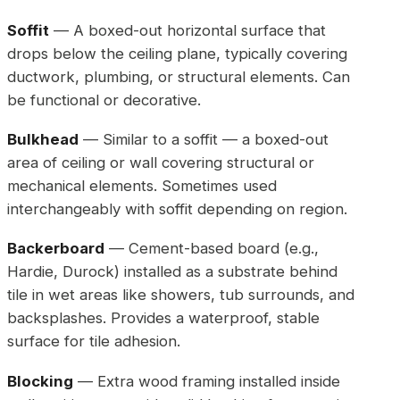
Soffit
— A boxed-out horizontal surface that
drops below the ceiling plane, typically covering
ductwork, plumbing, or structural elements. Can
be functional or decorative.
Bulkhead
— Similar to a soffit — a boxed-out
area of ceiling or wall covering structural or
mechanical elements. Sometimes used
interchangeably with soffit depending on region.
Backerboard
— Cement-based board (e.g.,
Hardie, Durock) installed as a substrate behind
tile in wet areas like showers, tub surrounds, and
backsplashes. Provides a waterproof, stable
surface for tile adhesion.
Blocking
— Extra wood framing installed inside