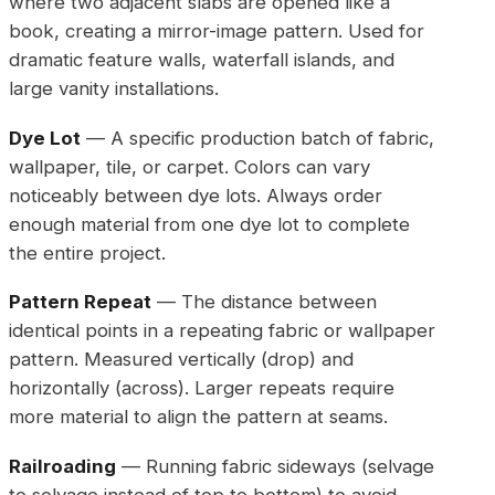
where two adjacent slabs are opened like a
book, creating a mirror-image pattern. Used for
dramatic feature walls, waterfall islands, and
large vanity installations.
Dye Lot
— A specific production batch of fabric,
wallpaper, tile, or carpet. Colors can vary
noticeably between dye lots. Always order
enough material from one dye lot to complete
the entire project.
Pattern Repeat
— The distance between
identical points in a repeating fabric or wallpaper
pattern. Measured vertically (drop) and
horizontally (across). Larger repeats require
more material to align the pattern at seams.
Railroading
— Running fabric sideways (selvage
to selvage instead of top to bottom) to avoid