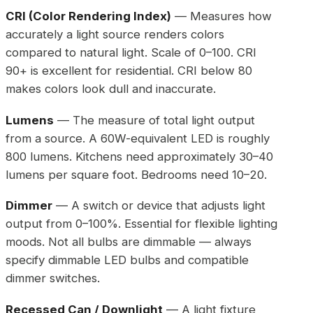
CRI (Color Rendering Index)
— Measures how
accurately a light source renders colors
compared to natural light. Scale of 0–100. CRI
90+ is excellent for residential. CRI below 80
makes colors look dull and inaccurate.
Lumens
— The measure of total light output
from a source. A 60W-equivalent LED is roughly
800 lumens. Kitchens need approximately 30–40
lumens per square foot. Bedrooms need 10–20.
Dimmer
— A switch or device that adjusts light
output from 0–100%. Essential for flexible lighting
moods. Not all bulbs are dimmable — always
specify dimmable LED bulbs and compatible
dimmer switches.
Recessed Can / Downlight
— A light fixture