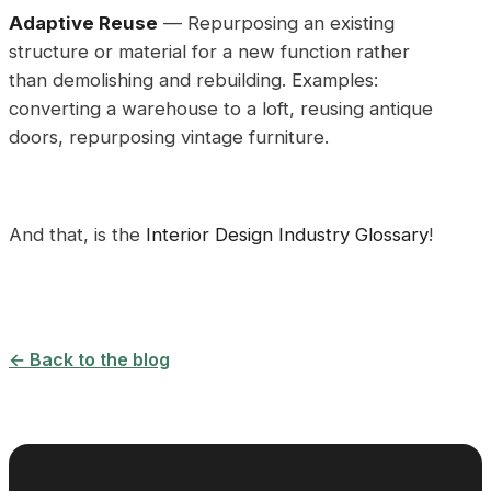
Adaptive Reuse
— Repurposing an existing
structure or material for a new function rather
than demolishing and rebuilding. Examples:
converting a warehouse to a loft, reusing antique
doors, repurposing vintage furniture.
And that, is the
Interior Design Industry Glossary
!
← Back to the blog