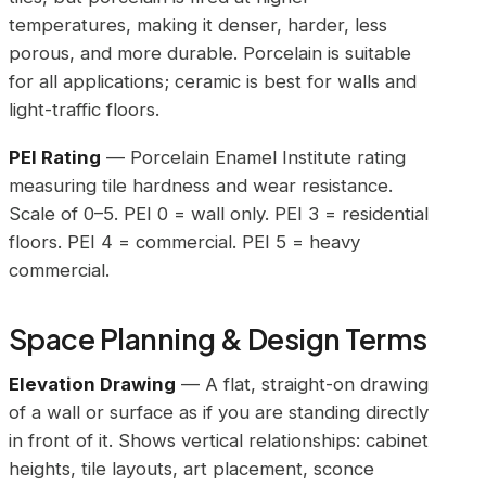
temperatures, making it denser, harder, less
porous, and more durable. Porcelain is suitable
for all applications; ceramic is best for walls and
light-traffic floors.
PEI Rating
— Porcelain Enamel Institute rating
measuring tile hardness and wear resistance.
Scale of 0–5. PEI 0 = wall only. PEI 3 = residential
floors. PEI 4 = commercial. PEI 5 = heavy
commercial.
Space Planning & Design Terms
Elevation Drawing
— A flat, straight-on drawing
of a wall or surface as if you are standing directly
in front of it. Shows vertical relationships: cabinet
heights, tile layouts, art placement, sconce