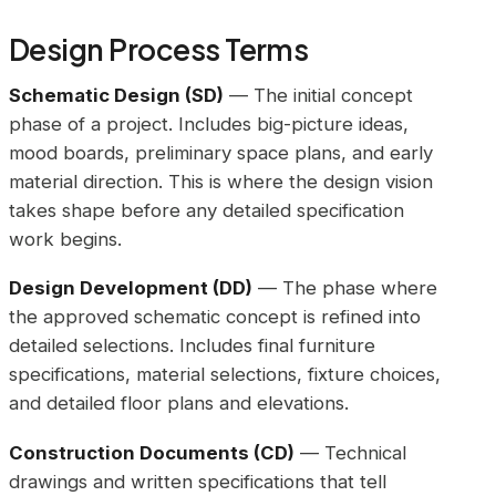
Design Process Terms
Schematic Design (SD)
— The initial concept
phase of a project. Includes big-picture ideas,
mood boards, preliminary space plans, and early
material direction. This is where the design vision
takes shape before any detailed specification
work begins.
Design Development (DD)
— The phase where
the approved schematic concept is refined into
detailed selections. Includes final furniture
specifications, material selections, fixture choices,
and detailed floor plans and elevations.
Construction Documents (CD)
— Technical
drawings and written specifications that tell