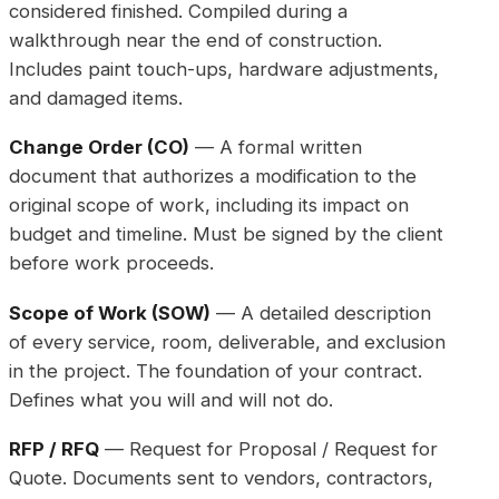
considered finished. Compiled during a
walkthrough near the end of construction.
Includes paint touch-ups, hardware adjustments,
and damaged items.
Change Order (CO)
— A formal written
document that authorizes a modification to the
original scope of work, including its impact on
budget and timeline. Must be signed by the client
before work proceeds.
Scope of Work (SOW)
— A detailed description
of every service, room, deliverable, and exclusion
in the project. The foundation of your contract.
Defines what you will and will not do.
RFP / RFQ
— Request for Proposal / Request for
Quote. Documents sent to vendors, contractors,