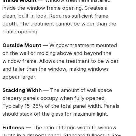
Inside Mount
— Window treatment installed
inside the window frame opening. Creates a
clean, built-in look. Requires sufficient frame
depth. The treatment cannot be wider than the
frame opening.
Outside Mount
— Window treatment mounted
on the wall or molding above and beyond the
window frame. Allows the treatment to be wider
and taller than the window, making windows
appear larger.
Stacking Width
— The amount of wall space
drapery panels occupy when fully opened.
Typically 15–25% of the total panel width. Panels
should stack off the glass for maximum light.
Fullness
— The ratio of fabric width to window
width in a drapery panel. Standard fullness is 2×–