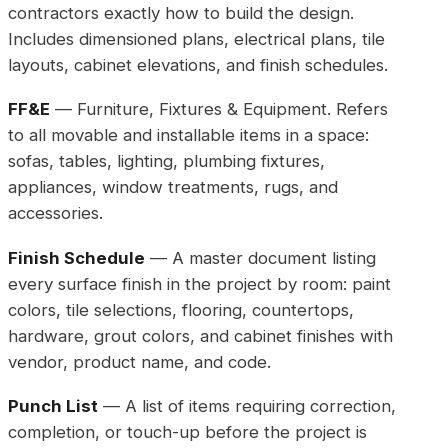
contractors exactly how to build the design.
Includes dimensioned plans, electrical plans, tile
layouts, cabinet elevations, and finish schedules.
FF&E
— Furniture, Fixtures & Equipment. Refers
to all movable and installable items in a space:
sofas, tables, lighting, plumbing fixtures,
appliances, window treatments, rugs, and
accessories.
Finish Schedule
— A master document listing
every surface finish in the project by room: paint
colors, tile selections, flooring, countertops,
hardware, grout colors, and cabinet finishes with
vendor, product name, and code.
Punch List
— A list of items requiring correction,
completion, or touch-up before the project is