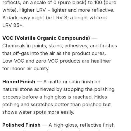
reflects, on a scale of 0 (pure black) to 100 (pure
white). Higher LRV = lighter and more reflective.
A dark navy might be LRV 8; a bright white is
LRV 85+.
VOC (Volatile Organic Compounds)
—
Chemicals in paints, stains, adhesives, and finishes
that off-gas into the air as the product cures.
Low-VOC and zero-VOC products are healthier
for indoor air quality.
Honed Finish
— A matte or satin finish on
natural stone achieved by stopping the polishing
process before a high gloss is reached. Hides
etching and scratches better than polished but
shows water spots more easily.
Polished Finish
— A high-gloss, reflective finish