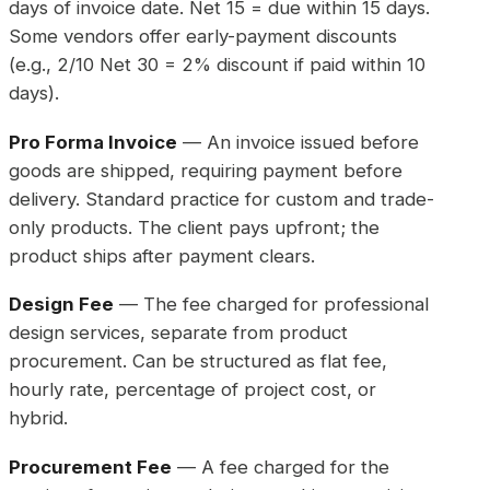
days of invoice date. Net 15 = due within 15 days.
Some vendors offer early-payment discounts
(e.g., 2/10 Net 30 = 2% discount if paid within 10
days).
Pro Forma Invoice
— An invoice issued before
goods are shipped, requiring payment before
delivery. Standard practice for custom and trade-
only products. The client pays upfront; the
product ships after payment clears.
Design Fee
— The fee charged for professional
design services, separate from product
procurement. Can be structured as flat fee,
hourly rate, percentage of project cost, or
hybrid.
Procurement Fee
— A fee charged for the