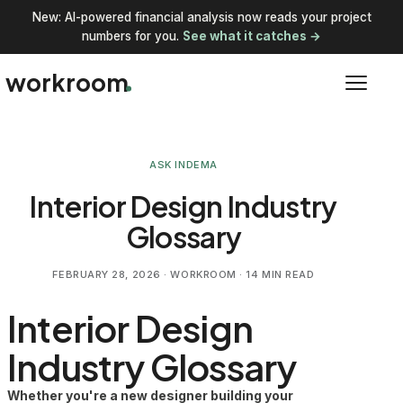
New: AI-powered financial analysis now reads your project
numbers for you.
See what it catches →
workroom
ASK INDEMA
Interior Design Industry
Glossary
FEBRUARY 28, 2026
· WORKROOM · 14 MIN READ
Interior Design
Industry Glossary
Whether you're a new designer building your