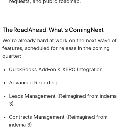
requests, and public roadmap.
The Road Ahead: What's Coming Next
We're already hard at work on the next wave of
features, scheduled for release in the coming
quarter:
QuickBooks Add-on & XERO Integration
Advanced Reporting
Leads Management (Reimagined from indema
3)
Contracts Management (Reimagined from
indema 3)