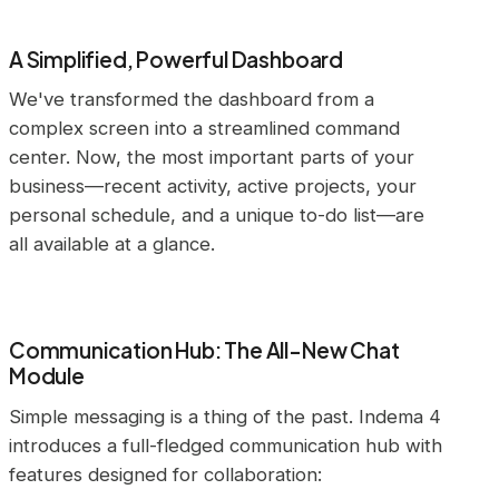
A Simplified, Powerful Dashboard
We've transformed the dashboard from a
complex screen into a streamlined command
center. Now, the most important parts of your
business—recent activity, active projects, your
personal schedule, and a unique to-do list—are
all available at a glance.
Communication Hub: The All-New Chat
Module
Simple messaging is a thing of the past. Indema 4
introduces a full-fledged communication hub with
features designed for collaboration: