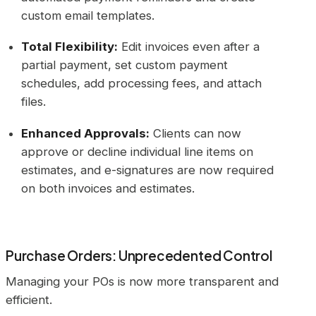
custom email templates.
Total Flexibility:
Edit invoices even after a
partial payment, set custom payment
schedules, add processing fees, and attach
files.
Enhanced Approvals:
Clients can now
approve or decline individual line items on
estimates, and e-signatures are now required
on both invoices and estimates.
Purchase Orders: Unprecedented Control
Managing your POs is now more transparent and
efficient.