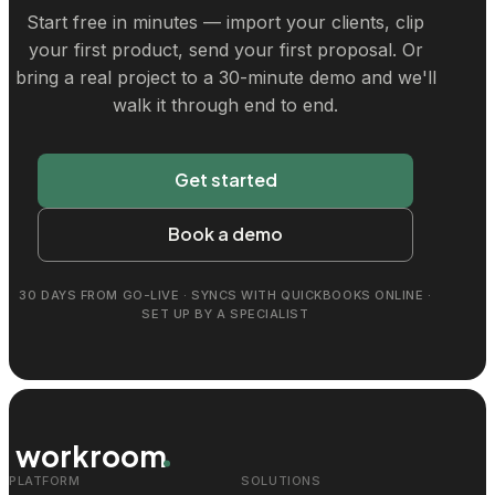
Start free in minutes — import your clients, clip
your first product, send your first proposal. Or
bring a real project to a 30-minute demo and we'll
walk it through end to end.
Get started
Book a demo
30 DAYS FROM GO-LIVE · SYNCS WITH QUICKBOOKS ONLINE ·
SET UP BY A SPECIALIST
workroom
PLATFORM
SOLUTIONS