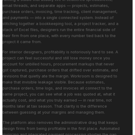
email threads, and separate apps — projects, estimates,
purchase orders, invoicing, time tracking, client management,
and payments — into a single connected system. Instead of
stitching together a bookkeeping tool, a project tracker, and a
stack of Excel files, designers run the entire financial side of
their firm from one place, with every number tied back to the
project it came from.
For interior designers, profitability is notoriously hard to see. A
project can feel successful and still lose money once you
account for unbilled hours, procurement markups that never
got captured, purchase orders that drifted over estimate, and
revisions that quietly ate the margin. Workroom is designed to
make that invisible leakage visible. Because estimates,
purchase orders, time logs, and invoices all connect to the
same project, you can see what a job was quoted at, what it
actually cost, and what you truly earned — in real time, not
months later at tax season. That clarity is the difference
between guessing at your margins and managing them.
The platform also removes the administrative drag that keeps
design firms from being profitable in the first place. Automated
invoicing and integrated payment processing shorten the gap