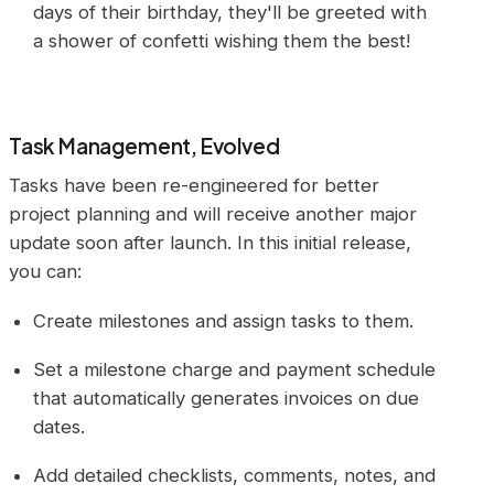
days of their birthday, they'll be greeted with
a shower of confetti wishing them the best!
Task Management, Evolved
Tasks have been re-engineered for better
project planning and will receive another major
update soon after launch. In this initial release,
you can:
Create milestones and assign tasks to them.
Set a milestone charge and payment schedule
that automatically generates invoices on due
dates.
Add detailed checklists, comments, notes, and