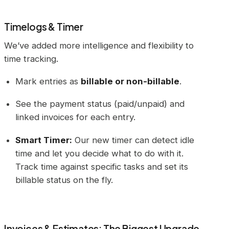
Timelogs & Timer
We’ve added more intelligence and flexibility to
time tracking.
Mark entries as
billable or non-billable
.
See the payment status (paid/unpaid) and
linked invoices for each entry.
Smart Timer:
Our new timer can detect idle
time and let you decide what to do with it.
Track time against specific tasks and set its
billable status on the fly.
Invoices & Estimates: The Biggest Upgrade