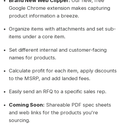
Brand New Web Clipper:
Our new, free
Google Chrome extension makes capturing
product information a breeze.
Organize items with attachments and set sub-
items under a core item.
Set different internal and customer-facing
names for products.
Calculate profit for each item, apply discounts
to the MSRP, and add landed fees.
Easily send an RFQ to a specific sales rep.
Coming Soon:
Shareable PDF spec sheets
and web links for the products you're
sourcing.