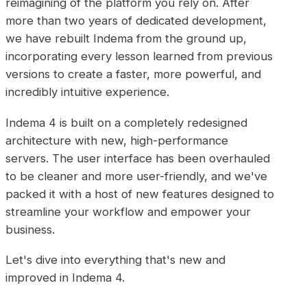
reimagining of the platform you rely on. After
more than two years of dedicated development,
we have rebuilt Indema from the ground up,
incorporating every lesson learned from previous
versions to create a faster, more powerful, and
incredibly intuitive experience.
Indema 4 is built on a completely redesigned
architecture with new, high-performance
servers. The user interface has been overhauled
to be cleaner and more user-friendly, and we've
packed it with a host of new features designed to
streamline your workflow and empower your
business.
Let's dive into everything that's new and
improved in Indema 4.