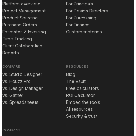
Platform overview
For Principals
Project Management
For Design Directors
Product Sourcing
For Purchasing
Purchase Orders
For Finance
Estimates & Invoicing
Customer stories
Time Tracking
Client Collaboration
Reports
COMPARE
RESOURCES
vs. Studio Designer
Blog
vs. Houzz Pro
The Vault
vs. Design Manager
Free calculators
vs. Gather
ROI Calculator
vs. Spreadsheets
Embed the tools
All resources
Security & trust
COMPANY