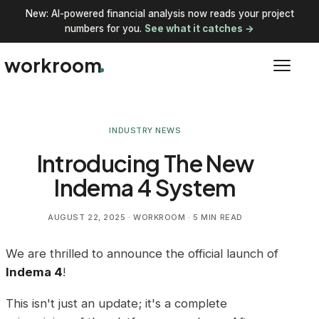
New: AI-powered financial analysis now reads your project
numbers for you.
See what it catches →
workroom
INDUSTRY NEWS
Introducing The New
Indema 4 System
AUGUST 22, 2025
· WORKROOM · 5 MIN READ
We are thrilled to announce the official launch of
Indema 4
!
This isn't just an update; it's a complete