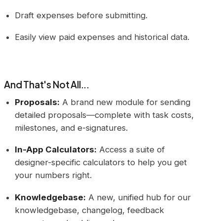
Draft expenses before submitting.
Easily view paid expenses and historical data.
And That's Not All...
Proposals:
A brand new module for sending
detailed proposals—complete with task costs,
milestones, and e-signatures.
In-App Calculators:
Access a suite of
designer-specific calculators to help you get
your numbers right.
Knowledgebase:
A new, unified hub for our
knowledgebase, changelog, feedback