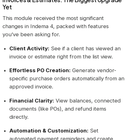
Yet
This module received the most significant
changes in Indema 4, packed with features
you’ve been asking for.
Client Activity:
See if a client has viewed an
invoice or estimate right from the list view.
Effortless PO Creation:
Generate vendor-
specific purchase orders automatically from an
approved invoice.
Financial Clarity:
View balances, connected
documents (like POs), and refund items
directly.
Automation & Customization:
Set
automated payment reminders and create