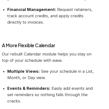
Financial Management:
Request retainers,
track account credits, and apply credits
directly to invoices.
A More Flexible Calendar
Our rebuilt Calendar module helps you stay on
top of your schedule with ease.
Multiple Views:
See your schedule in a List,
Month, or Day view.
Events & Reminders:
Easily add events and
set reminders so nothing falls through the
cracks.