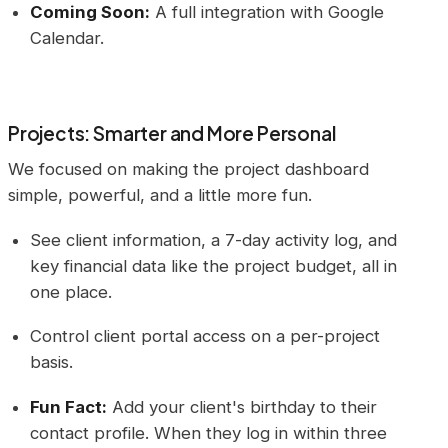
Coming Soon:
A full integration with Google
Calendar.
Projects: Smarter and More Personal
We focused on making the project dashboard
simple, powerful, and a little more fun.
See client information, a 7-day activity log, and
key financial data like the project budget, all in
one place.
Control client portal access on a per-project
basis.
Fun Fact:
Add your client's birthday to their
contact profile. When they log in within three