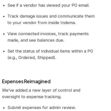
See if a vendor has viewed your PO email.
Track damage issues and communicate them
to your vendor from inside Indema.
View connected invoices, track payments
made, and see balances due.
Set the status of individual items within a PO
(e.g., Ordered, Shipped).
Expenses Reimagined
We’ve added a new layer of control and
oversight to expense tracking.
Submit expenses for admin review.