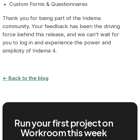
Custom Forms & Questionnaires
Thank you for being part of the Indema
community. Your feedback has been the driving
force behind this release, and we can't wait for
you to log in and experience the power and
simplicity of Indema 4.
← Back to the blog
Run your first project on
Workroom this week