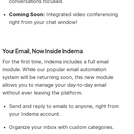
conversations focused.
Coming Soon:
Integrated video conferencing
right from your chat window!
Your Email, Now Inside Indema
For the first time, Indema includes a full email
module. While our popular email automation
system will be returning soon, this new module
allows you to manage your day-to-day email
without ever leaving the platform.
Send and reply to emails to anyone, right from
your Indema account.
Organize your inbox with custom categories.