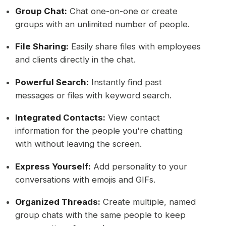
Group Chat:
Chat one-on-one or create
groups with an unlimited number of people.
File Sharing:
Easily share files with employees
and clients directly in the chat.
Powerful Search:
Instantly find past
messages or files with keyword search.
Integrated Contacts:
View contact
information for the people you're chatting
with without leaving the screen.
Express Yourself:
Add personality to your
conversations with emojis and GIFs.
Organized Threads:
Create multiple, named
group chats with the same people to keep