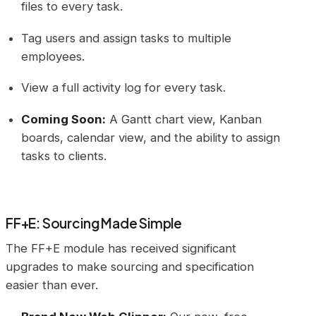
files to every task.
Tag users and assign tasks to multiple
employees.
View a full activity log for every task.
Coming Soon:
A Gantt chart view, Kanban
boards, calendar view, and the ability to assign
tasks to clients.
FF+E: Sourcing Made Simple
The FF+E module has received significant
upgrades to make sourcing and specification
easier than ever.