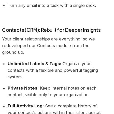
Turn any email into a task with a single click.
Contacts (CRM): Rebuilt for Deeper Insights
Your client relationships are everything, so we
redeveloped our Contacts module from the
ground up.
Unlimited Labels & Tags:
Organize your
contacts with a flexible and powerful tagging
system.
Private Notes:
Keep internal notes on each
contact, visible only to your organization.
Full Activity Log:
See a complete history of
your contact's actions within their client portal.