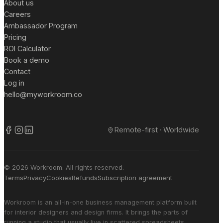
About us
Careers
Ambassador Program
Pricing
ROI Calculator
Book a demo
Contact
Log in
hello@myworkroom.co
Remote-first · Worldwide
© 2026 Workroom. All rights reserved.
Terms
Privacy
Cookies
Refunds
Subscription agreement
Workroom is an all-in-one business management platform built
for interior designers and design firms. It brings the parts of
running a studio that usually live in scattered spreadsheets,