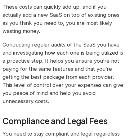
These costs can quickly add up, and if you
actually add a new SaaS on top of existing ones
as you think you need to, you are most likely
wasting money.
Conducting regular audits of the SaaS you have
and investigating
how each one is being utilized
is
a proactive step. It helps you ensure you’re not
paying for the same features and that you’re
getting the best package from each provider.
This level of control over your expenses can give
you peace of mind and help you avoid
unnecessary costs.
Compliance and Legal Fees
You need to stay compliant and legal regardless