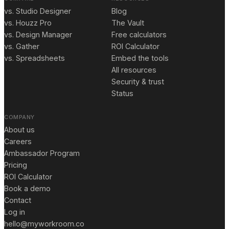
vs. Studio Designer
Blog
vs. Houzz Pro
The Vault
vs. Design Manager
Free calculators
vs. Gather
ROI Calculator
vs. Spreadsheets
Embed the tools
All resources
Security & trust
Status
COMPANY
About us
Careers
Ambassador Program
Pricing
ROI Calculator
Book a demo
Contact
Log in
hello@myworkroom.co