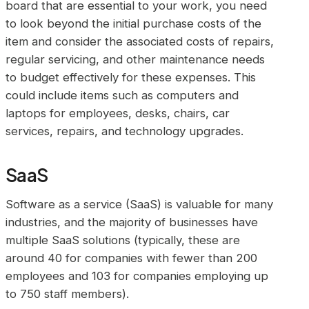
board that are essential to your work, you need
to look beyond the initial purchase costs of the
item and consider the associated costs of repairs,
regular servicing, and other maintenance needs
to budget effectively for these expenses. This
could include items such as computers and
laptops for employees, desks, chairs, car
services, repairs, and technology upgrades.
SaaS
Software as a service (SaaS) is valuable for many
industries, and the majority of businesses have
multiple SaaS solutions (typically, these are
around 40 for companies with fewer than 200
employees and 103 for companies employing up
to 750 staff members).