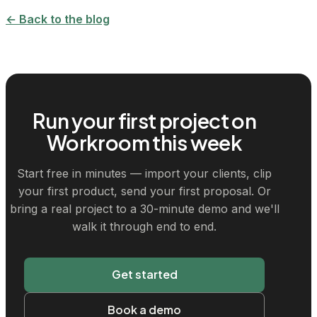
← Back to the blog
Run your first project on
Workroom this week
Start free in minutes — import your clients, clip
your first product, send your first proposal. Or
bring a real project to a 30-minute demo and we'll
walk it through end to end.
Get started
Book a demo