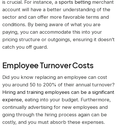
is crucial. For instance, a
sports betting
merchant
account will have a better understanding of the
sector and can offer more favorable terms and
conditions. By being aware of what you are
paying, you can accommodate this into your
pricing structure or outgoings, ensuring it doesn’t
catch you off guard.
Employee Turnover Costs
Did you know replacing an employee can cost
you around 50 to 200% of their annual turnover?
Hiring and training employees can be a significant
expense
, eating into your budget. Furthermore,
continually advertising for new employees and
going through the hiring process again can be
costly, and you must absorb these expenses.