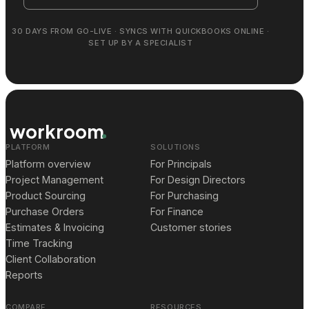
30 DAYS FROM GO-LIVE · SYNCS WITH QUICKBOOKS ONLINE ·
SET UP BY A SPECIALIST
workroom
PLATFORM
SOLUTIONS
Platform overview
For Principals
Project Management
For Design Directors
Product Sourcing
For Purchasing
Purchase Orders
For Finance
Estimates & Invoicing
Customer stories
Time Tracking
Client Collaboration
Reports
COMPARE
RESOURCES