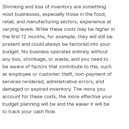
Shrinking and loss of inventory are something
most businesses, especially those in the food,
retail, and manufacturing sectors, experience at
varying levels. While these costs may be higher in
the first 12 months, for example, they will still be
present and could always be factored into your
budget. No business operates entirely without
any loss, shrinkage, or waste, and you need to
be aware of factors that contribute to this, such
as employee or customer theft, non-payment of
services rendered, administrative errors, and
damaged or expired inventory. The more you
account for these costs, the more effective your
budget planning will be and the easier it will be
to track your cash flow.