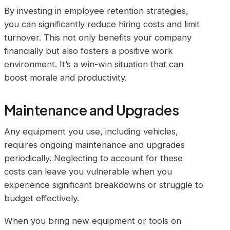
By investing in employee retention strategies,
you can significantly reduce hiring costs and limit
turnover. This not only benefits your company
financially but also fosters a positive work
environment. It’s a win-win situation that can
boost morale and productivity.
Maintenance and Upgrades
Any equipment you use, including vehicles,
requires ongoing maintenance and upgrades
periodically. Neglecting to account for these
costs can leave you vulnerable when you
experience significant breakdowns or struggle to
budget effectively.
When you bring new equipment or tools on