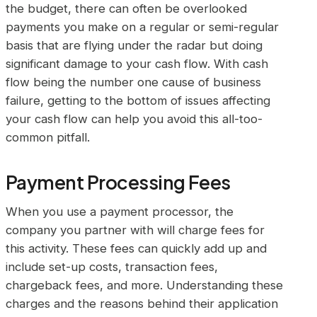
the budget, there can often be overlooked
payments you make on a regular or semi-regular
basis that are flying under the radar but doing
significant damage to your cash flow. With cash
flow being the number one cause of business
failure, getting to the bottom of issues affecting
your cash flow can help you avoid this all-too-
common pitfall.
Payment Processing Fees
When you use a payment processor, the
company you partner with will charge fees for
this activity. These fees can quickly add up and
include set-up costs, transaction fees,
chargeback fees, and more. Understanding these
charges and the reasons behind their application