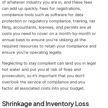
of whatever industry you are in, and these fees
can add up quickly. Fees for registrations,
compliance tools such as software for data
protection or regulatory compliance, training, tax
filing, accountants, licenses, and permits are all
costs you need to cover on a month-by-month or
annual basis to ensure you’re utilizing all the
required resources to retain your compliance and
ensure you’re operating legally.
Neglecting to stay compliant can land you in legal
hot water and put you at risk of fines and
prosecution, so it’s important that you don’t
overlook the service of compliance and you
factor all associated costs into your budget.
Shrinkage and Inventory Loss