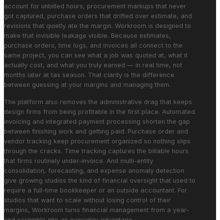
account for unbilled hours, procurement markups that never
got captured, purchase orders that drifted over estimate, and
revisions that quietly ate the margin. Workroom is designed to
make that invisible leakage visible. Because estimates,
purchase orders, time logs, and invoices all connect to the
same project, you can see what a job was quoted at, what it
actually cost, and what you truly earned — in real time, not
months later at tax season. That clarity is the difference
between guessing at your margins and managing them.
The platform also removes the administrative drag that keeps
design firms from being profitable in the first place. Automated
invoicing and integrated payment processing shorten the gap
between finishing work and getting paid. Purchase order and
vendor tracking keep procurement organized so nothing slips
through the cracks. Time tracking captures the billable hours
that firms routinely under-invoice. And multi-entity
consolidation, forecasting, and expense anomaly detection
give growing studios the kind of financial oversight that used to
require a full-time bookkeeper or an outside accountant. For
studios that want to scale without losing control of their
margins, Workroom turns financial management from a year-
end scramble into an everyday advantage.