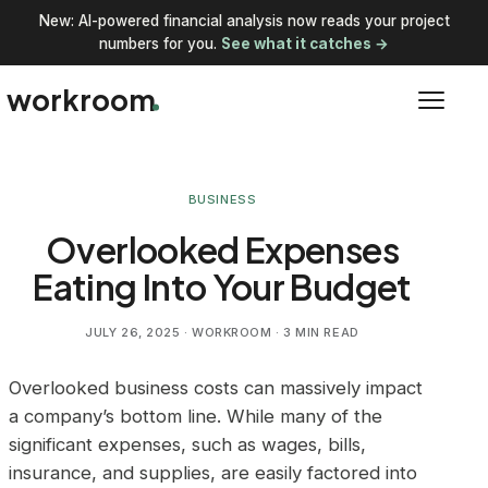
New: AI-powered financial analysis now reads your project
numbers for you.
See what it catches →
workroom
BUSINESS
Overlooked Expenses
Eating Into Your Budget
JULY 26, 2025
· WORKROOM · 3 MIN READ
Overlooked business costs can massively impact
a company’s bottom line. While many of the
significant expenses, such as wages, bills,
insurance, and supplies, are easily factored into