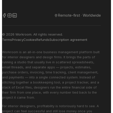
Remote-first · Worldwide
© 2026 Workroom. All rights reserved.
Terms
Privacy
Cookies
Refunds
Subscription agreement
Workroom is an all-in-one business management platform built
for interior designers and design firms. It brings the parts of
running a studio that usually live in scattered spreadsheets,
email threads, and separate apps — projects, estimates,
purchase orders, invoicing, time tracking, client management,
and payments — into a single connected system. Instead of
stitching together a bookkeeping tool, a project tracker, and a
stack of Excel files, designers run the entire financial side of
their firm from one place, with every number tied back to the
project it came from.
For interior designers, profitability is notoriously hard to see. A
project can feel successful and still lose money once you