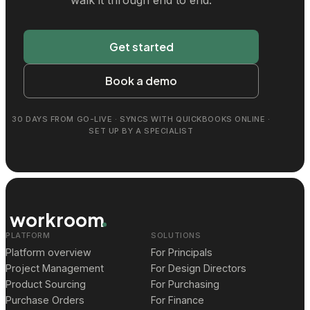
Get started
Book a demo
30 DAYS FROM GO-LIVE · SYNCS WITH QUICKBOOKS ONLINE ·
SET UP BY A SPECIALIST
workroom
PLATFORM
SOLUTIONS
Platform overview
For Principals
Project Management
For Design Directors
Product Sourcing
For Purchasing
Purchase Orders
For Finance