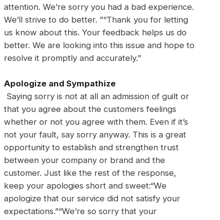
attention. We’re sorry you had a bad experience.
We’ll strive to do better. ”“Thank you for letting
us know about this. Your feedback helps us do
better. We are looking into this issue and hope to
resolve it promptly and accurately.”
Apologize and Sympathize
Saying sorry is not at all an admission of guilt or
that you agree about the customers feelings
whether or not you agree with them. Even if it’s
not your fault, say sorry anyway. This is a great
opportunity to establish and strengthen trust
between your company or brand and the
customer. Just like the rest of the response,
keep your apologies short and sweet:“We
apologize that our service did not satisfy your
expectations.”“We’re so sorry that your