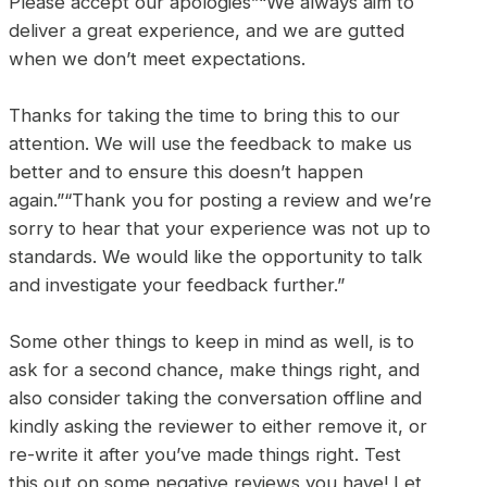
Please accept our apologies”“We always aim to
deliver a great experience, and we are gutted
when we don’t meet expectations.
Thanks for taking the time to bring this to our
attention. We will use the feedback to make us
better and to ensure this doesn’t happen
again.”“Thank you for posting a review and we’re
sorry to hear that your experience was not up to
standards. We would like the opportunity to talk
and investigate your feedback further.”
Some other things to keep in mind as well, is to
ask for a second chance, make things right, and
also consider taking the conversation offline and
kindly asking the reviewer to either remove it, or
re-write it after you’ve made things right. Test
this out on some negative reviews you have! Let