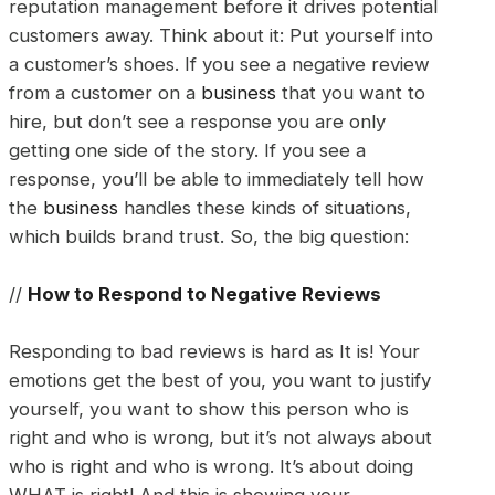
reputation management before it drives potential
customers away. Think about it: Put yourself into
a customer’s shoes. If you see a negative review
from a customer on a
business
that you want to
hire, but don’t see a response you are only
getting one side of the story. If you see a
response, you’ll be able to immediately tell how
the
business
handles these kinds of situations,
which builds brand trust. So, the big question:
//
How to Respond to Negative Reviews
Responding to bad reviews is hard as It is! Your
emotions get the best of you, you want to justify
yourself, you want to show this person who is
right and who is wrong, but it’s not always about
who is right and who is wrong. It’s about doing
WHAT is right! And this is showing your