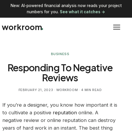
New: AI-powered financial analysis now reads your project
numbers for you.
See what it catches →
workroom
BUSINESS
Responding To Negative
Reviews
FEBRUARY 21, 2023
· WORKROOM · 4 MIN READ
If you’re a designer, you know how important it is
to cultivate a positive
reputation
online. A
negative review or online reputation can destroy
years of hard work in an instant. The best thing