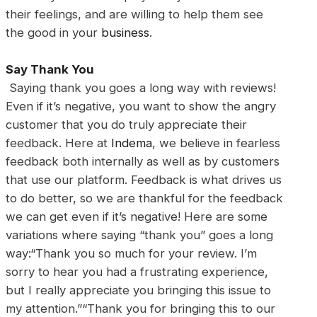
their feelings, and are willing to help them see
the good in your
business
.
Say Thank You
Saying thank you goes a long way with reviews!
Even if it’s negative, you want to show the angry
customer that you do truly appreciate their
feedback. Here at
Indema
, we believe in fearless
feedback both internally as well as by customers
that use our platform. Feedback is what drives us
to do better, so we are thankful for the feedback
we can get even if it’s negative! Here are some
variations where saying “thank you” goes a long
way:“Thank you so much for your review. I’m
sorry to hear you had a frustrating experience,
but I really appreciate you bringing this issue to
my attention.”“Thank you for bringing this to our