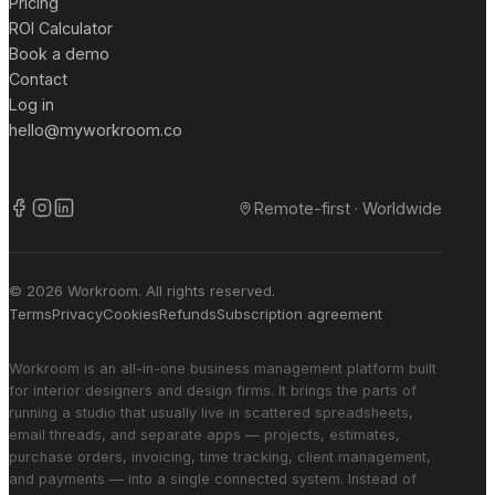
Pricing
ROI Calculator
Book a demo
Contact
Log in
hello@myworkroom.co
Remote-first · Worldwide
© 2026 Workroom. All rights reserved.
Terms
Privacy
Cookies
Refunds
Subscription agreement
Workroom is an all-in-one business management platform built
for interior designers and design firms. It brings the parts of
running a studio that usually live in scattered spreadsheets,
email threads, and separate apps — projects, estimates,
purchase orders, invoicing, time tracking, client management,
and payments — into a single connected system. Instead of