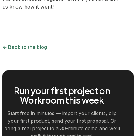
us know how it went!
← Back to the blog
Run your first project on
Workroom this week
Start free in minutes — import your clients, clip
your first product, send your first proposal. Or
bring a real project to a 30-minute demo and we'll
walk it through end to end.