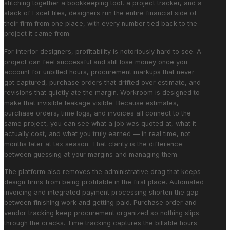
stitching together a bookkeeping tool, a project tracker, and a
stack of Excel files, designers run the entire financial side of
their firm from one place, with every number tied back to the
project it came from.
For interior designers, profitability is notoriously hard to see. A
project can feel successful and still lose money once you
account for unbilled hours, procurement markups that never
got captured, purchase orders that drifted over estimate, and
revisions that quietly ate the margin. Workroom is designed to
make that invisible leakage visible. Because estimates,
purchase orders, time logs, and invoices all connect to the
same project, you can see what a job was quoted at, what it
actually cost, and what you truly earned — in real time, not
months later at tax season. That clarity is the difference
between guessing at your margins and managing them.
The platform also removes the administrative drag that keeps
design firms from being profitable in the first place. Automated
invoicing and integrated payment processing shorten the gap
between finishing work and getting paid. Purchase order and
vendor tracking keep procurement organized so nothing slips
through the cracks. Time tracking captures the billable hours