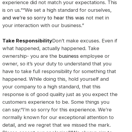
experience did not match your expectations. This
is on us.”“We set a high standard for ourselves,
and we’re so sorry to hear this was
not met in
your interaction with our business.”
Take Responsibility
Don’t make excuses. Even if
what happened, actually happened. Take
ownership- you are the
business
employee or
owner, so it’s your duty to understand that you
have to take full responsibility for something that
happened. While doing this, hold yourself and
your company to a high standard, that this
response is of good quality just as you expect the
customers experience to be. Some things you
can say:“I’m so sorry for this experience. We’re
normally known for our exceptional attention to
detail, and we regret that we missed the mark.