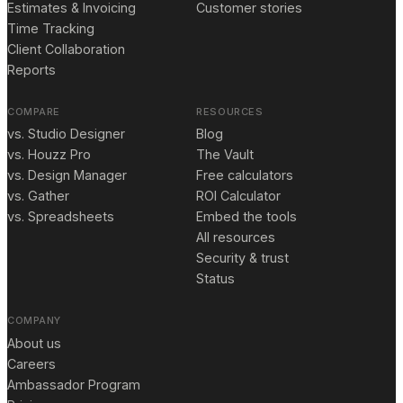
Estimates & Invoicing
Customer stories
Time Tracking
Client Collaboration
Reports
COMPARE
RESOURCES
vs. Studio Designer
Blog
vs. Houzz Pro
The Vault
vs. Design Manager
Free calculators
vs. Gather
ROI Calculator
vs. Spreadsheets
Embed the tools
All resources
Security & trust
Status
COMPANY
About us
Careers
Ambassador Program