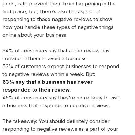
to do, is to prevent them from happening in the
first place, but, there’s also the aspect of
responding to these negative reviews to show
how you handle these types of negative things
online about your business.
94% of consumers say that a bad review has
convinced them to avoid a
business
.
53% of customers expect businesses to respond
to negative reviews within a week. But:
63% say that a
business
has never
responded to their review.
45% of consumers say they’re more likely to visit
a
business
that responds to negative reviews.
The takeaway: You should definitely consider
responding to negative reviews as a part of your