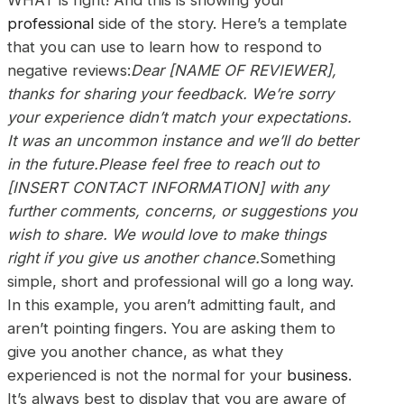
professional
side of the story. Here’s a template
that you can use to learn how to respond to
negative reviews:
Dear [NAME OF REVIEWER],
thanks for sharing your feedback. We’re sorry
your experience didn’t match your expectations.
It was an uncommon instance and we’ll do better
in the future.Please feel free to reach out to
[INSERT CONTACT INFORMATION] with any
further comments, concerns, or suggestions you
wish to share. We would love to make things
right if you give us another chance.
Something
simple, short and professional will go a long way.
In this example, you aren’t admitting fault, and
aren’t pointing fingers. You are asking them to
give you another chance, as what they
experienced is not the normal for your
business
.
It’s always best to display that you are aware of