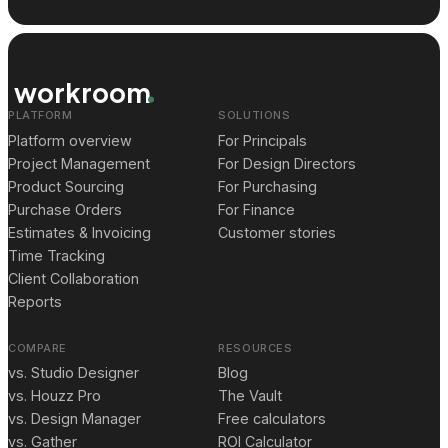
workroom
PLATFORM
SOLUTIONS
Platform overview
For Principals
Project Management
For Design Directors
Product Sourcing
For Purchasing
Purchase Orders
For Finance
Estimates & Invoicing
Customer stories
Time Tracking
Client Collaboration
Reports
COMPARE
RESOURCES
vs. Studio Designer
Blog
vs. Houzz Pro
The Vault
vs. Design Manager
Free calculators
vs. Gather
ROI Calculator