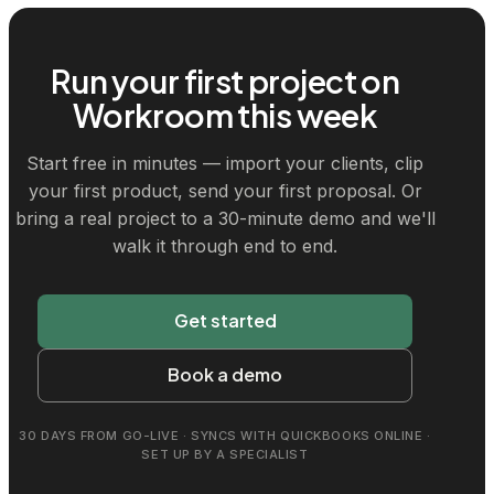
Run your first project on
Workroom this week
Start free in minutes — import your clients, clip
your first product, send your first proposal. Or
bring a real project to a 30-minute demo and we'll
walk it through end to end.
Get started
Book a demo
30 DAYS FROM GO-LIVE · SYNCS WITH QUICKBOOKS ONLINE ·
SET UP BY A SPECIALIST