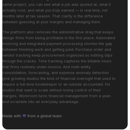
same project, you can see what a job was quoted at, what it
actually cost, and what you truly earned — in real time, not
months later at tax season. That clarity is the difference
between guessing at your margins and managing them.
The platform also removes the administrative drag that keeps
design firms from being profitable in the first place. Automated
invoicing and integrated payment processing shorten the gap
between finishing work and getting paid. Purchase order and
vendor tracking keep procurement organized so nothing slips
through the cracks. Time tracking captures the billable hours
that firms routinely under-invoice. And multi-entity
consolidation, forecasting, and expense anomaly detection
give growing studios the kind of financial oversight that used to
require a full-time bookkeeper or an outside accountant. For
studios that want to scale without losing control of their
margins, Workroom turns financial management from a year-
end scramble into an everyday advantage.
Made with
💜
from a global team.