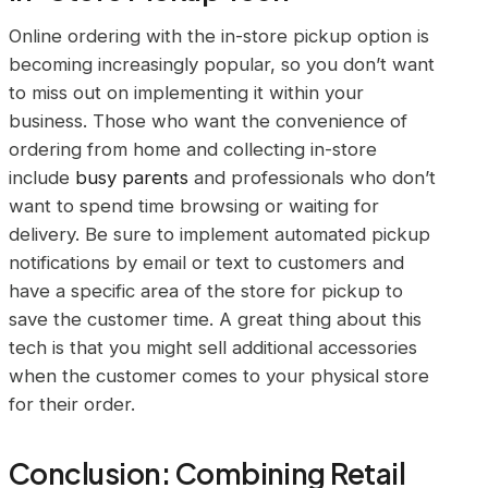
Online ordering with the in-store pickup option is
becoming increasingly popular, so you don’t want
to miss out on implementing it within your
business. Those who want the convenience of
ordering from home and collecting in-store
include
busy parents
and professionals who don’t
want to spend time browsing or waiting for
delivery. Be sure to implement automated pickup
notifications by email or text to customers and
have a specific area of the store for pickup to
save the customer time. A great thing about this
tech is that you might sell additional accessories
when the customer comes to your physical store
for their order.
Conclusion: Combining Retail