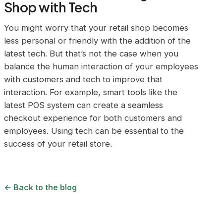
Shop with Tech
You might worry that your retail shop becomes
less personal or friendly with the addition of the
latest tech. But that’s not the case when you
balance the human interaction of your employees
with customers and tech to improve that
interaction. For example, smart tools like the
latest POS system can create a seamless
checkout experience for both customers and
employees. Using tech can be essential to the
success of your retail store.
← Back to the blog