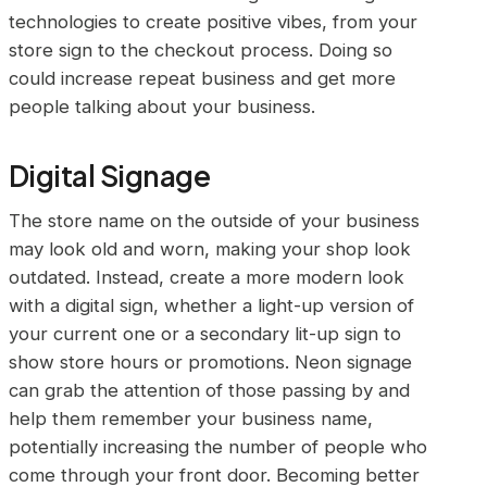
technologies to create positive vibes, from your
store sign to the checkout process. Doing so
could increase repeat business and get more
people talking about your business.
Digital Signage
The store name on the outside of your business
may look old and worn, making your shop look
outdated. Instead, create a more modern look
with a digital sign, whether a light-up version of
your current one or a secondary lit-up sign to
show store hours or promotions. Neon signage
can grab the attention of those passing by and
help them remember your business name,
potentially increasing the number of people who
come through your front door. Becoming better