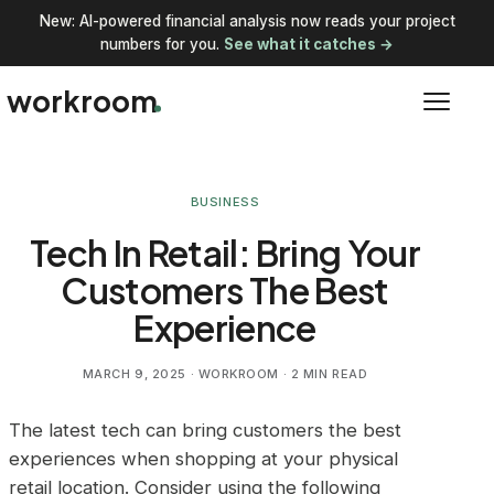
New: AI-powered financial analysis now reads your project
numbers for you.
See what it catches →
workroom
BUSINESS
Tech In Retail: Bring Your
Customers The Best
Experience
MARCH 9, 2025
· WORKROOM · 2 MIN READ
The latest tech can bring customers the best
experiences when shopping at your physical
retail location. Consider using the following