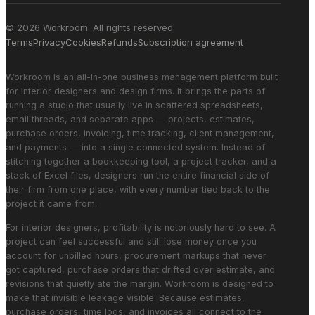
© 2026 Workroom. All rights reserved.
Terms
Privacy
Cookies
Refunds
Subscription agreement
Workroom is an all-in-one business management platform built
for interior designers and design firms. It brings the parts of
running a studio that usually live in scattered spreadsheets,
email threads, and separate apps — projects, estimates,
purchase orders, invoicing, time tracking, client management,
and payments — into a single connected system. Instead of
stitching together a bookkeeping tool, a project tracker, and a
stack of Excel files, designers run the entire financial side of
their firm from one place, with every number tied back to the
project it came from.
For interior designers, profitability is notoriously hard to see. A
project can feel successful and still lose money once you
account for unbilled hours, procurement markups that never
got captured, purchase orders that drifted over estimate, and
revisions that quietly ate the margin. Workroom is designed to
make that invisible leakage visible. Because estimates,
purchase orders, time logs, and invoices all connect to the