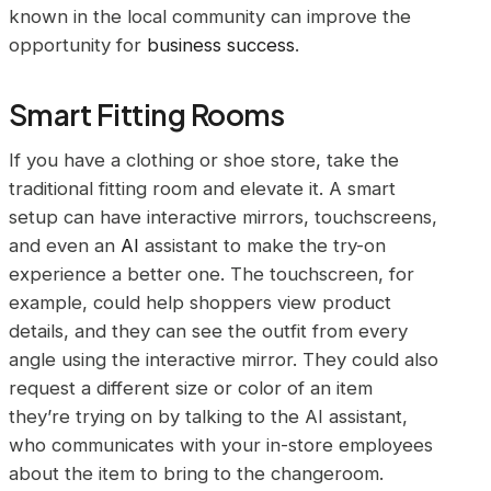
known in the local community can improve the
opportunity for
business success
.
Smart Fitting Rooms
If you have a clothing or shoe store, take the
traditional fitting room and elevate it. A smart
setup can have interactive mirrors, touchscreens,
and even an
AI
assistant to make the try-on
experience a better one. The touchscreen, for
example, could help shoppers view product
details, and they can see the outfit from every
angle using the interactive mirror. They could also
request a different size or color of an item
they’re trying on by talking to the AI assistant,
who communicates with your in-store employees
about the item to bring to the changeroom.