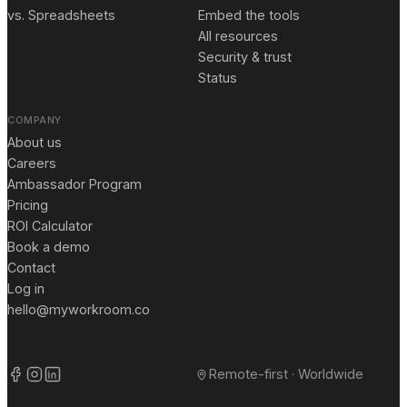
vs. Spreadsheets
Embed the tools
All resources
Security & trust
Status
COMPANY
About us
Careers
Ambassador Program
Pricing
ROI Calculator
Book a demo
Contact
Log in
hello@myworkroom.co
Remote-first · Worldwide