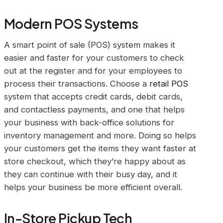
Modern POS Systems
A smart point of sale (POS) system makes it
easier and faster for your customers to check
out at the register and for your employees to
process their transactions. Choose a
retail POS
system that accepts credit cards, debit cards,
and contactless payments, and one that helps
your business with back-office solutions for
inventory management and more. Doing so helps
your customers get the items they want faster at
store checkout, which they’re happy about as
they can continue with their busy day, and it
helps your business be more efficient overall.
In-Store Pickup Tech