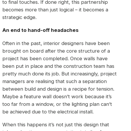
to final touches. If done right, this partnership
becomes more than just logical – it becomes a
strategic edge.
An end to hand-off headaches
Often in the past, interior designers have been
brought on board after the core structure of a
project has been completed. Once walls have
been put in place and the construction team has
pretty much done its job. But increasingly, project
managers are realising that such a separation
between build and design is a recipe for tension.
Maybe a feature wall doesn’t work because it’s
too far from a window, or the lighting plan can’t
be achieved due to the electrical install.
When this happens it’s not just this design that