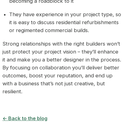
becoming a roadblock to it
They have experience in your project type, so
it is easy to discuss residential refurbishments
or regimented commercial builds.
Strong relationships with the right builders won’t
just protect your project vision – they’ll enhance
it and make you a better designer in the process.
By focusing on collaboration you’ll deliver better
outcomes, boost your reputation, and end up
with a business that’s not just creative, but
resilient.
← Back to the blog