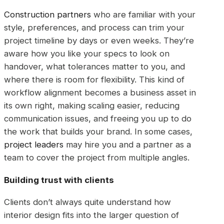
Construction partners
who are familiar with your
style, preferences, and process can trim your
project timeline by days or even weeks. They’re
aware how you like your specs to look on
handover, what tolerances matter to you, and
where there is room for flexibility. This kind of
workflow alignment becomes a business asset in
its own right, making scaling easier, reducing
communication issues, and freeing you up to do
the work that builds your brand. In some cases,
project leaders
may hire you and a partner as a
team to cover the project from multiple angles.
Building trust with clients
Clients don’t always quite understand how
interior design fits into the larger question of