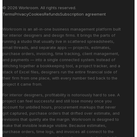
© 2026 Workroom. All rights reserved.
Terms
Privacy
Cookies
Refunds
Subscription agreement
Workroom is an all-in-one business management platform built
for interior designers and design firms. It brings the parts of
running a studio that usually live in scattered spreadsheets,
email threads, and separate apps — projects, estimates,
purchase orders, invoicing, time tracking, client management,
and payments — into a single connected system. Instead of
stitching together a bookkeeping tool, a project tracker, and a
stack of Excel files, designers run the entire financial side of
their firm from one place, with every number tied back to the
project it came from.
For interior designers, profitability is notoriously hard to see. A
project can feel successful and still lose money once you
account for unbilled hours, procurement markups that never
got captured, purchase orders that drifted over estimate, and
revisions that quietly ate the margin. Workroom is designed to
make that invisible leakage visible. Because estimates,
purchase orders, time logs, and invoices all connect to the