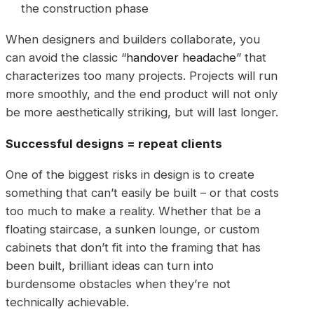
the construction phase
When designers and builders collaborate, you
can avoid the classic “
handover headache
” that
characterizes too many projects. Projects will run
more smoothly, and the end product will not only
be more aesthetically striking, but will last longer.
Successful designs = repeat clients
One of the biggest risks in design is to create
something that can’t easily be built – or that costs
too much to make a reality. Whether that be a
floating staircase, a sunken lounge, or custom
cabinets that don’t fit into the framing that has
been built, brilliant ideas can turn into
burdensome obstacles when they’re not
technically achievable.