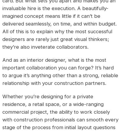
card. But what sets you apart and makes you an
invaluable hire is the execution. A beautifully-
imagined concept means little if it can’t be
delivered seamlessly, on time, and within budget.
All of this is to explain why the most successful
designers are rarely just great visual thinkers;
they’re also inveterate collaborators.
And as an interior designer, what is the most
important collaboration you can forge? It’s hard
to argue it’s anything other than a strong, reliable
relationship with your construction partners.
Whether you’re designing for a private
residence, a retail space, or a wide-ranging
commercial project, the ability to work closely
with construction professionals can smooth every
stage of the process from initial layout questions