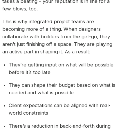
takes a beating – your reputation is in line for a
few blows, too.
This is why
integrated project teams
are
becoming more of a thing. When designers
collaborate with builders from the get-go, they
aren’t just finishing off a space. They are playing
an active part in shaping it. As a result:
They’re getting input on what will be possible
before it’s too late
They can shape their budget based on what is
needed and what is possible
Client expectations can be aligned with real-
world constraints
There’s a reduction in back-and-forth during