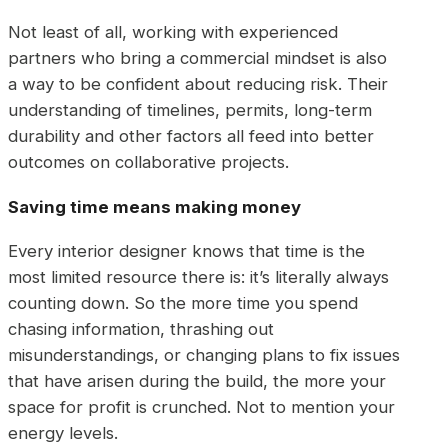
Not least of all, working with experienced
partners who bring a commercial mindset is also
a way to be confident about reducing risk. Their
understanding of timelines, permits, long-term
durability and other factors all feed into better
outcomes on collaborative projects.
Saving time means making money
Every interior designer knows that time is the
most limited resource there is: it’s literally always
counting down. So the more time you spend
chasing information, thrashing out
misunderstandings, or changing plans to fix issues
that have arisen during the build, the more your
space for profit is crunched. Not to mention your
energy levels.