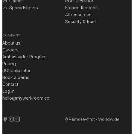
vs. Gather
ROI Calculator
vs. Spreadsheets
Embed the tools
All resources
Security & trust
COMPANY
About us
Careers
Ambassador Program
Pricing
ROI Calculator
Book a demo
Contact
Log in
hello@myworkroom.co
Remote-first · Worldwide