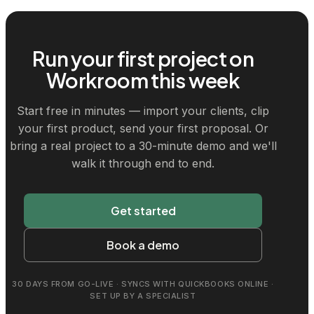
Run your first project on
Workroom this week
Start free in minutes — import your clients, clip
your first product, send your first proposal. Or
bring a real project to a 30-minute demo and we'll
walk it through end to end.
Get started
Book a demo
30 DAYS FROM GO-LIVE · SYNCS WITH QUICKBOOKS ONLINE ·
SET UP BY A SPECIALIST