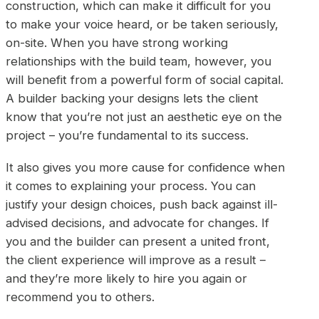
construction, which can make it difficult for you
to make your voice heard, or be taken seriously,
on-site. When you have strong working
relationships with the build team, however, you
will benefit from a powerful form of social capital.
A builder backing your designs lets the client
know that you’re not just an aesthetic eye on the
project – you’re fundamental to its success.
It also gives you more cause for confidence when
it comes to explaining your process. You can
justify your design choices, push back against ill-
advised decisions, and advocate for changes. If
you and the builder can present a united front,
the client experience will improve as a result –
and they’re more likely to hire you again or
recommend you to others.