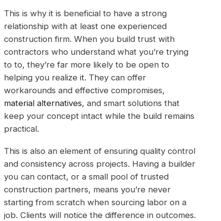
This is why it is beneficial to have a strong
relationship with at least one experienced
construction firm. When you build trust with
contractors who understand what you’re trying
to to, they’re far more likely to be open to
helping you realize it. They can offer
workarounds and effective compromises,
material alternatives
, and smart solutions that
keep your concept intact while the build remains
practical.
This is also an element of ensuring quality control
and consistency across projects. Having a builder
you can contact, or a small pool of trusted
construction partners, means you’re never
starting from scratch when sourcing labor on a
job. Clients will notice the difference in outcomes.