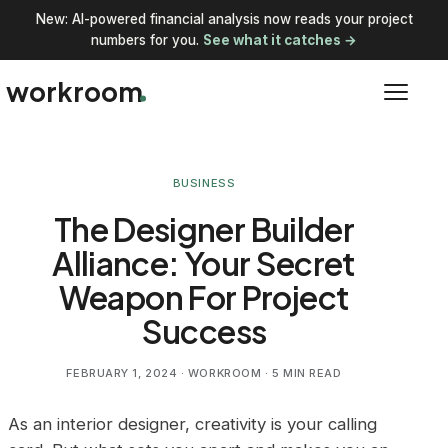
New: AI-powered financial analysis now reads your project
numbers for you.
See what it catches →
workroom
BUSINESS
The Designer Builder
Alliance: Your Secret
Weapon For Project
Success
FEBRUARY 1, 2024
· WORKROOM · 5 MIN READ
As an interior designer, creativity is your calling