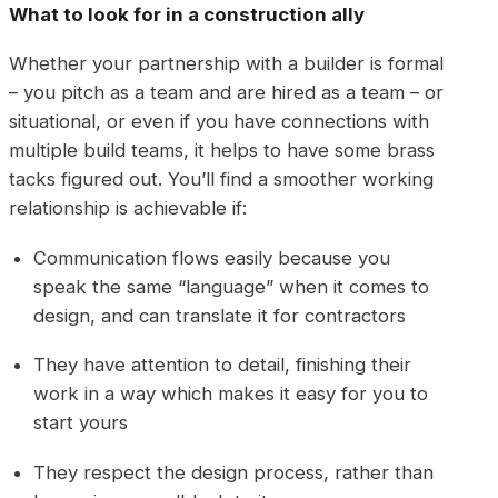
What to look for in a construction ally
Whether your partnership with a builder is formal
– you pitch as a team and are hired as a team – or
situational, or even if you have connections with
multiple build teams, it helps to have some brass
tacks figured out. You’ll find a smoother working
relationship is achievable if:
Communication flows easily because you
speak the same “language” when it comes to
design, and can translate it for contractors
They have attention to detail, finishing their
work in a way which makes it easy for you to
start yours
They respect the design process, rather than