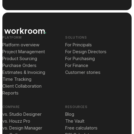
workroom
PLATFORM
SOLUTIONS
Platform overview
For Principals
Project Management
For Design Directors
Product Sourcing
For Purchasing
Purchase Orders
For Finance
Estimates & Invoicing
Customer stories
Time Tracking
Client Collaboration
Reports
COMPARE
RESOURCES
vs. Studio Designer
Blog
vs. Houzz Pro
The Vault
vs. Design Manager
Free calculators