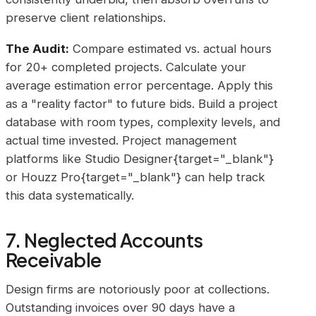
preserve client relationships.
The Audit:
Compare estimated vs. actual hours
for 20+ completed projects. Calculate your
average estimation error percentage. Apply this
as a "reality factor" to future bids. Build a project
database with room types, complexity levels, and
actual time invested. Project management
platforms like Studio Designer{target="_blank"}
or Houzz Pro{target="_blank"} can help track
this data systematically.
7. Neglected Accounts
Receivable
Design firms are notoriously poor at collections.
Outstanding invoices over 90 days have a