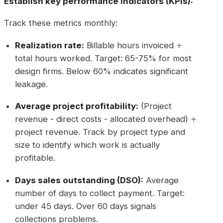
Establish key performance indicators (KPIs):
Track these metrics monthly:
Realization rate:
Billable hours invoiced ÷
total hours worked. Target: 65-75% for most
design firms. Below 60% indicates significant
leakage.
Average project profitability:
(Project
revenue - direct costs - allocated overhead) ÷
project revenue. Track by project type and
size to identify which work is actually
profitable.
Days sales outstanding (DSO):
Average
number of days to collect payment. Target:
under 45 days. Over 60 days signals
collections problems.