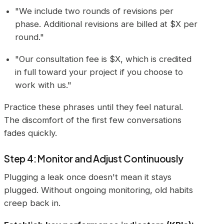
"We include two rounds of revisions per
phase. Additional revisions are billed at $X per
round."
"Our consultation fee is $X, which is credited
in full toward your project if you choose to
work with us."
Practice these phrases until they feel natural.
The discomfort of the first few conversations
fades quickly.
Step 4: Monitor and Adjust Continuously
Plugging a leak once doesn't mean it stays
plugged. Without ongoing monitoring, old habits
creep back in.