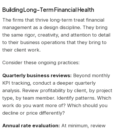
Building Long-Term Financial Health
The firms that thrive long-term treat financial
management as a design discipline. They bring
the same rigor, creativity, and attention to detail
to their business operations that they bring to
their client work.
Consider these ongoing practices:
Quarterly business reviews:
Beyond monthly
KPI tracking, conduct a deeper quarterly
analysis. Review profitability by client, by project
type, by team member. Identify patterns. Which
work do you want more of? Which should you
decline or price differently?
Annual rate evaluation:
At minimum, review