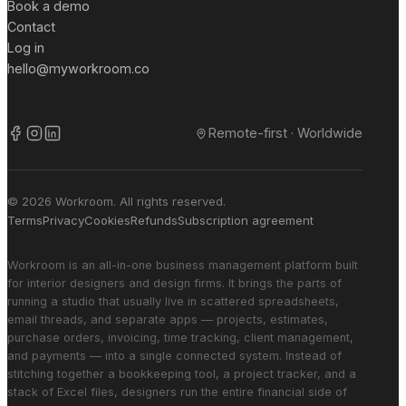
Book a demo
Contact
Log in
hello@myworkroom.co
Remote-first · Worldwide
© 2026 Workroom. All rights reserved.
Terms
Privacy
Cookies
Refunds
Subscription agreement
Workroom is an all-in-one business management platform built
for interior designers and design firms. It brings the parts of
running a studio that usually live in scattered spreadsheets,
email threads, and separate apps — projects, estimates,
purchase orders, invoicing, time tracking, client management,
and payments — into a single connected system. Instead of
stitching together a bookkeeping tool, a project tracker, and a
stack of Excel files, designers run the entire financial side of