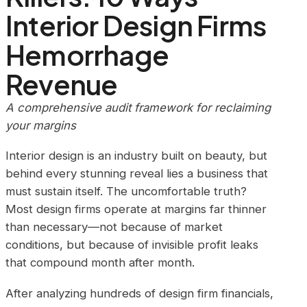
Interior Design Firms
Hemorrhage
Revenue
A comprehensive audit framework for reclaiming
your margins
Interior design is an industry built on beauty, but
behind every stunning reveal lies a business that
must sustain itself. The uncomfortable truth?
Most design firms operate at margins far thinner
than necessary—not because of market
conditions, but because of invisible profit leaks
that compound month after month.
After analyzing hundreds of design firm financials,