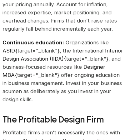
your pricing annually. Account for inflation,
increased expertise, market positioning, and
overhead changes. Firms that don't raise rates
regularly fall behind incrementally each year.
Continuous education:
Organizations like
ASID
{target="_blank"}, the
International Interior
Design Association (IIDA)
{target="_blank"}, and
business-focused resources like
Designer
MBA
{target="_blank"} offer ongoing education
in business management. Invest in your business
acumen as deliberately as you invest in your
design skills.
The Profitable Design Firm
Profitable firms aren't necessarily the ones with