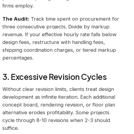
firms employ.
The Audit:
Track time spent on procurement for
three consecutive projects. Divide by markup
revenue. If your effective hourly rate falls below
design fees, restructure with handling fees,
shipping coordination charges, or tiered markup
percentages.
3. Excessive Revision Cycles
Without clear revision limits, clients treat design
development as infinite iteration. Each additional
concept board, rendering revision, or floor plan
alternative erodes profitability. Some projects
cycle through 8-10 revisions when 2-3 should
suffice.