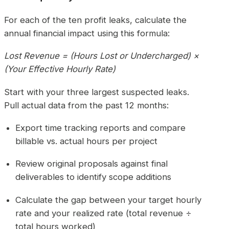
For each of the ten profit leaks, calculate the
annual financial impact using this formula:
Lost Revenue = (Hours Lost or Undercharged) ×
(Your Effective Hourly Rate)
Start with your three largest suspected leaks.
Pull actual data from the past 12 months:
Export time tracking reports and compare
billable vs. actual hours per project
Review original proposals against final
deliverables to identify scope additions
Calculate the gap between your target hourly
rate and your realized rate (total revenue ÷
total hours worked)