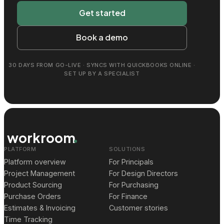
Get started
Book a demo
30 DAYS FROM GO-LIVE · SYNCS WITH QUICKBOOKS ONLINE ·
SET UP BY A SPECIALIST
workroom
PLATFORM
SOLUTIONS
Platform overview
For Principals
Project Management
For Design Directors
Product Sourcing
For Purchasing
Purchase Orders
For Finance
Estimates & Invoicing
Customer stories
Time Tracking