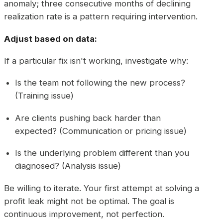
anomaly; three consecutive months of declining
realization rate is a pattern requiring intervention.
Adjust based on data:
If a particular fix isn't working, investigate why:
Is the team not following the new process?
(Training issue)
Are clients pushing back harder than
expected? (Communication or pricing issue)
Is the underlying problem different than you
diagnosed? (Analysis issue)
Be willing to iterate. Your first attempt at solving a
profit leak might not be optimal. The goal is
continuous improvement, not perfection.