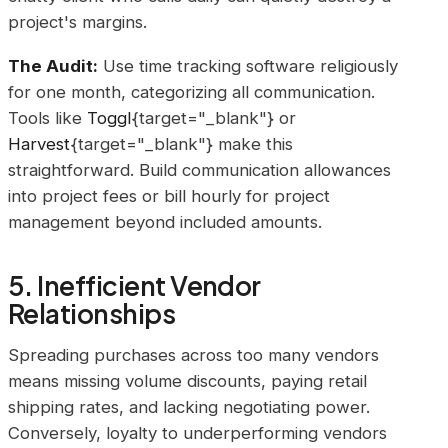
project's margins.
The Audit:
Use time tracking software religiously
for one month, categorizing all communication.
Tools like
Toggl
{target="_blank"} or
Harvest
{target="_blank"} make this
straightforward. Build communication allowances
into project fees or bill hourly for project
management beyond included amounts.
5. Inefficient Vendor
Relationships
Spreading purchases across too many vendors
means missing volume discounts, paying retail
shipping rates, and lacking negotiating power.
Conversely, loyalty to underperforming vendors