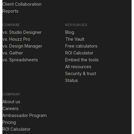
Client Collaboration
Reports
COMPARE
RESOURCES
vs. Studio Designer
Blog
vs. Houzz Pro
The Vault
vs. Design Manager
Free calculators
vs. Gather
ROI Calculator
vs. Spreadsheets
Embed the tools
All resources
Security & trust
Status
COMPANY
About us
Careers
Ambassador Program
Pricing
ROI Calculator