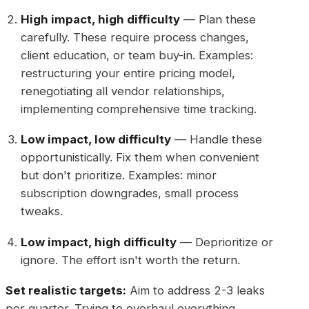
High impact, high difficulty
— Plan these
carefully. These require process changes,
client education, or team buy-in. Examples:
restructuring your entire pricing model,
renegotiating all vendor relationships,
implementing comprehensive time tracking.
Low impact, low difficulty
— Handle these
opportunistically. Fix them when convenient
but don't prioritize. Examples: minor
subscription downgrades, small process
tweaks.
Low impact, high difficulty
— Deprioritize or
ignore. The effort isn't worth the return.
Set realistic targets:
Aim to address 2-3 leaks
per quarter. Trying to overhaul everything