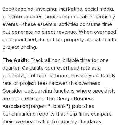
Bookkeeping, invoicing, marketing, social media,
portfolio updates, continuing education, industry
events—these essential activities consume time
but generate no direct revenue. When overhead
isn't quantified, it can't be properly allocated into
project pricing.
The Audit:
Track all non-billable time for one
quarter. Calculate your overhead rate as a
percentage of billable hours. Ensure your hourly
rate or project fees recover this overhead.
Consider outsourcing functions where specialists
are more efficient. The
Design Business
Association
{target="_blank"} publishes
benchmarking reports that help firms compare
their overhead ratios to industry standards.