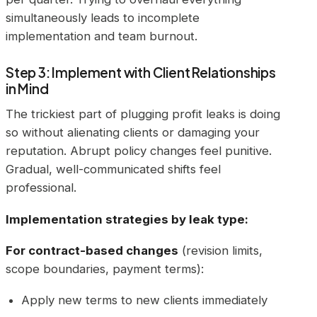
simultaneously leads to incomplete
implementation and team burnout.
Step 3: Implement with Client Relationships
in Mind
The trickiest part of plugging profit leaks is doing
so without alienating clients or damaging your
reputation. Abrupt policy changes feel punitive.
Gradual, well-communicated shifts feel
professional.
Implementation strategies by leak type:
For contract-based changes
(revision limits,
scope boundaries, payment terms):
Apply new terms to new clients immediately