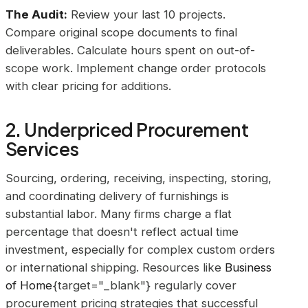
The Audit:
Review your last 10 projects.
Compare original scope documents to final
deliverables. Calculate hours spent on out-of-
scope work. Implement change order protocols
with clear pricing for additions.
2. Underpriced Procurement
Services
Sourcing, ordering, receiving, inspecting, storing,
and coordinating delivery of furnishings is
substantial labor. Many firms charge a flat
percentage that doesn't reflect actual time
investment, especially for complex custom orders
or international shipping. Resources like
Business
of Home
{target="_blank"} regularly cover
procurement pricing strategies that successful