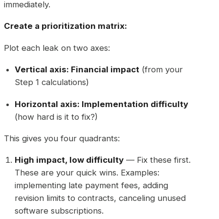
immediately.
Create a prioritization matrix:
Plot each leak on two axes:
Vertical axis: Financial impact
(from your
Step 1 calculations)
Horizontal axis: Implementation difficulty
(how hard is it to fix?)
This gives you four quadrants:
High impact, low difficulty
— Fix these first.
These are your quick wins. Examples:
implementing late payment fees, adding
revision limits to contracts, canceling unused
software subscriptions.