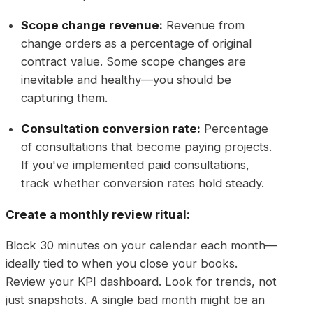
Scope change revenue:
Revenue from
change orders as a percentage of original
contract value. Some scope changes are
inevitable and healthy—you should be
capturing them.
Consultation conversion rate:
Percentage
of consultations that become paying projects.
If you've implemented paid consultations,
track whether conversion rates hold steady.
Create a monthly review ritual:
Block 30 minutes on your calendar each month—
ideally tied to when you close your books.
Review your KPI dashboard. Look for trends, not
just snapshots. A single bad month might be an