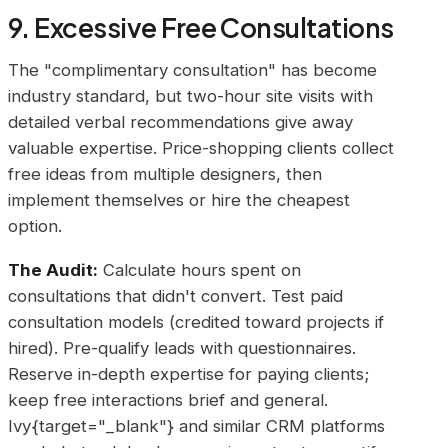
9. Excessive Free Consultations
The "complimentary consultation" has become
industry standard, but two-hour site visits with
detailed verbal recommendations give away
valuable expertise. Price-shopping clients collect
free ideas from multiple designers, then
implement themselves or hire the cheapest
option.
The Audit:
Calculate hours spent on
consultations that didn't convert. Test paid
consultation models (credited toward projects if
hired). Pre-qualify leads with questionnaires.
Reserve in-depth expertise for paying clients;
keep free interactions brief and general.
Ivy{target="_blank"} and similar CRM platforms