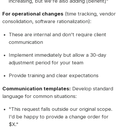
increasing, but we're also adding [benefit]"
For operational changes
(time tracking, vendor
consolidation, software rationalization):
These are internal and don't require client
communication
Implement immediately but allow a 30-day
adjustment period for your team
Provide training and clear expectations
Communication templates:
Develop standard
language for common situations:
"This request falls outside our original scope.
I'd be happy to provide a change order for
$X."