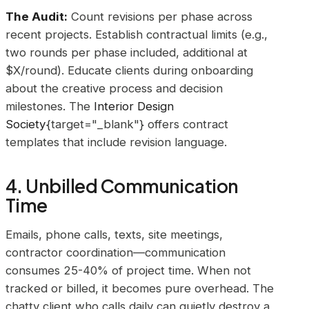
The Audit:
Count revisions per phase across
recent projects. Establish contractual limits (e.g.,
two rounds per phase included, additional at
$X/round). Educate clients during onboarding
about the creative process and decision
milestones. The
Interior Design
Society
{target="_blank"} offers contract
templates that include revision language.
4. Unbilled Communication
Time
Emails, phone calls, texts, site meetings,
contractor coordination—communication
consumes 25-40% of project time. When not
tracked or billed, it becomes pure overhead. The
chatty client who calls daily can quietly destroy a