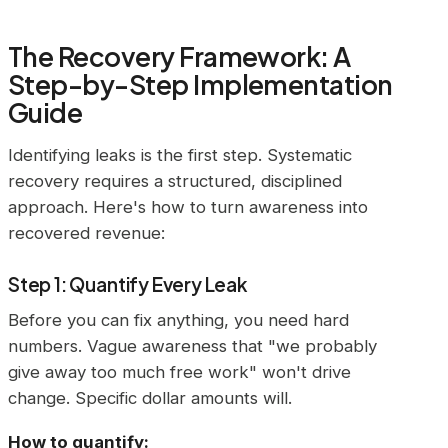
The Recovery Framework: A
Step-by-Step Implementation
Guide
Identifying leaks is the first step. Systematic
recovery requires a structured, disciplined
approach. Here's how to turn awareness into
recovered revenue:
Step 1: Quantify Every Leak
Before you can fix anything, you need hard
numbers. Vague awareness that "we probably
give away too much free work" won't drive
change. Specific dollar amounts will.
How to quantify: