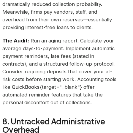
dramatically reduced collection probability.
Meanwhile, firms pay vendors, staff, and
overhead from their own reserves—essentially
providing interest-free loans to clients.
The Audit:
Run an aging report. Calculate your
average days-to-payment. Implement automatic
payment reminders, late fees (stated in
contracts), and a structured follow-up protocol.
Consider requiring deposits that cover your at-
risk costs before starting work. Accounting tools
like
QuickBooks
{target="_blank"} offer
automated reminder features that take the
personal discomfort out of collections.
8. Untracked Administrative
Overhead