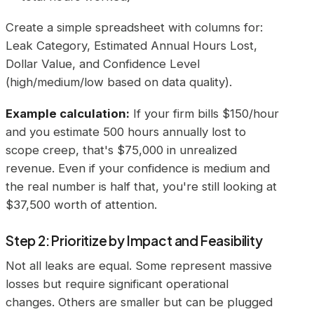
Create a simple spreadsheet with columns for:
Leak Category, Estimated Annual Hours Lost,
Dollar Value, and Confidence Level
(high/medium/low based on data quality).
Example calculation:
If your firm bills $150/hour
and you estimate 500 hours annually lost to
scope creep, that's $75,000 in unrealized
revenue. Even if your confidence is medium and
the real number is half that, you're still looking at
$37,500 worth of attention.
Step 2: Prioritize by Impact and Feasibility
Not all leaks are equal. Some represent massive
losses but require significant operational
changes. Others are smaller but can be plugged