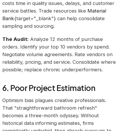
costs time in quality issues, delays, and customer
service battles. Trade resources like
Material
Bank
{target="_blank"} can help consolidate
sampling and sourcing.
The Audit:
Analyze 12 months of purchase
orders. Identify your top 10 vendors by spend.
Negotiate volume agreements. Rate vendors on
reliability, pricing, and service. Consolidate where
possible; replace chronic underperformers.
6. Poor Project Estimation
Optimism bias plagues creative professionals.
That "straightforward bathroom refresh"
becomes a three-month odyssey. Without
historical data informing estimates, firms
consistently underbid, then absorb overruns to