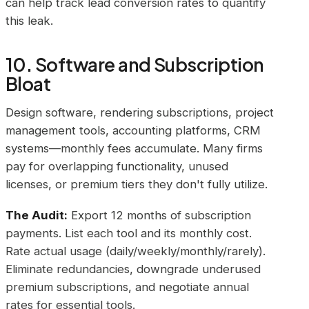
can help track lead conversion rates to quantify
this leak.
10. Software and Subscription
Bloat
Design software, rendering subscriptions, project
management tools, accounting platforms, CRM
systems—monthly fees accumulate. Many firms
pay for overlapping functionality, unused
licenses, or premium tiers they don't fully utilize.
The Audit:
Export 12 months of subscription
payments. List each tool and its monthly cost.
Rate actual usage (daily/weekly/monthly/rarely).
Eliminate redundancies, downgrade underused
premium subscriptions, and negotiate annual
rates for essential tools.