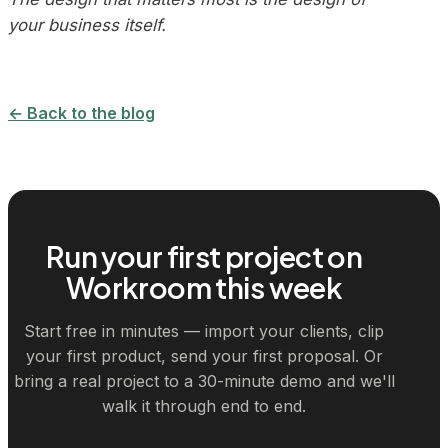
your business itself.
← Back to the blog
Run your first project on
Workroom this week
Start free in minutes — import your clients, clip
your first product, send your first proposal. Or
bring a real project to a 30-minute demo and we'll
walk it through end to end.