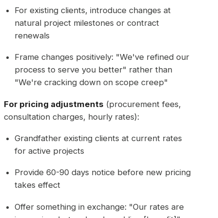
For existing clients, introduce changes at
natural project milestones or contract
renewals
Frame changes positively: "We've refined our
process to serve you better" rather than
"We're cracking down on scope creep"
For pricing adjustments
(procurement fees,
consultation charges, hourly rates):
Grandfather existing clients at current rates
for active projects
Provide 60-90 days notice before new pricing
takes effect
Offer something in exchange: "Our rates are