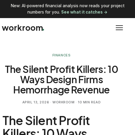
New: AI-powered financial analysis now reads your project
numbers for you.
See what it catches →
workroom
FINANCES
The Silent Profit Killers: 10
Ways Design Firms
Hemorrhage Revenue
APRIL 13, 2026
· WORKROOM · 10 MIN READ
The Silent Profit
Killers: 10 Ways