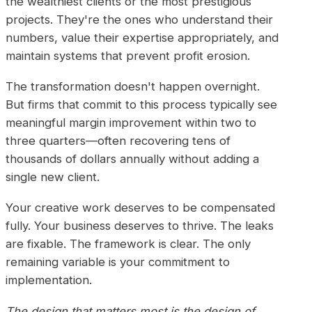
the wealthiest clients or the most prestigious
projects. They're the ones who understand their
numbers, value their expertise appropriately, and
maintain systems that prevent profit erosion.
The transformation doesn't happen overnight.
But firms that commit to this process typically see
meaningful margin improvement within two to
three quarters—often recovering tens of
thousands of dollars annually without adding a
single new client.
Your creative work deserves to be compensated
fully. Your business deserves to thrive. The leaks
are fixable. The framework is clear. The only
remaining variable is your commitment to
implementation.
The design that matters most is the design of