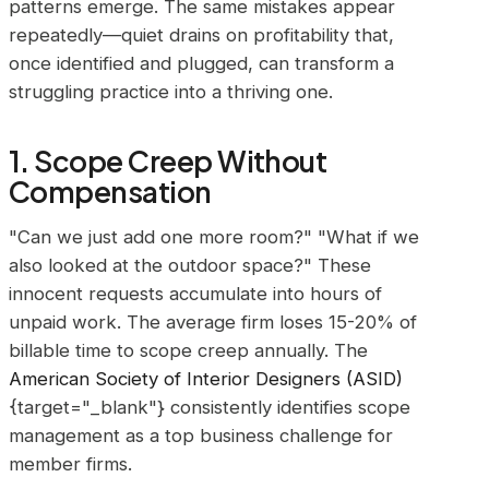
patterns emerge. The same mistakes appear
repeatedly—quiet drains on profitability that,
once identified and plugged, can transform a
struggling practice into a thriving one.
1. Scope Creep Without
Compensation
"Can we just add one more room?" "What if we
also looked at the outdoor space?" These
innocent requests accumulate into hours of
unpaid work. The average firm loses 15-20% of
billable time to scope creep annually. The
American Society of Interior Designers (ASID)
{target="_blank"} consistently identifies scope
management as a top business challenge for
member firms.