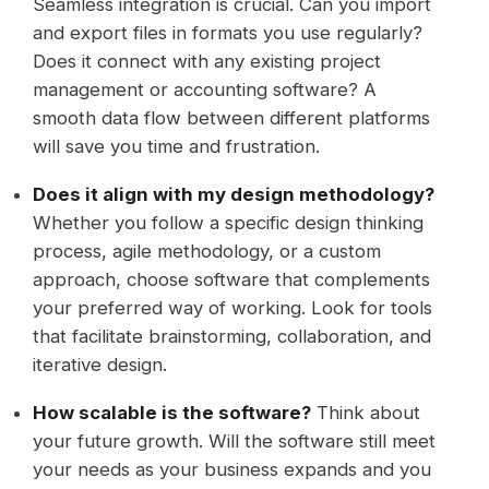
Seamless integration is crucial. Can you import
and export files in formats you use regularly?
Does it connect with any existing project
management or accounting software? A
smooth data flow between different platforms
will save you time and frustration.
Does it align with my design methodology?
Whether you follow a specific design thinking
process, agile methodology, or a custom
approach, choose software that complements
your preferred way of working. Look for tools
that facilitate brainstorming, collaboration, and
iterative design.
How scalable is the software?
Think about
your future growth. Will the software still meet
your needs as your business expands and you