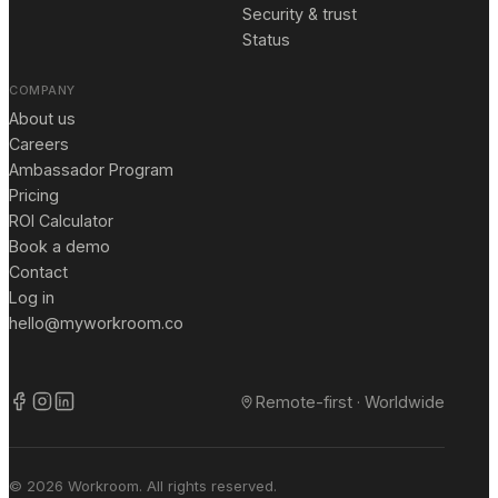
Security & trust
Status
COMPANY
About us
Careers
Ambassador Program
Pricing
ROI Calculator
Book a demo
Contact
Log in
hello@myworkroom.co
Remote-first · Worldwide
© 2026 Workroom. All rights reserved.