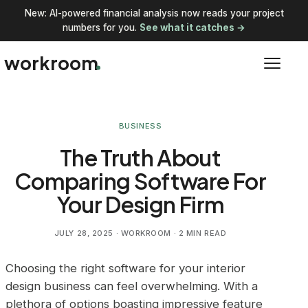
New: AI-powered financial analysis now reads your project
numbers for you.
See what it catches →
workroom
BUSINESS
The Truth About
Comparing Software For
Your Design Firm
JULY 28, 2025
· WORKROOM · 2 MIN READ
Choosing the right software for your interior
design business can feel overwhelming. With a
plethora of options boasting impressive feature