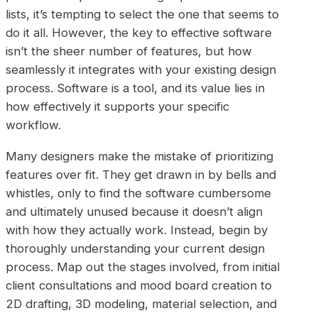
lists, it’s tempting to select the one that seems to
do it all. However, the key to effective software
isn’t the sheer number of features, but how
seamlessly it integrates with your existing design
process. Software is a tool, and its value lies in
how effectively it supports your specific
workflow.
Many designers make the mistake of prioritizing
features over fit. They get drawn in by bells and
whistles, only to find the software cumbersome
and ultimately unused because it doesn’t align
with how they actually work. Instead, begin by
thoroughly understanding your current design
process. Map out the stages involved, from initial
client consultations and mood board creation to
2D drafting, 3D modeling, material selection, and