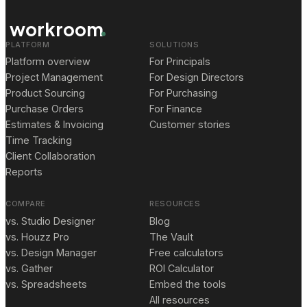
workroom
PLATFORM
SOLUTIONS
Platform overview
For Principals
Project Management
For Design Directors
Product Sourcing
For Purchasing
Purchase Orders
For Finance
Estimates & Invoicing
Customer stories
Time Tracking
Client Collaboration
Reports
COMPARE
RESOURCES
vs. Studio Designer
Blog
vs. Houzz Pro
The Vault
vs. Design Manager
Free calculators
vs. Gather
ROI Calculator
vs. Spreadsheets
Embed the tools
All resources