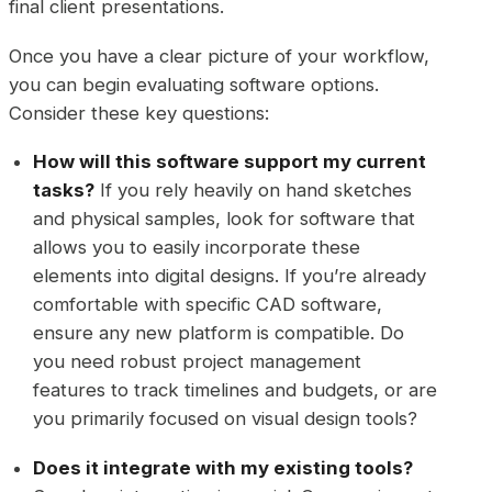
final client presentations.
Once you have a clear picture of your workflow,
you can begin evaluating software options.
Consider these key questions:
How will this software support my current
tasks?
If you rely heavily on hand sketches
and physical samples, look for software that
allows you to easily incorporate these
elements into digital designs. If you’re already
comfortable with specific CAD software,
ensure any new platform is compatible. Do
you need robust project management
features to track timelines and budgets, or are
you primarily focused on visual design tools?
Does it integrate with my existing tools?