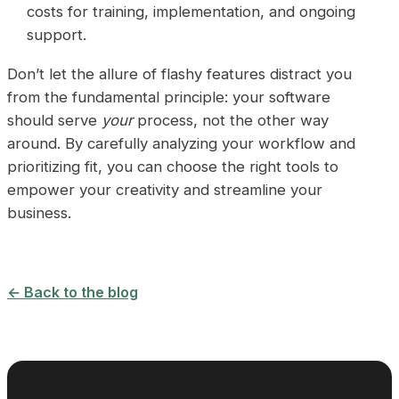
costs for training, implementation, and ongoing
support.
Don’t let the allure of flashy features distract you
from the fundamental principle: your software
should serve
your
process, not the other way
around. By carefully analyzing your workflow and
prioritizing fit, you can choose the right tools to
empower your creativity and streamline your
business.
← Back to the blog