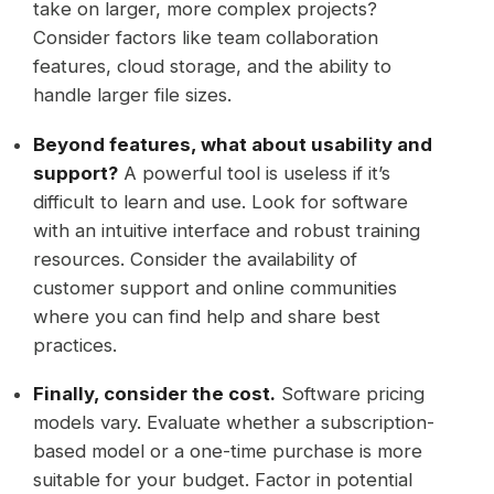
take on larger, more complex projects?
Consider factors like team collaboration
features, cloud storage, and the ability to
handle larger file sizes.
Beyond features, what about usability and
support?
A powerful tool is useless if it’s
difficult to learn and use. Look for software
with an intuitive interface and robust training
resources. Consider the availability of
customer support and online communities
where you can find help and share best
practices.
Finally, consider the cost.
Software pricing
models vary. Evaluate whether a subscription-
based model or a one-time purchase is more
suitable for your budget. Factor in potential