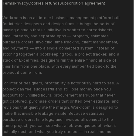
Terms
Privacy
Cookies
Refunds
Subscription agreement
Workroom is an all-in-one business management platform built
for interior designers and design firms. It brings the parts of
running a studio that usually live in scattered spreadsheets,
email threads, and separate apps — projects, estimates,
purchase orders, invoicing, time tracking, client management,
and payments — into a single connected system. Instead of
stitching together a bookkeeping tool, a project tracker, and a
stack of Excel files, designers run the entire financial side of
their firm from one place, with every number tied back to the
project it came from.
For interior designers, profitability is notoriously hard to see. A
project can feel successful and still lose money once you
account for unbilled hours, procurement markups that never
got captured, purchase orders that drifted over estimate, and
revisions that quietly ate the margin. Workroom is designed to
make that invisible leakage visible. Because estimates,
purchase orders, time logs, and invoices all connect to the
same project, you can see what a job was quoted at, what it
actually cost, and what you truly earned — in real time, not