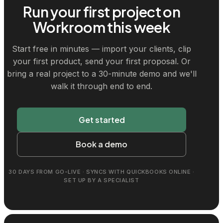
Run your first project on
Workroom this week
Start free in minutes — import your clients, clip
your first product, send your first proposal. Or
bring a real project to a 30-minute demo and we'll
walk it through end to end.
Get started
Book a demo
30 DAYS FROM GO-LIVE · SYNCS WITH QUICKBOOKS ONLINE ·
SET UP BY A SPECIALIST