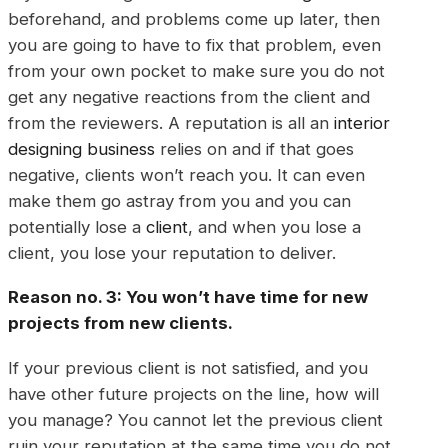
beforehand, and problems come up later, then
you are going to have to fix that problem, even
from your own pocket to make sure you do not
get any negative reactions from the client and
from the reviewers. A reputation is all an
interior
designing business
relies on and if that goes
negative, clients won’t reach you. It can even
make them go astray from you and you can
potentially lose a
client
, and when you lose a
client, you lose your reputation to deliver.
Reason no. 3: You won’t have time for new
projects
from new clients.
If your previous client is not satisfied, and you
have other future projects on the line, how will
you manage? You cannot let the previous client
ruin your reputation at the same time you do not