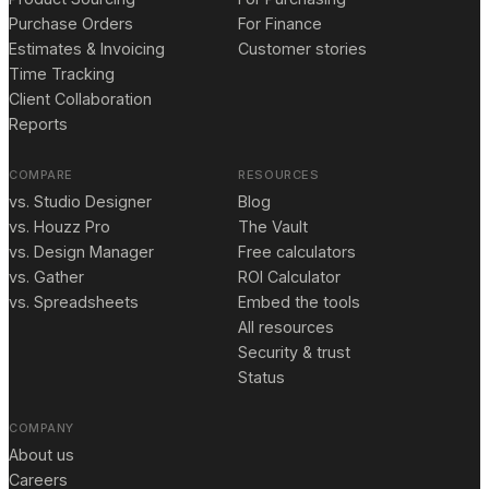
Purchase Orders
For Finance
Estimates & Invoicing
Customer stories
Time Tracking
Client Collaboration
Reports
COMPARE
RESOURCES
vs. Studio Designer
Blog
vs. Houzz Pro
The Vault
vs. Design Manager
Free calculators
vs. Gather
ROI Calculator
vs. Spreadsheets
Embed the tools
All resources
Security & trust
Status
COMPANY
About us
Careers