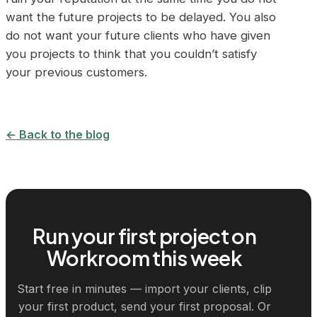
want the future projects to be delayed. You also
do not want your future clients who have given
you projects to think that you couldn’t satisfy
your previous customers.
← Back to the blog
Run your first project on
Workroom this week
Start free in minutes — import your clients, clip
your first product, send your first proposal. Or