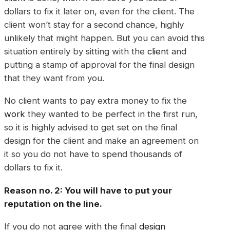
dollars to fix it later on, even for the client. The
client won’t stay for a second chance, highly
unlikely that might happen. But you can avoid this
situation entirely by sitting with the
client
and
putting a stamp of approval for the final design
that they want from you.
No client wants to pay extra money to fix the
work
they wanted to be perfect in the first run,
so it is highly advised to get set on the final
design for the client and make an agreement on
it so you do not have to spend thousands of
dollars to fix it.
Reason no. 2: You will have to put your
reputation on the line.
If you do not agree with the final
design