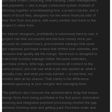
purchase orders, invoicing, time tracking, client management,
and payments — into a single connected system. Instead of
stitching together a bookkeeping tool, a project tracker, and a
stack of Excel files, designers run the entire financial side of
their firm from one place, with every number tied back to the
project it came from.
For interior designers, profitability is notoriously hard to see. A
project can feel successful and still lose money once you
account for unbilled hours, procurement markups that never
got captured, purchase orders that drifted over estimate, and
revisions that quietly ate the margin. Workroom is designed to
make that invisible leakage visible. Because estimates,
purchase orders, time logs, and invoices all connect to the
same project, you can see what a job was quoted at, what it
actually cost, and what you truly earned — in real time, not
months later at tax season. That clarity is the difference
between guessing at your margins and managing them.
The platform also removes the administrative drag that keeps
design firms from being profitable in the first place. Automated
invoicing and integrated payment processing shorten the gap
between finishing work and getting paid. Purchase order and