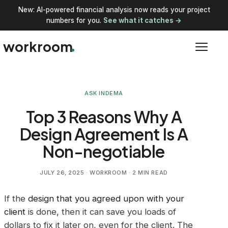
New: AI-powered financial analysis now reads your project
numbers for you.
See what it catches →
workroom
ASK INDEMA
Top 3 Reasons Why A
Design Agreement Is A
Non-negotiable
JULY 26, 2025
· WORKROOM · 2 MIN READ
If the
design that you agreed upon with your
client
is done, then it can save you loads of
dollars to fix it later on, even for the client. The