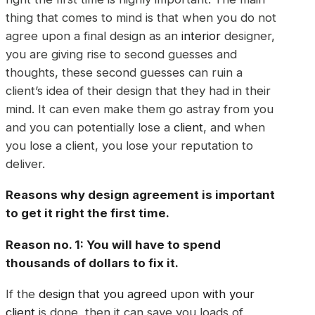
thing that comes to mind is that when you do not
agree upon a final design as an
interior
designer,
you are giving rise to second guesses and
thoughts, these second guesses can ruin a
client’s idea of their design that they had in their
mind. It can even make them go astray from you
and you can potentially lose a
client
, and when
you lose a client, you lose your reputation to
deliver.
Reasons why design agreement is important
to get it right the first time.
Reason no. 1: You will have to spend
thousands of dollars to fix it.
If the
design that you agreed upon with your
client
is done, then it can save you loads of