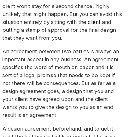
client won’t stay for a second chance, highly
unlikely that might happen. But you can avoid this
situation entirely by sitting with the
client
and
putting a stamp of approval for the final design
that they want from you.
An agreement between two parties is always an
important aspect in any
business
. An agreement
specifies the word of mouth on paper and it is
sort of a legal promise that needs to be kept if
not there will be consequences. But as far as a
design agreement goes, a design that you and
your client have agreed upon and the client
wants you to give the design to you as an end
result is an agreement.
A design agreement beforehand, and to get it
right the first time is highly important. The main