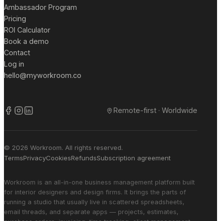
Ambassador Program
Pricing
ROI Calculator
Book a demo
Contact
Log in
hello@myworkroom.co
Remote-first · Worldwide
© 2026 Workroom. All rights reserved.
Terms
Privacy
Cookies
Refunds
Subscription agreement
Workroom is an all-in-one business management platform built
for interior designers and design firms. It brings the parts of
running a studio that usually live in scattered spreadsheets,
email threads, and separate apps — projects, estimates,