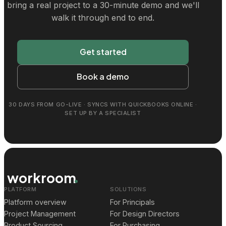
bring a real project to a 30-minute demo and we'll
walk it through end to end.
Get started
Book a demo
30 DAYS FROM GO-LIVE · SYNCS WITH QUICKBOOKS ONLINE ·
SET UP BY A SPECIALIST
workroom
PLATFORM
SOLUTIONS
Platform overview
For Principals
Project Management
For Design Directors
Product Sourcing
For Purchasing