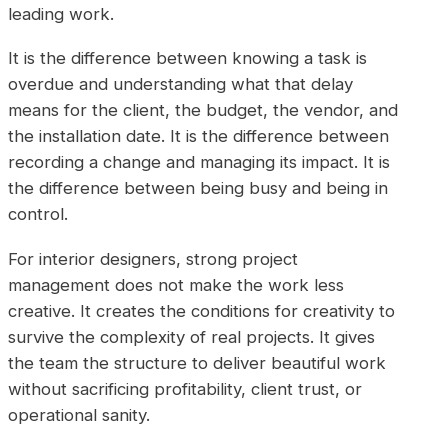
leading work.
It is the difference between knowing a task is
overdue and understanding what that delay
means for the client, the budget, the vendor, and
the installation date. It is the difference between
recording a change and managing its impact. It is
the difference between being busy and being in
control.
For interior designers, strong project
management does not make the work less
creative. It creates the conditions for creativity to
survive the complexity of real projects. It gives
the team the structure to deliver beautiful work
without sacrificing profitability, client trust, or
operational sanity.