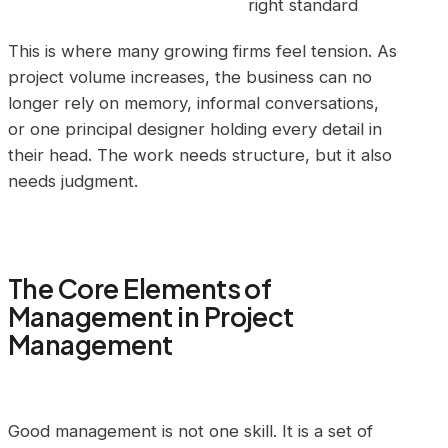
right standard
This is where many growing firms feel tension. As
project volume increases, the business can no
longer rely on memory, informal conversations,
or one principal designer holding every detail in
their head. The work needs structure, but it also
needs judgment.
The Core Elements of
Management in Project
Management
Good management is not one skill. It is a set of