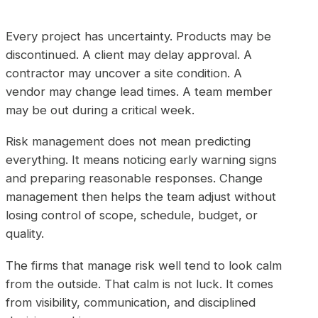
Every project has uncertainty. Products may be
discontinued. A client may delay approval. A
contractor may uncover a site condition. A
vendor may change lead times. A team member
may be out during a critical week.
Risk management does not mean predicting
everything. It means noticing early warning signs
and preparing reasonable responses. Change
management then helps the team adjust without
losing control of scope, schedule, budget, or
quality.
The firms that manage risk well tend to look calm
from the outside. That calm is not luck. It comes
from visibility, communication, and disciplined