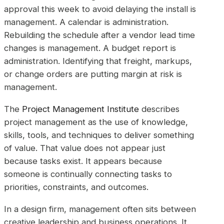
approval this week to avoid delaying the install is
management. A calendar is administration.
Rebuilding the schedule after a vendor lead time
changes is management. A budget report is
administration. Identifying that freight, markups,
or change orders are putting margin at risk is
management.
The
Project Management Institute
describes
project management as the use of knowledge,
skills, tools, and techniques to deliver something
of value. That value does not appear just
because tasks exist. It appears because
someone is continually connecting tasks to
priorities, constraints, and outcomes.
In a design firm, management often sits between
creative leadership and business operations. It