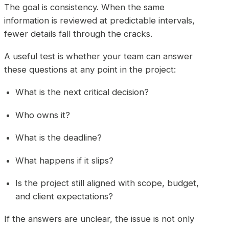
The goal is consistency. When the same
information is reviewed at predictable intervals,
fewer details fall through the cracks.
A useful test is whether your team can answer
these questions at any point in the project:
What is the next critical decision?
Who owns it?
What is the deadline?
What happens if it slips?
Is the project still aligned with scope, budget,
and client expectations?
If the answers are unclear, the issue is not only