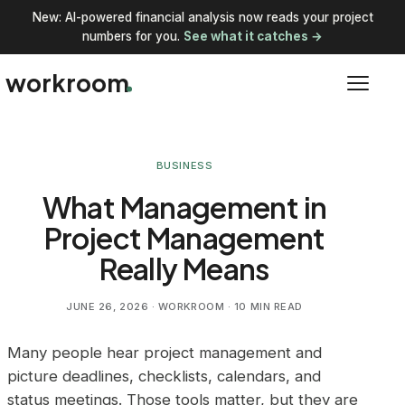
New: AI-powered financial analysis now reads your project
numbers for you.
See what it catches →
workroom
BUSINESS
What Management in
Project Management
Really Means
JUNE 26, 2026
· WORKROOM · 10 MIN READ
Many people hear project management and
picture deadlines, checklists, calendars, and
status meetings. Those tools matter, but they are