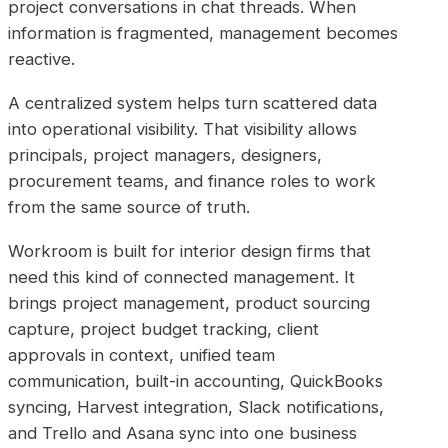
project conversations in chat threads. When
information is fragmented, management becomes
reactive.
A centralized system helps turn scattered data
into operational visibility. That visibility allows
principals, project managers, designers,
procurement teams, and finance roles to work
from the same source of truth.
Workroom is built for interior design firms that
need this kind of connected management. It
brings project management, product sourcing
capture, project budget tracking, client
approvals in context, unified team
communication, built-in accounting, QuickBooks
syncing, Harvest integration, Slack notifications,
and Trello and Asana sync into one business