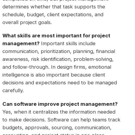
determines whether that task supports the
schedule, budget, client expectations, and
overall project goals.
What skills are most important for project
management?
Important skills include
communication, prioritization, planning, financial
awareness, risk identification, problem-solving,
and follow-through. In design firms, emotional
intelligence is also important because client
decisions and expectations need to be managed
carefully.
Can software improve project management?
Yes, when it centralizes the information needed
to make decisions. Software can help teams track
budgets, approvals, sourcing, communication,