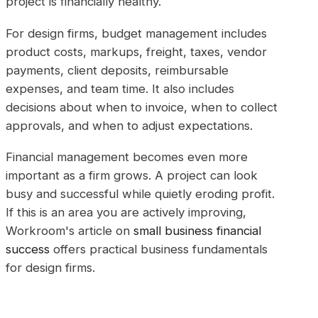
project is financially healthy.
For design firms, budget management includes
product costs, markups, freight, taxes, vendor
payments, client deposits, reimbursable
expenses, and team time. It also includes
decisions about when to invoice, when to collect
approvals, and when to adjust expectations.
Financial management becomes even more
important as a firm grows. A project can look
busy and successful while quietly eroding profit.
If this is an area you are actively improving,
Workroom's article on
small business financial
success
offers practical business fundamentals
for design firms.