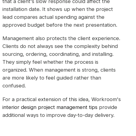
that a client's slow response could affect the
installation date. It shows up when the project
lead compares actual spending against the
approved budget before the next presentation.
Management also protects the client experience.
Clients do not always see the complexity behind
sourcing, ordering, coordinating, and installing.
They simply feel whether the process is
organized. When management is strong, clients
are more likely to feel guided rather than
confused.
For a practical extension of this idea, Workroom's
interior design project management tips
provide
additional ways to improve day-to-day delivery.