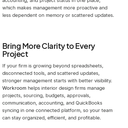
accounting, and project status in one place,
which makes management more proactive and
less dependent on memory or scattered updates.
Bring More Clarity to Every
Project
If your firm is growing beyond spreadsheets,
disconnected tools, and scattered updates,
stronger management starts with better visibility.
Workroom
helps interior design firms manage
projects, sourcing, budgets, approvals,
communication, accounting, and QuickBooks
syncing in one connected platform, so your team
can stay organized, efficient, and profitable.