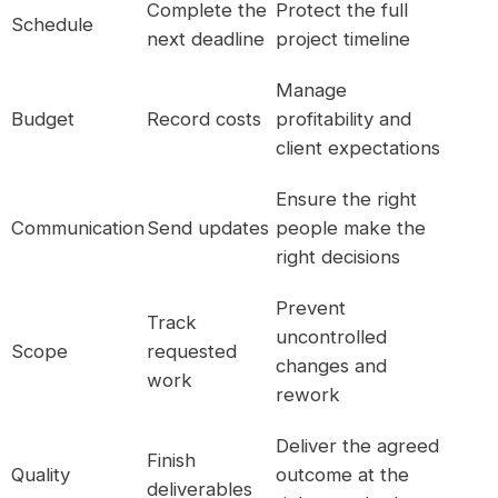
Complete the
Protect the full
Schedule
next deadline
project timeline
Manage
Budget
Record costs
profitability and
client expectations
Ensure the right
Communication
Send updates
people make the
right decisions
Prevent
Track
uncontrolled
Scope
requested
changes and
work
rework
Deliver the agreed
Finish
Quality
outcome at the
deliverables