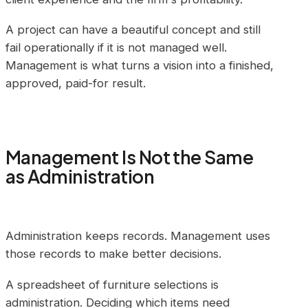
A project can have a beautiful concept and still
fail operationally if it is not managed well.
Management is what turns a vision into a finished,
approved, paid-for result.
Management Is Not the Same
as Administration
Administration keeps records. Management uses
those records to make better decisions.
A spreadsheet of furniture selections is
administration. Deciding which items need