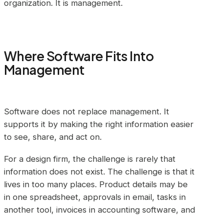
organization. It is management.
Where Software Fits Into
Management
Software does not replace management. It
supports it by making the right information easier
to see, share, and act on.
For a design firm, the challenge is rarely that
information does not exist. The challenge is that it
lives in too many places. Product details may be
in one spreadsheet, approvals in email, tasks in
another tool, invoices in accounting software, and