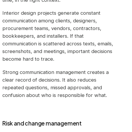
Interior design projects generate constant
communication among clients, designers,
procurement teams, vendors, contractors,
bookkeepers, and installers. If that
communication is scattered across texts, emails,
screenshots, and meetings, important decisions
become hard to trace.
Strong communication management creates a
clear record of decisions. It also reduces
repeated questions, missed approvals, and
confusion about who is responsible for what.
Risk and change management