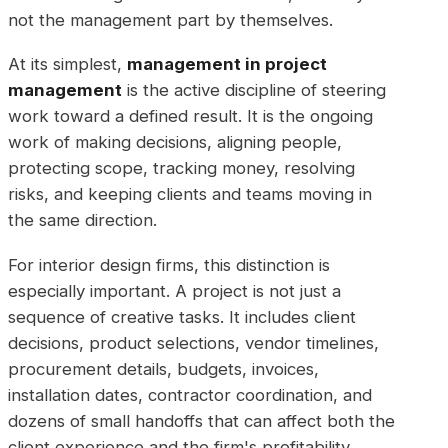
not the management part by themselves.
At its simplest,
management in project
management
is the active discipline of steering
work toward a defined result. It is the ongoing
work of making decisions, aligning people,
protecting scope, tracking money, resolving
risks, and keeping clients and teams moving in
the same direction.
For interior design firms, this distinction is
especially important. A project is not just a
sequence of creative tasks. It includes client
decisions, product selections, vendor timelines,
procurement details, budgets, invoices,
installation dates, contractor coordination, and
dozens of small handoffs that can affect both the
client experience and the firm's profitability.