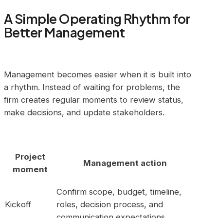
A Simple Operating Rhythm for
Better Management
Management becomes easier when it is built into
a rhythm. Instead of waiting for problems, the
firm creates regular moments to review status,
make decisions, and update stakeholders.
Project
Management action
moment
Confirm scope, budget, timeline,
Kickoff
roles, decision process, and
communication expectations