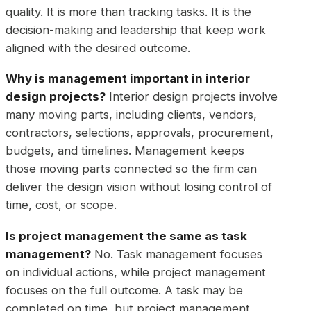
quality. It is more than tracking tasks. It is the
decision-making and leadership that keep work
aligned with the desired outcome.
Why is management important in interior
design projects?
Interior design projects involve
many moving parts, including clients, vendors,
contractors, selections, approvals, procurement,
budgets, and timelines. Management keeps
those moving parts connected so the firm can
deliver the design vision without losing control of
time, cost, or scope.
Is project management the same as task
management?
No. Task management focuses
on individual actions, while project management
focuses on the full outcome. A task may be
completed on time, but project management