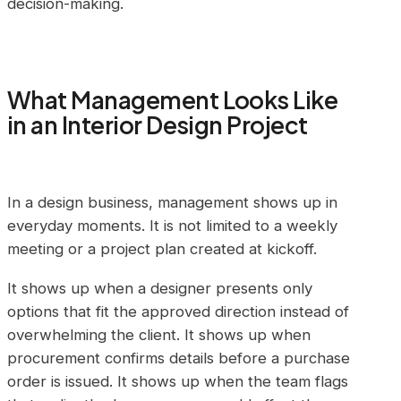
decision-making.
What Management Looks Like
in an Interior Design Project
In a design business, management shows up in
everyday moments. It is not limited to a weekly
meeting or a project plan created at kickoff.
It shows up when a designer presents only
options that fit the approved direction instead of
overwhelming the client. It shows up when
procurement confirms details before a purchase
order is issued. It shows up when the team flags