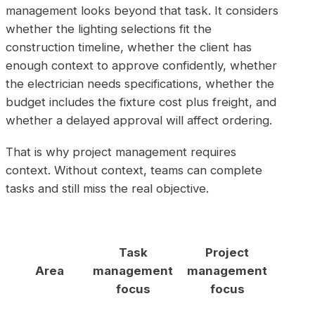
management looks beyond that task. It considers
whether the lighting selections fit the
construction timeline, whether the client has
enough context to approve confidently, whether
the electrician needs specifications, whether the
budget includes the fixture cost plus freight, and
whether a delayed approval will affect ordering.
That is why project management requires
context. Without context, teams can complete
tasks and still miss the real objective.
Task
Project
Area
management
management
focus
focus