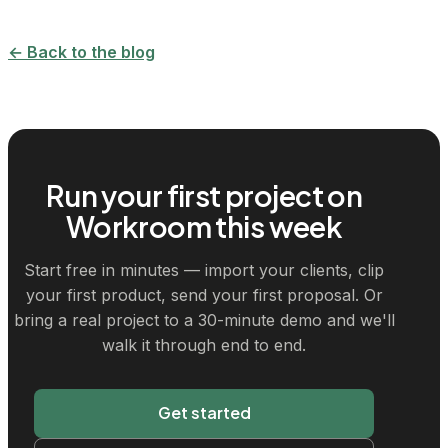
← Back to the blog
Run your first project on
Workroom this week
Start free in minutes — import your clients, clip
your first product, send your first proposal. Or
bring a real project to a 30-minute demo and we'll
walk it through end to end.
Get started