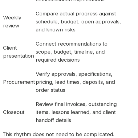
Compare actual progress against
Weekly
schedule, budget, open approvals,
review
and known risks
Connect recommendations to
Client
scope, budget, timeline, and
presentation
required decisions
Verify approvals, specifications,
Procurement
pricing, lead times, deposits, and
order status
Review final invoices, outstanding
Closeout
items, lessons learned, and client
handoff details
This rhythm does not need to be complicated.