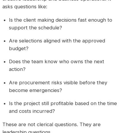
asks questions like:
Is the client making decisions fast enough to
support the schedule?
Are selections aligned with the approved
budget?
Does the team know who owns the next
action?
Are procurement risks visible before they
become emergencies?
Is the project still profitable based on the time
and costs incurred?
These are not clerical questions. They are
leadership questions.