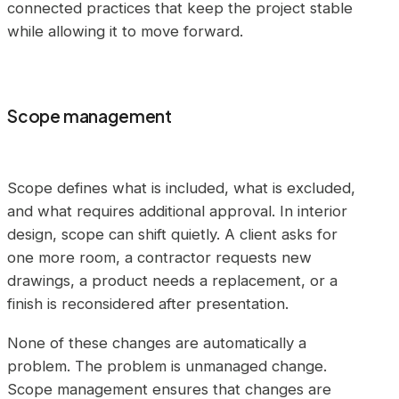
connected practices that keep the project stable
while allowing it to move forward.
Scope management
Scope defines what is included, what is excluded,
and what requires additional approval. In interior
design, scope can shift quietly. A client asks for
one more room, a contractor requests new
drawings, a product needs a replacement, or a
finish is reconsidered after presentation.
None of these changes are automatically a
problem. The problem is unmanaged change.
Scope management ensures that changes are