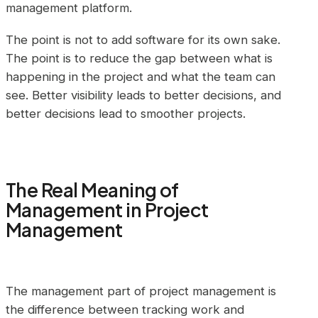
management platform.
The point is not to add software for its own sake.
The point is to reduce the gap between what is
happening in the project and what the team can
see. Better visibility leads to better decisions, and
better decisions lead to smoother projects.
The Real Meaning of
Management in Project
Management
The management part of project management is
the difference between tracking work and