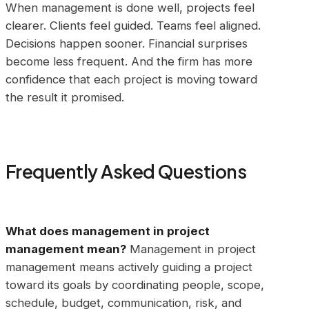
When management is done well, projects feel
clearer. Clients feel guided. Teams feel aligned.
Decisions happen sooner. Financial surprises
become less frequent. And the firm has more
confidence that each project is moving toward
the result it promised.
Frequently Asked Questions
What does management in project
management mean?
Management in project
management means actively guiding a project
toward its goals by coordinating people, scope,
schedule, budget, communication, risk, and