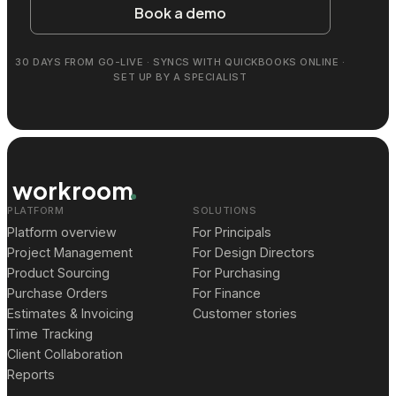
Book a demo
30 DAYS FROM GO-LIVE · SYNCS WITH QUICKBOOKS ONLINE ·
SET UP BY A SPECIALIST
workroom
PLATFORM
SOLUTIONS
Platform overview
For Principals
Project Management
For Design Directors
Product Sourcing
For Purchasing
Purchase Orders
For Finance
Estimates & Invoicing
Customer stories
Time Tracking
Client Collaboration
Reports