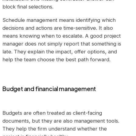
block final selections.
Schedule management means identifying which
decisions and actions are time-sensitive. It also
means knowing when to escalate. A good project
manager does not simply report that something is
late. They explain the impact, offer options, and
help the team choose the best path forward.
Budget and financial management
Budgets are often treated as client-facing
documents, but they are also management tools.
They help the firm understand whether the