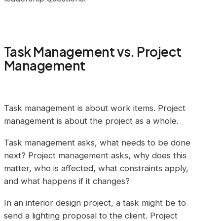
Task Management vs. Project
Management
Task management is about work items. Project
management is about the project as a whole.
Task management asks, what needs to be done
next? Project management asks, why does this
matter, who is affected, what constraints apply,
and what happens if it changes?
In an interior design project, a task might be to
send a lighting proposal to the client. Project