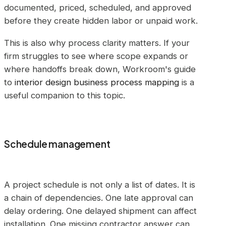
documented, priced, scheduled, and approved
before they create hidden labor or unpaid work.
This is also why process clarity matters. If your
firm struggles to see where scope expands or
where handoffs break down, Workroom's guide
to
interior design business process mapping
is a
useful companion to this topic.
Schedule management
A project schedule is not only a list of dates. It is
a chain of dependencies. One late approval can
delay ordering. One delayed shipment can affect
installation. One missing contractor answer can