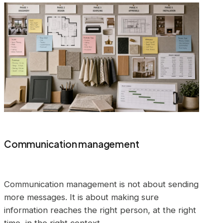
Communication management
Communication management is not about sending
more messages. It is about making sure
information reaches the right person, at the right
time, in the right context.