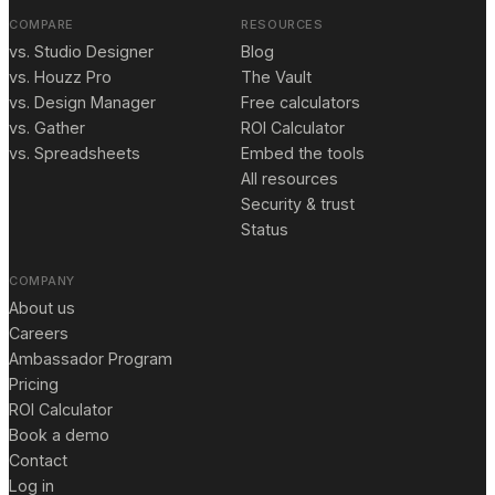
COMPARE
RESOURCES
vs. Studio Designer
Blog
vs. Houzz Pro
The Vault
vs. Design Manager
Free calculators
vs. Gather
ROI Calculator
vs. Spreadsheets
Embed the tools
All resources
Security & trust
Status
COMPANY
About us
Careers
Ambassador Program
Pricing
ROI Calculator
Book a demo
Contact
Log in