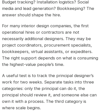
Budget tracking? Installation logistics? Social
media and lead generation? Bookkeeping? The
answer should shape the hire.
For many interior design companies, the first
operational hires or contractors are not
necessarily additional designers. They may be
project coordinators, procurement specialists,
bookkeepers, virtual assistants, or expediters.
The right support depends on what is consuming
the highest-value people’s time.
A useful test is to track the principal designer’s
work for two weeks. Separate tasks into three
categories: only the principal can do it, the
principal should review it, and someone else can
own it with a process. The third category is
where scale begins.