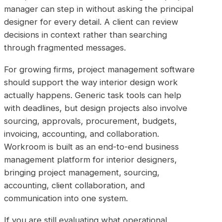
manager can step in without asking the principal
designer for every detail. A client can review
decisions in context rather than searching
through fragmented messages.
For growing firms, project management software
should support the way interior design work
actually happens. Generic task tools can help
with deadlines, but design projects also involve
sourcing, approvals, procurement, budgets,
invoicing, accounting, and collaboration.
Workroom is built as an end-to-end business
management platform for interior designers,
bringing project management, sourcing,
accounting, client collaboration, and
communication into one system.
If you are still evaluating what operational