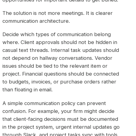
The solution is not more meetings. It is clearer
communication architecture.
Decide which types of communication belong
where. Client approvals should not be hidden in
casual text threads. Internal task updates should
not depend on hallway conversations. Vendor
issues should be tied to the relevant item or
project. Financial questions should be connected
to budgets, invoices, or purchase orders rather
than floating in email.
A simple communication policy can prevent
confusion. For example, your firm might decide
that client-facing decisions must be documented
in the project system, urgent internal updates go
through Slack, and project tasks sync with tools