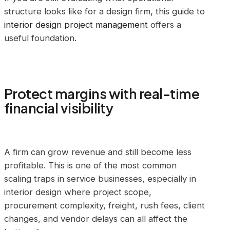
structure looks like for a design firm, this guide to
interior design project management
offers a
useful foundation.
Protect margins with real-time
financial visibility
A firm can grow revenue and still become less
profitable. This is one of the most common
scaling traps in service businesses, especially in
interior design where project scope,
procurement complexity, freight, rush fees, client
changes, and vendor delays can all affect the