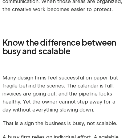
communication. When those areas are organized,
the creative work becomes easier to protect.
Know the difference between
busy and scalable
Many design firms feel successful on paper but
fragile behind the scenes. The calendar is full,
invoices are going out, and the pipeline looks
healthy. Yet the owner cannot step away for a
day without everything slowing down.
That is a sign the business is busy, not scalable.
A busy firm relies on individual effort. A scalable