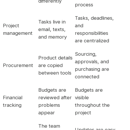
differently
process
Tasks, deadlines,
Tasks live in
Project
and
email, texts,
management
responsibilities
and memory
are centralized
Sourcing,
Product details
approvals, and
Procurement
are copied
purchasing are
between tools
connected
Budgets are
Budgets are
Financial
reviewed after
visible
tracking
problems
throughout the
appear
project
The team
Updates are easy