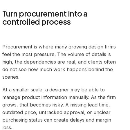
Turn procurement into a
controlled process
Procurement is where many growing design firms
feel the most pressure. The volume of details is
high, the dependencies are real, and clients often
do not see how much work happens behind the
scenes.
At a smaller scale, a designer may be able to
manage product information manually. As the firm
grows, that becomes risky. A missing lead time,
outdated price, untracked approval, or unclear
purchasing status can create delays and margin
loss.