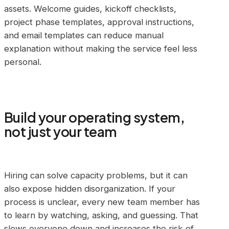
assets. Welcome guides, kickoff checklists,
project phase templates, approval instructions,
and email templates can reduce manual
explanation without making the service feel less
personal.
Build your operating system,
not just your team
Hiring can solve capacity problems, but it can
also expose hidden disorganization. If your
process is unclear, every new team member has
to learn by watching, asking, and guessing. That
slows everyone down and increases the risk of