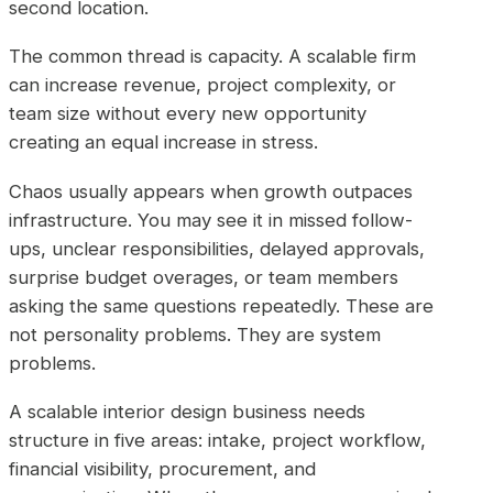
second location.
The common thread is capacity. A scalable firm
can increase revenue, project complexity, or
team size without every new opportunity
creating an equal increase in stress.
Chaos usually appears when growth outpaces
infrastructure. You may see it in missed follow-
ups, unclear responsibilities, delayed approvals,
surprise budget overages, or team members
asking the same questions repeatedly. These are
not personality problems. They are system
problems.
A scalable interior design business needs
structure in five areas: intake, project workflow,
financial visibility, procurement, and