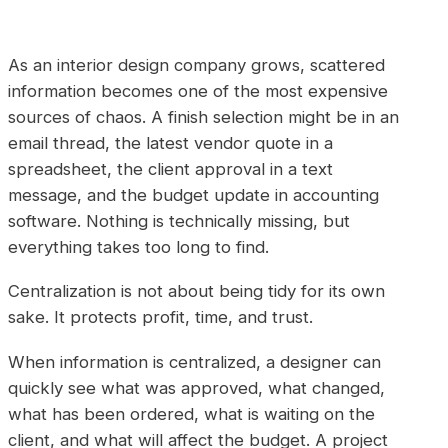
As an interior design company grows, scattered
information becomes one of the most expensive
sources of chaos. A finish selection might be in an
email thread, the latest vendor quote in a
spreadsheet, the client approval in a text
message, and the budget update in accounting
software. Nothing is technically missing, but
everything takes too long to find.
Centralization is not about being tidy for its own
sake. It protects profit, time, and trust.
When information is centralized, a designer can
quickly see what was approved, what changed,
what has been ordered, what is waiting on the
client, and what will affect the budget. A project