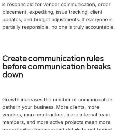
is responsible for vendor communication, order
placement, expediting, issue tracking, client
updates, and budget adjustments. If everyone is
partially responsible, no one is truly accountable.
Create communication rules
before communication breaks
down
Growth increases the number of communication
paths in your business. More clients, more
vendors, more contractors, more internal team
members, and more active projects mean more
opportunities for important details to get buried.