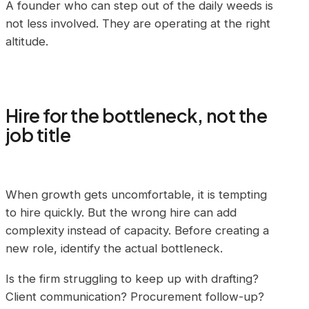
A founder who can step out of the daily weeds is
not less involved. They are operating at the right
altitude.
Hire for the bottleneck, not the
job title
When growth gets uncomfortable, it is tempting
to hire quickly. But the wrong hire can add
complexity instead of capacity. Before creating a
new role, identify the actual bottleneck.
Is the firm struggling to keep up with drafting?
Client communication? Procurement follow-up?