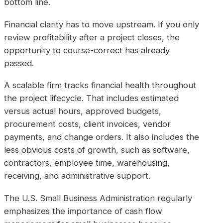
bottom line.
Financial clarity has to move upstream. If you only
review profitability after a project closes, the
opportunity to course-correct has already
passed.
A scalable firm tracks financial health throughout
the project lifecycle. That includes estimated
versus actual hours, approved budgets,
procurement costs, client invoices, vendor
payments, and change orders. It also includes the
less obvious costs of growth, such as software,
contractors, employee time, warehousing,
receiving, and administrative support.
The U.S. Small Business Administration regularly
emphasizes the importance of cash flow