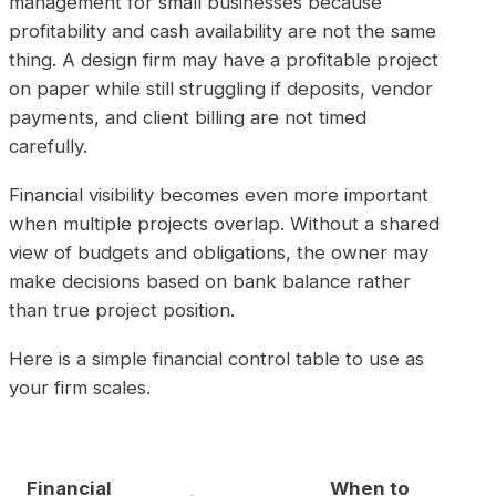
management for small businesses because
profitability and cash availability are not the same
thing. A design firm may have a profitable project
on paper while still struggling if deposits, vendor
payments, and client billing are not timed
carefully.
Financial visibility becomes even more important
when multiple projects overlap. Without a shared
view of budgets and obligations, the owner may
make decisions based on bank balance rather
than true project position.
Here is a simple financial control table to use as
your firm scales.
Financial
When to