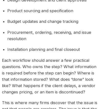
Product sourcing and specification
Budget updates and change tracking
Procurement, ordering, receiving, and issue
resolution
Installation planning and final closeout
Each workflow should answer a few practical
questions. Who owns the step? What information
is required before the step can begin? Where is
that information stored? What does “done” look
like? What happens if the client delays, a vendor
changes pricing, or an item is discontinued?
This is where many firms discover that the issue is