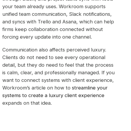
your team already uses. Workroom supports
unified team communication, Slack notifications,
and syncs with Trello and Asana, which can help
firms keep collaboration connected without
forcing every update into one channel.
Communication also affects perceived luxury.
Clients do not need to see every operational
detail, but they do need to feel that the process
is calm, clear, and professionally managed. If you
want to connect systems with client experience,
Workroom’s article on how to
streamline your
systems to create a luxury client experience
expands on that idea.