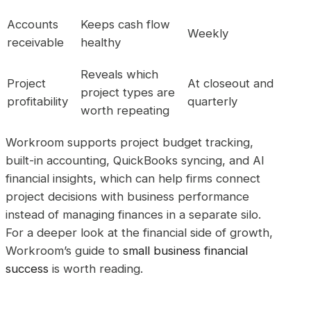
Accounts
Keeps cash flow
Weekly
receivable
healthy
Reveals which
Project
At closeout and
project types are
profitability
quarterly
worth repeating
Workroom supports project budget tracking,
built-in accounting, QuickBooks syncing, and AI
financial insights, which can help firms connect
project decisions with business performance
instead of managing finances in a separate silo.
For a deeper look at the financial side of growth,
Workroom’s guide to
small business financial
success
is worth reading.