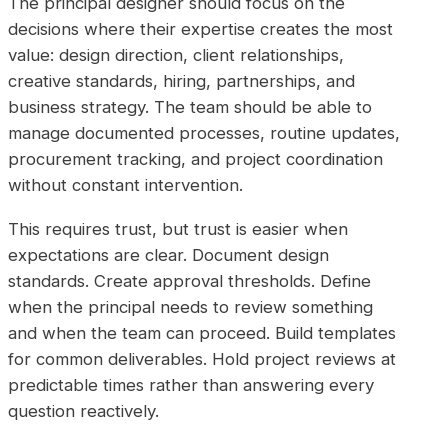
The principal designer should focus on the
decisions where their expertise creates the most
value: design direction, client relationships,
creative standards, hiring, partnerships, and
business strategy. The team should be able to
manage documented processes, routine updates,
procurement tracking, and project coordination
without constant intervention.
This requires trust, but trust is easier when
expectations are clear. Document design
standards. Create approval thresholds. Define
when the principal needs to review something
and when the team can proceed. Build templates
for common deliverables. Hold project reviews at
predictable times rather than answering every
question reactively.