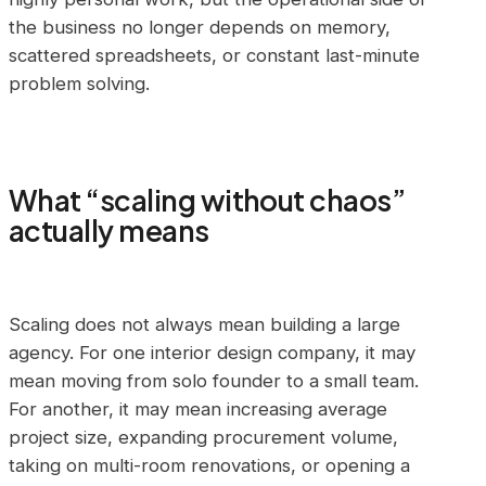
the business no longer depends on memory,
scattered spreadsheets, or constant last-minute
problem solving.
What “scaling without chaos”
actually means
Scaling does not always mean building a large
agency. For one interior design company, it may
mean moving from solo founder to a small team.
For another, it may mean increasing average
project size, expanding procurement volume,
taking on multi-room renovations, or opening a