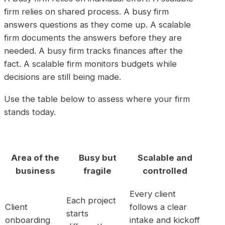
firm relies on shared process. A busy firm
answers questions as they come up. A scalable
firm documents the answers before they are
needed. A busy firm tracks finances after the
fact. A scalable firm monitors budgets while
decisions are still being made.
Use the table below to assess where your firm
stands today.
Area of the
Busy but
Scalable and
business
fragile
controlled
Every client
Each project
Client
follows a clear
starts
onboarding
intake and kickoff