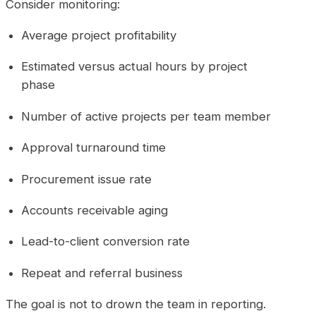
Consider monitoring:
Average project profitability
Estimated versus actual hours by project
phase
Number of active projects per team member
Approval turnaround time
Procurement issue rate
Accounts receivable aging
Lead-to-client conversion rate
Repeat and referral business
The goal is not to drown the team in reporting.