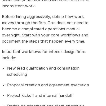
inconsistent work.
Before hiring aggressively, define how work
moves through the firm. This does not need to
become a complicated operations manual
overnight. Start with your core workflows and
document the steps that happen every time.
Important workflows for interior design firms
include:
New lead qualification and consultation
scheduling
Proposal creation and agreement execution
Project kickoff and internal handoff
Design development and client approvals