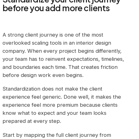
before you add more clients
A strong client journey is one of the most
overlooked scaling tools in an interior design
company. When every project begins differently,
your team has to reinvent expectations, timelines,
and boundaries each time. That creates friction
before design work even begins.
Standardization does not make the client
experience feel generic. Done well, it makes the
experience feel more premium because clients
know what to expect and your team looks
prepared at every step.
Start by mapping the full client journey from