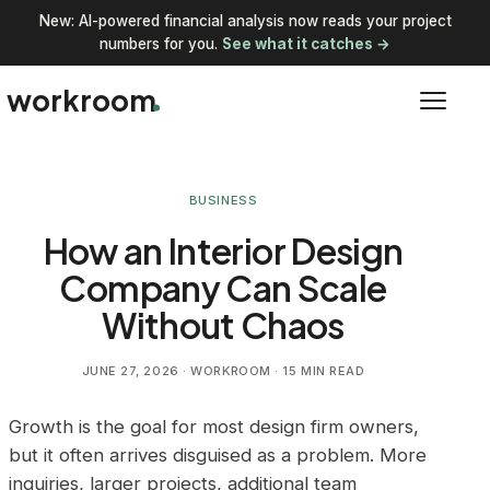
New: AI-powered financial analysis now reads your project
numbers for you.
See what it catches →
workroom
BUSINESS
How an Interior Design
Company Can Scale
Without Chaos
JUNE 27, 2026
· WORKROOM · 15 MIN READ
Growth is the goal for most design firm owners,
but it often arrives disguised as a problem. More
inquiries, larger projects, additional team