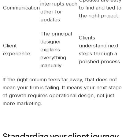
interrupts each
Communication
to find and tied to
other for
the right project
updates
The principal
Clients
designer
Client
understand next
explains
experience
steps through a
everything
polished process
manually
If the right column feels far away, that does not
mean your firm is failing. It means your next stage
of growth requires operational design, not just
more marketing.
Standardize your client journey