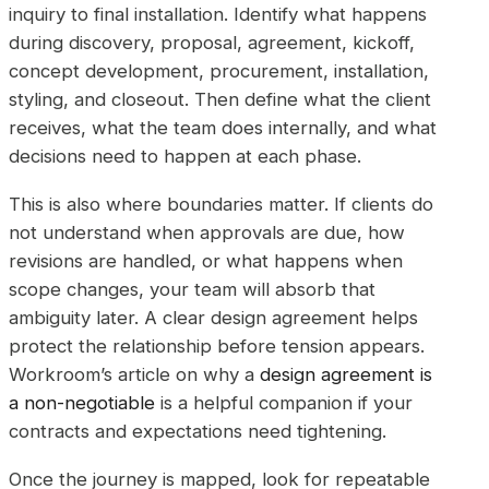
inquiry to final installation. Identify what happens
during discovery, proposal, agreement, kickoff,
concept development, procurement, installation,
styling, and closeout. Then define what the client
receives, what the team does internally, and what
decisions need to happen at each phase.
This is also where boundaries matter. If clients do
not understand when approvals are due, how
revisions are handled, or what happens when
scope changes, your team will absorb that
ambiguity later. A clear design agreement helps
protect the relationship before tension appears.
Workroom’s article on why a
design agreement is
a non-negotiable
is a helpful companion if your
contracts and expectations need tightening.
Once the journey is mapped, look for repeatable