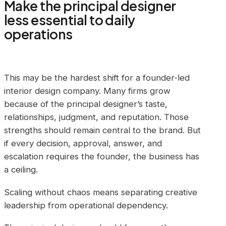
Make the principal designer
less essential to daily
operations
This may be the hardest shift for a founder-led
interior design company. Many firms grow
because of the principal designer’s taste,
relationships, judgment, and reputation. Those
strengths should remain central to the brand. But
if every decision, approval, answer, and
escalation requires the founder, the business has
a ceiling.
Scaling without chaos means separating creative
leadership from operational dependency.