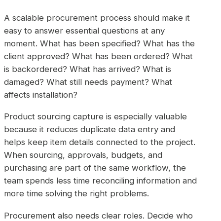
A scalable procurement process should make it
easy to answer essential questions at any
moment. What has been specified? What has the
client approved? What has been ordered? What
is backordered? What has arrived? What is
damaged? What still needs payment? What
affects installation?
Product sourcing capture is especially valuable
because it reduces duplicate data entry and
helps keep item details connected to the project.
When sourcing, approvals, budgets, and
purchasing are part of the same workflow, the
team spends less time reconciling information and
more time solving the right problems.
Procurement also needs clear roles. Decide who