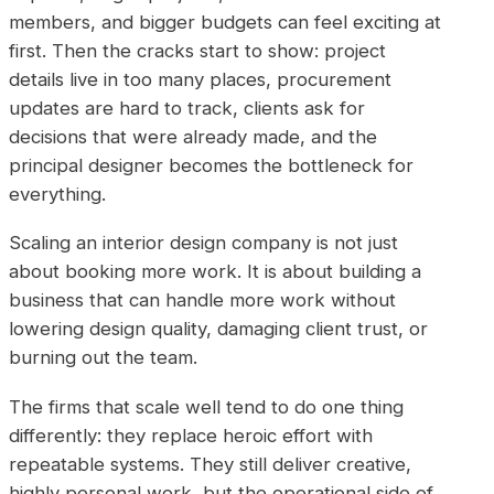
members, and bigger budgets can feel exciting at
first. Then the cracks start to show: project
details live in too many places, procurement
updates are hard to track, clients ask for
decisions that were already made, and the
principal designer becomes the bottleneck for
everything.
Scaling an interior design company is not just
about booking more work. It is about building a
business that can handle more work without
lowering design quality, damaging client trust, or
burning out the team.
The firms that scale well tend to do one thing
differently: they replace heroic effort with
repeatable systems. They still deliver creative,
highly personal work, but the operational side of