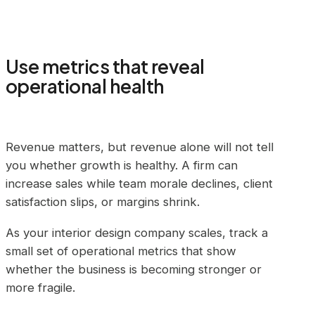
Use metrics that reveal
operational health
Revenue matters, but revenue alone will not tell
you whether growth is healthy. A firm can
increase sales while team morale declines, client
satisfaction slips, or margins shrink.
As your interior design company scales, track a
small set of operational metrics that show
whether the business is becoming stronger or
more fragile.