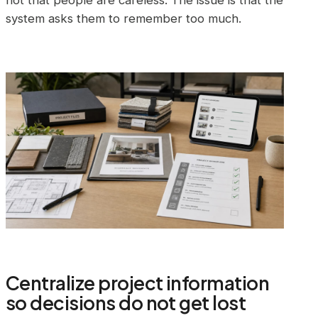
not that people are careless. The issue is that the
system asks them to remember too much.
Centralize project information
so decisions do not get lost