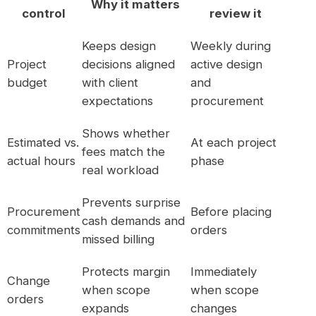
Why it matters
control
review it
Keeps design
Weekly during
Project
decisions aligned
active design
budget
with client
and
expectations
procurement
Shows whether
Estimated vs.
At each project
fees match the
actual hours
phase
real workload
Prevents surprise
Procurement
Before placing
cash demands and
commitments
orders
missed billing
Protects margin
Immediately
Change
when scope
when scope
orders
expands
changes