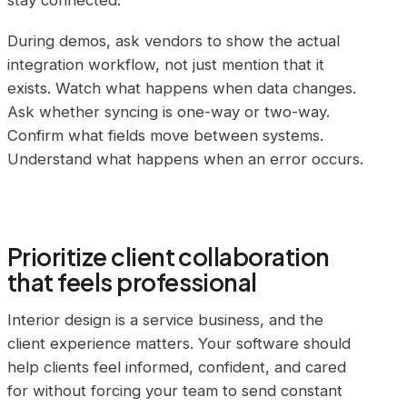
stay connected.
During demos, ask vendors to show the actual
integration workflow, not just mention that it
exists. Watch what happens when data changes.
Ask whether syncing is one-way or two-way.
Confirm what fields move between systems.
Understand what happens when an error occurs.
Prioritize client collaboration
that feels professional
Interior design is a service business, and the
client experience matters. Your software should
help clients feel informed, confident, and cared
for without forcing your team to send constant