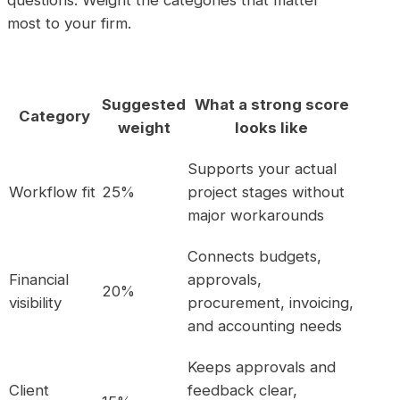
most to your firm.
Suggested
What a strong score
Category
weight
looks like
Supports your actual
Workflow fit
25%
project stages without
major workarounds
Connects budgets,
Financial
approvals,
20%
visibility
procurement, invoicing,
and accounting needs
Keeps approvals and
Client
feedback clear,