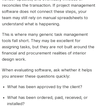
reconciles the transaction. If project management
software does not connect these steps, your
team may still rely on manual spreadsheets to
understand what is happening.
This is where many generic task management
tools fall short. They may be excellent for
assigning tasks, but they are not built around the
financial and procurement realities of interior
design work.
When evaluating software, ask whether it helps
you answer these questions quickly:
What has been approved by the client?
What has been ordered, paid, received, or
installed?