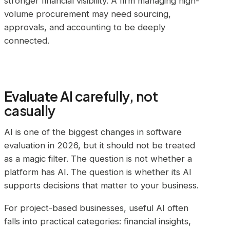
stronger financial visibility. A firm managing high-
volume procurement may need sourcing,
approvals, and accounting to be deeply
connected.
Evaluate AI carefully, not
casually
AI is one of the biggest changes in software
evaluation in 2026, but it should not be treated
as a magic filter. The question is not whether a
platform has AI. The question is whether its AI
supports decisions that matter to your business.
For project-based businesses, useful AI often
falls into practical categories: financial insights,