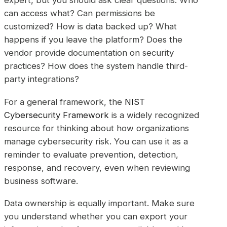
expert, but you should ask clear questions. Who
can access what? Can permissions be
customized? How is data backed up? What
happens if you leave the platform? Does the
vendor provide documentation on security
practices? How does the system handle third-
party integrations?
For a general framework, the
NIST
Cybersecurity Framework
is a widely recognized
resource for thinking about how organizations
manage cybersecurity risk. You can use it as a
reminder to evaluate prevention, detection,
response, and recovery, even when reviewing
business software.
Data ownership is equally important. Make sure
you understand whether you can export your