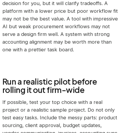
decision for you, but it will clarify tradeoffs. A
platform with a lower price but poor workflow fit
may not be the best value. A tool with impressive
AI but weak procurement workflows may not
serve a design firm well. A system with strong
accounting alignment may be worth more than
one with a prettier task board.
Run a realistic pilot before
rolling it out firm-wide
If possible, test your top choice with a real
project or a realistic sample project. Do not only
test easy tasks. Include the messy parts: product
sourcing, client approval, budget updates,