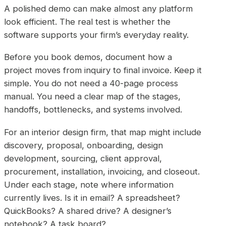
A polished demo can make almost any platform
look efficient. The real test is whether the
software supports your firm’s everyday reality.
Before you book demos, document how a
project moves from inquiry to final invoice. Keep it
simple. You do not need a 40-page process
manual. You need a clear map of the stages,
handoffs, bottlenecks, and systems involved.
For an interior design firm, that map might include
discovery, proposal, onboarding, design
development, sourcing, client approval,
procurement, installation, invoicing, and closeout.
Under each stage, note where information
currently lives. Is it in email? A spreadsheet?
QuickBooks? A shared drive? A designer’s
notebook? A task board?