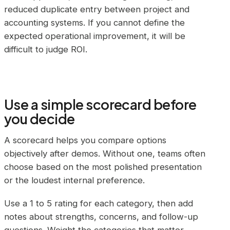
reduced duplicate entry between project and
accounting systems. If you cannot define the
expected operational improvement, it will be
difficult to judge ROI.
Use a simple scorecard before
you decide
A scorecard helps you compare options
objectively after demos. Without one, teams often
choose based on the most polished presentation
or the loudest internal preference.
Use a 1 to 5 rating for each category, then add
notes about strengths, concerns, and follow-up
questions. Weight the categories that matter