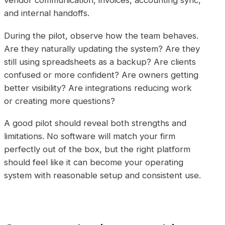
vendor communication, invoices, accounting sync,
and internal handoffs.
During the pilot, observe how the team behaves.
Are they naturally updating the system? Are they
still using spreadsheets as a backup? Are clients
confused or more confident? Are owners getting
better visibility? Are integrations reducing work
or creating more questions?
A good pilot should reveal both strengths and
limitations. No software will match your firm
perfectly out of the box, but the right platform
should feel like it can become your operating
system with reasonable setup and consistent use.