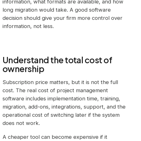
information, what formats are available, and how
long migration would take. A good software
decision should give your firm more control over
information, not less.
Understand the total cost of
ownership
Subscription price matters, but it is not the full
cost. The real cost of project management
software includes implementation time, training,
migration, add-ons, integrations, support, and the
operational cost of switching later if the system
does not work.
A cheaper tool can become expensive if it