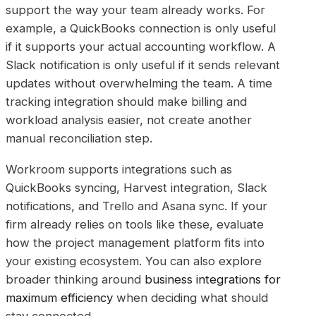
support the way your team already works. For
example, a QuickBooks connection is only useful
if it supports your actual accounting workflow. A
Slack notification is only useful if it sends relevant
updates without overwhelming the team. A time
tracking integration should make billing and
workload analysis easier, not create another
manual reconciliation step.
Workroom supports integrations such as
QuickBooks syncing, Harvest integration, Slack
notifications, and Trello and Asana sync. If your
firm already relies on tools like these, evaluate
how the project management platform fits into
your existing ecosystem. You can also explore
broader thinking around
business integrations for
maximum efficiency
when deciding what should