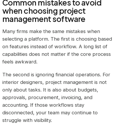
Common mistakes to avoid
when choosing project
management software
Many firms make the same mistakes when
selecting a platform. The first is choosing based
on features instead of workflow. A long list of
capabilities does not matter if the core process
feels awkward.
The second is ignoring financial operations. For
interior designers, project management is not
only about tasks. It is also about budgets,
approvals, procurement, invoicing, and
accounting. If those workflows stay
disconnected, your team may continue to
struggle with visibility.