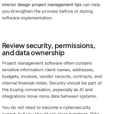
interior design project management tips
can help
you strengthen the process before or during
software implementation.
Review security, permissions,
and data ownership
Project management software often contains
sensitive information: client names, addresses,
budgets, invoices, vendor records, contracts, and
internal financial notes. Security should be part of
the buying conversation, especially as AI and
integrations move more data between systems.
You do not need to become a cybersecurity