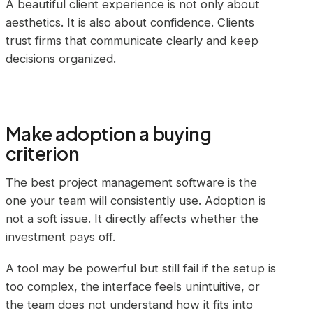
A beautiful client experience is not only about
aesthetics. It is also about confidence. Clients
trust firms that communicate clearly and keep
decisions organized.
Make adoption a buying
criterion
The best project management software is the
one your team will consistently use. Adoption is
not a soft issue. It directly affects whether the
investment pays off.
A tool may be powerful but still fail if the setup is
too complex, the interface feels unintuitive, or
the team does not understand how it fits into