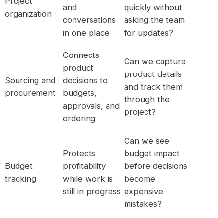
Project
and
quickly without
organization
conversations
asking the team
in one place
for updates?
Connects
Can we capture
product
product details
Sourcing and
decisions to
and track them
procurement
budgets,
through the
approvals, and
project?
ordering
Can we see
Protects
budget impact
Budget
profitability
before decisions
tracking
while work is
become
still in progress
expensive
mistakes?