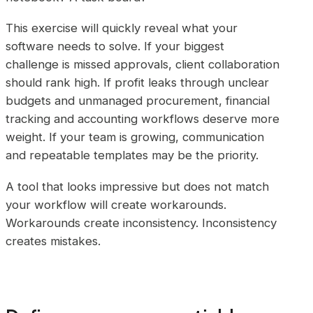
This exercise will quickly reveal what your
software needs to solve. If your biggest
challenge is missed approvals, client collaboration
should rank high. If profit leaks through unclear
budgets and unmanaged procurement, financial
tracking and accounting workflows deserve more
weight. If your team is growing, communication
and repeatable templates may be the priority.
A tool that looks impressive but does not match
your workflow will create workarounds.
Workarounds create inconsistency. Inconsistency
creates mistakes.