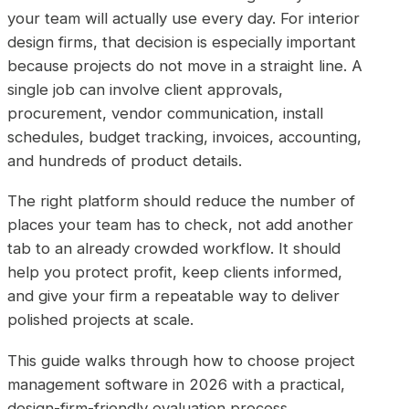
your team will actually use every day. For interior
design firms, that decision is especially important
because projects do not move in a straight line. A
single job can involve client approvals,
procurement, vendor communication, install
schedules, budget tracking, invoices, accounting,
and hundreds of product details.
The right platform should reduce the number of
places your team has to check, not add another
tab to an already crowded workflow. It should
help you protect profit, keep clients informed,
and give your firm a repeatable way to deliver
polished projects at scale.
This guide walks through how to choose project
management software in 2026 with a practical,
design-firm-friendly evaluation process.