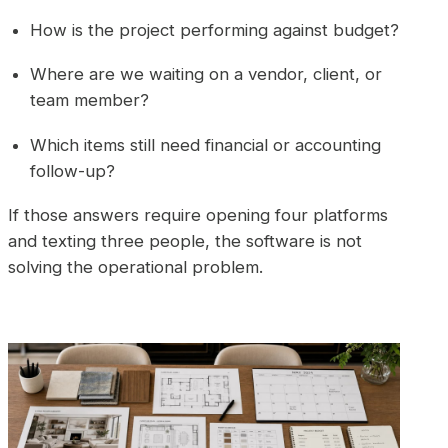
How is the project performing against budget?
Where are we waiting on a vendor, client, or
team member?
Which items still need financial or accounting
follow-up?
If those answers require opening four platforms
and texting three people, the software is not
solving the operational problem.