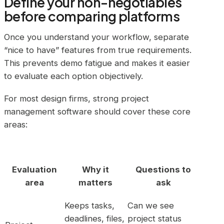
Define your non-negotiables
before comparing platforms
Once you understand your workflow, separate
“nice to have” features from true requirements.
This prevents demo fatigue and makes it easier
to evaluate each option objectively.
For most design firms, strong project
management software should cover these core
areas:
Evaluation
Why it
Questions to
area
matters
ask
Keeps tasks,
Can we see
deadlines, files,
project status