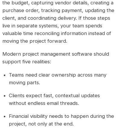
the budget, capturing vendor details, creating a
purchase order, tracking payment, updating the
client, and coordinating delivery. If those steps
live in separate systems, your team spends
valuable time reconciling information instead of
moving the project forward.
Modern project management software should
support five realities:
Teams need clear ownership across many
moving parts.
Clients expect fast, contextual updates
without endless email threads.
Financial visibility needs to happen during the
project, not only at the end.