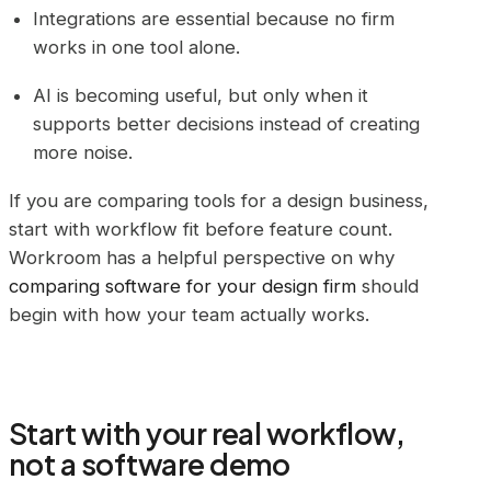
Integrations are essential because no firm
works in one tool alone.
AI is becoming useful, but only when it
supports better decisions instead of creating
more noise.
If you are comparing tools for a design business,
start with workflow fit before feature count.
Workroom has a helpful perspective on why
comparing software for your design firm
should
begin with how your team actually works.
Start with your real workflow,
not a software demo