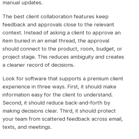
manual updates.
The best client collaboration features keep
feedback and approvals close to the relevant
context. Instead of asking a client to approve an
item buried in an email thread, the approval
should connect to the product, room, budget, or
project stage. This reduces ambiguity and creates
a cleaner record of decisions.
Look for software that supports a premium client
experience in three ways. First, it should make
information easy for the client to understand.
Second, it should reduce back-and-forth by
making decisions clear. Third, it should protect
your team from scattered feedback across email,
texts, and meetings.