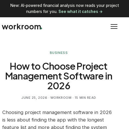
New: AI-powered financial analysis now reads your project
numbers for you.
See what it catches →
workroom
BUSINESS
How to Choose Project
Management Software in
2026
JUNE 25, 2026
· WORKROOM · 15 MIN READ
Choosing project management software in 2026
is less about finding the app with the longest
feature list and more about finding the system