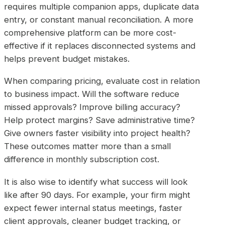
requires multiple companion apps, duplicate data
entry, or constant manual reconciliation. A more
comprehensive platform can be more cost-
effective if it replaces disconnected systems and
helps prevent budget mistakes.
When comparing pricing, evaluate cost in relation
to business impact. Will the software reduce
missed approvals? Improve billing accuracy?
Help protect margins? Save administrative time?
Give owners faster visibility into project health?
These outcomes matter more than a small
difference in monthly subscription cost.
It is also wise to identify what success will look
like after 90 days. For example, your firm might
expect fewer internal status meetings, faster
client approvals, cleaner budget tracking, or