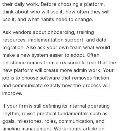
their daily work. Before choosing a platform,
think about who will use it, how often they will
use it, and what habits need to change.
Ask vendors about onboarding, training
resources, implementation support, and data
migration. Also ask your own team what would
make a new system easier to adopt. Often,
resistance comes from a reasonable fear that the
new platform will create more admin work. Your
job is to choose software that removes friction
and communicate exactly how the process will
improve.
If your firm is still defining its internal operating
rhythm, revisit practical fundamentals such as
goals, milestones, roles, communication, and
timeline management. Workroom’s article on