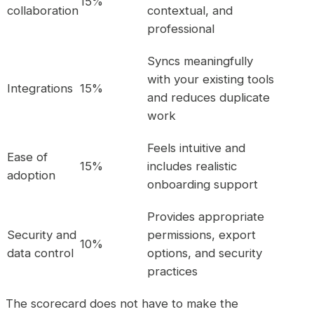
15%
collaboration
contextual, and
professional
Syncs meaningfully
with your existing tools
Integrations
15%
and reduces duplicate
work
Feels intuitive and
Ease of
15%
includes realistic
adoption
onboarding support
Provides appropriate
Security and
permissions, export
10%
data control
options, and security
practices
The scorecard does not have to make the