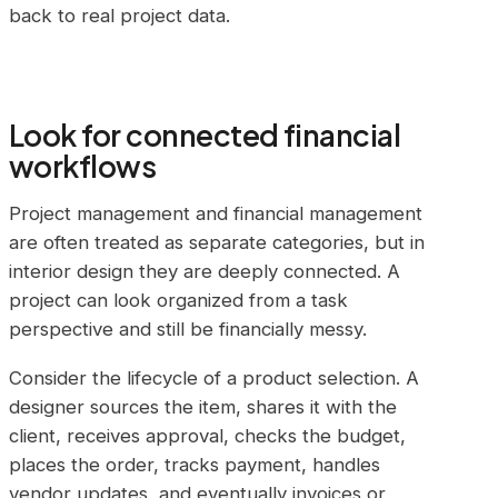
back to real project data.
Look for connected financial
workflows
Project management and financial management
are often treated as separate categories, but in
interior design they are deeply connected. A
project can look organized from a task
perspective and still be financially messy.
Consider the lifecycle of a product selection. A
designer sources the item, shares it with the
client, receives approval, checks the budget,
places the order, tracks payment, handles
vendor updates, and eventually invoices or