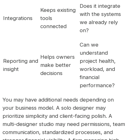
Does it integrate
Keeps existing
with the systems
Integrations
tools
we already rely
connected
on?
Can we
understand
Helps owners
Reporting and
project health,
make better
insight
workload, and
decisions
financial
performance?
You may have additional needs depending on
your business model. A solo designer may
prioritize simplicity and client-facing polish. A
multi-designer studio may need permissions, team
communication, standardized processes, and