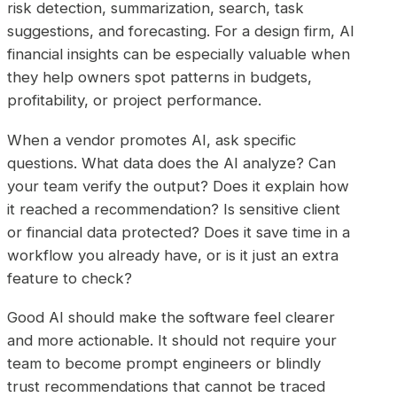
risk detection, summarization, search, task
suggestions, and forecasting. For a design firm, AI
financial insights can be especially valuable when
they help owners spot patterns in budgets,
profitability, or project performance.
When a vendor promotes AI, ask specific
questions. What data does the AI analyze? Can
your team verify the output? Does it explain how
it reached a recommendation? Is sensitive client
or financial data protected? Does it save time in a
workflow you already have, or is it just an extra
feature to check?
Good AI should make the software feel clearer
and more actionable. It should not require your
team to become prompt engineers or blindly
trust recommendations that cannot be traced