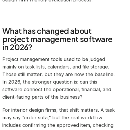
What has changed about
project management software
in 2026?
Project management tools used to be judged
mainly on task lists, calendars, and file storage.
Those still matter, but they are now the baseline.
In 2026, the stronger question is: can this
software connect the operational, financial, and
client-facing parts of the business?
For interior design firms, that shift matters. A task
may say “order sofa,” but the real workflow
includes confirming the approved item, checking