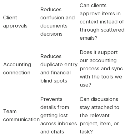
Can clients
Reduces
approve items in
Client
confusion and
context instead of
approvals
documents
through scattered
decisions
emails?
Does it support
Reduces
our accounting
Accounting
duplicate entry
process and sync
connection
and financial
with the tools we
blind spots
use?
Prevents
Can discussions
details from
stay attached to
Team
getting lost
the relevant
communication
across inboxes
project, item, or
and chats
task?