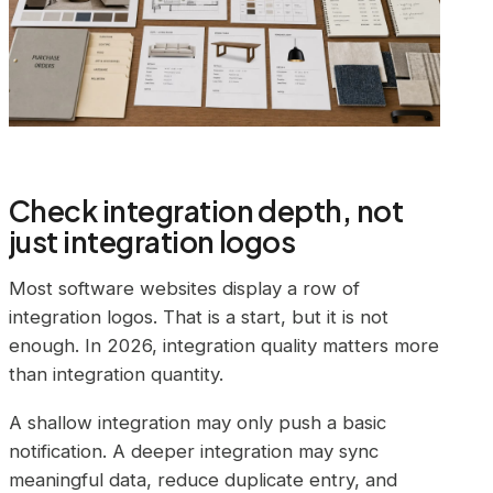
Check integration depth, not
just integration logos
Most software websites display a row of
integration logos. That is a start, but it is not
enough. In 2026, integration quality matters more
than integration quantity.
A shallow integration may only push a basic
notification. A deeper integration may sync
meaningful data, reduce duplicate entry, and